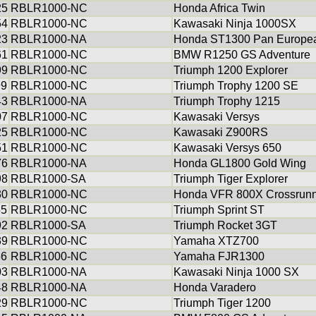
25
RBLR1000-NC
Honda Africa Twin
54
RBLR1000-NC
Kawasaki Ninja 1000SX
23
RBLR1000-NA
Honda ST1300 Pan Europe
61
RBLR1000-NC
BMW R1250 GS Adventure
99
RBLR1000-NC
Triumph 1200 Explorer
99
RBLR1000-NC
Triumph Trophy 1200 SE
43
RBLR1000-NA
Triumph Trophy 1215
07
RBLR1000-NC
Kawasaki Versys
25
RBLR1000-NC
Kawasaki Z900RS
51
RBLR1000-NC
Kawasaki Versys 650
76
RBLR1000-NA
Honda GL1800 Gold Wing
98
RBLR1000-SA
Triumph Tiger Explorer
30
RBLR1000-NC
Honda VFR 800X Crossrun
55
RBLR1000-NC
Triumph Sprint ST
92
RBLR1000-SA
Triumph Rocket 3GT
39
RBLR1000-NC
Yamaha XTZ700
66
RBLR1000-NC
Yamaha FJR1300
03
RBLR1000-NA
Kawasaki Ninja 1000 SX
48
RBLR1000-NA
Honda Varadero
29
RBLR1000-NC
Triumph Tiger 1200