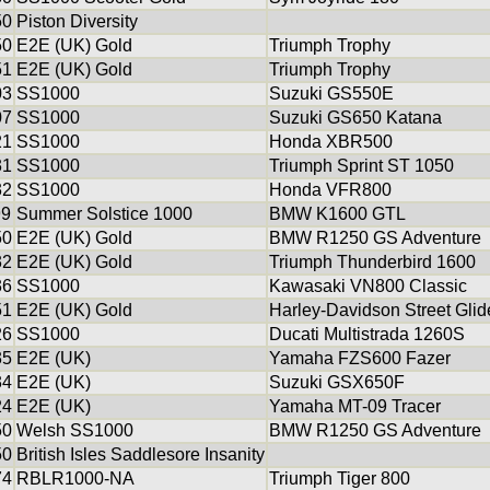
50
Piston Diversity
50
E2E (UK) Gold
Triumph Trophy
51
E2E (UK) Gold
Triumph Trophy
03
SS1000
Suzuki GS550E
07
SS1000
Suzuki GS650 Katana
21
SS1000
Honda XBR500
31
SS1000
Triumph Sprint ST 1050
32
SS1000
Honda VFR800
99
Summer Solstice 1000
BMW K1600 GTL
50
E2E (UK) Gold
BMW R1250 GS Adventure
32
E2E (UK) Gold
Triumph Thunderbird 1600
36
SS1000
Kawasaki VN800 Classic
51
E2E (UK) Gold
Harley-Davidson Street Gli
26
SS1000
Ducati Multistrada 1260S
35
E2E (UK)
Yamaha FZS600 Fazer
34
E2E (UK)
Suzuki GSX650F
24
E2E (UK)
Yamaha MT-09 Tracer
50
Welsh SS1000
BMW R1250 GS Adventure
50
British Isles Saddlesore Insanity
74
RBLR1000-NA
Triumph Tiger 800