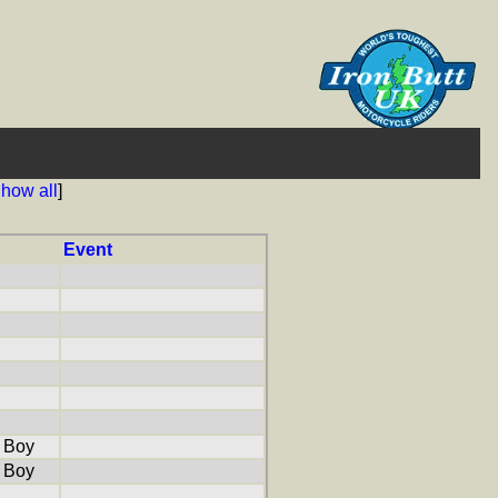
how all
]
Event
 Boy
 Boy