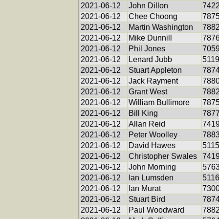
2021-06-12
John Dillon
742
2021-06-12
Chee Choong
787
2021-06-12
Martin Washington
788
2021-06-12
Mike Dunnill
787
2021-06-12
Phil Jones
705
2021-06-12
Lenard Jubb
511
2021-06-12
Stuart Appleton
787
2021-06-12
Jack Rayment
788
2021-06-12
Grant West
788
2021-06-12
William Bullimore
787
2021-06-12
Bill King
787
2021-06-12
Allan Reid
741
2021-06-12
Peter Woolley
788
2021-06-12
David Hawes
511
2021-06-12
Christopher Swales
741
2021-06-12
John Morning
576
2021-06-12
Ian Lumsden
511
2021-06-12
Ian Murat
730
2021-06-12
Stuart Bird
787
2021-06-12
Paul Woodward
788