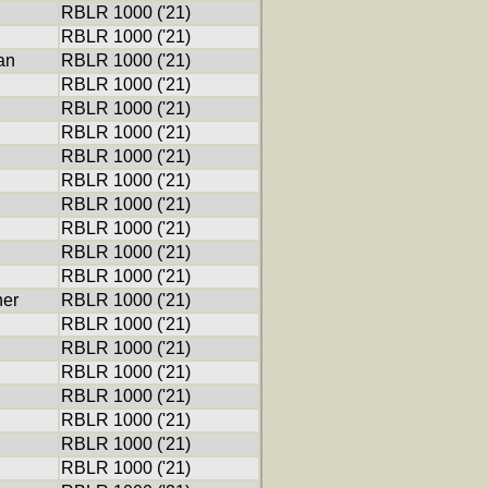
RBLR 1000 ('21)
RBLR 1000 ('21)
an
RBLR 1000 ('21)
RBLR 1000 ('21)
RBLR 1000 ('21)
RBLR 1000 ('21)
RBLR 1000 ('21)
RBLR 1000 ('21)
RBLR 1000 ('21)
RBLR 1000 ('21)
RBLR 1000 ('21)
RBLR 1000 ('21)
ner
RBLR 1000 ('21)
RBLR 1000 ('21)
RBLR 1000 ('21)
RBLR 1000 ('21)
RBLR 1000 ('21)
RBLR 1000 ('21)
RBLR 1000 ('21)
RBLR 1000 ('21)