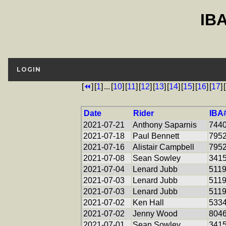
IB
LOGIN
[
⏪
]
[
1
]
...
[
10
]
[
11
]
[
12
]
[
13
]
[
14
]
[
15
]
[
16
]
[
17
]
[
Date
Rider
IBA
2021-07-21
Anthony Saparnis
744
2021-07-18
Paul Bennett
795
2021-07-16
Alistair Campbell
795
2021-07-08
Sean Sowley
341
2021-07-04
Lenard Jubb
511
2021-07-03
Lenard Jubb
511
2021-07-03
Lenard Jubb
511
2021-07-02
Ken Hall
533
2021-07-02
Jenny Wood
804
2021-07-01
Sean Sowley
341