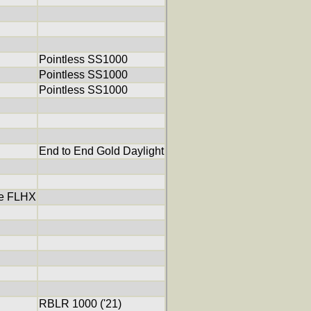
Pointless SS1000
Pointless SS1000
Pointless SS1000
End to End Gold Daylight
de FLHX
RBLR 1000 ('21)