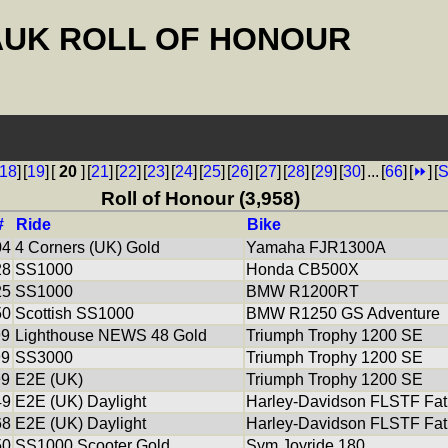
AUK ROLL OF HONOUR
18
]
[
19
]
[
20
]
[
21
]
[
22
]
[
23
]
[
24
]
[
25
]
[
26
]
[
27
]
[
28
]
[
29
]
[
30
]
...
[
66
]
[
⏩
]
[
S
Roll of Honour (3,958)
#
Ride
Bike
04
4 Corners (UK) Gold
Yamaha FJR1300A
28
SS1000
Honda CB500X
25
SS1000
BMW R1200RT
50
Scottish SS1000
BMW R1250 GS Adventure
99
Lighthouse NEWS 48 Gold
Triumph Trophy 1200 SE
99
SS3000
Triumph Trophy 1200 SE
99
E2E (UK)
Triumph Trophy 1200 SE
49
E2E (UK) Daylight
Harley-Davidson FLSTF Fat
68
E2E (UK) Daylight
Harley-Davidson FLSTF Fat
50
SS1000 Scooter Gold
Sym Joyride 180