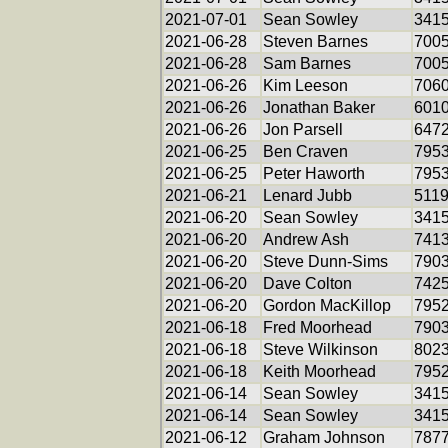
2021-07-01
Sean Sowley
341
2021-06-28
Steven Barnes
700
2021-06-28
Sam Barnes
700
2021-06-26
Kim Leeson
706
2021-06-26
Jonathan Baker
601
2021-06-26
Jon Parsell
647
2021-06-25
Ben Craven
795
2021-06-25
Peter Haworth
795
2021-06-21
Lenard Jubb
511
2021-06-20
Sean Sowley
341
2021-06-20
Andrew Ash
741
2021-06-20
Steve Dunn-Sims
790
2021-06-20
Dave Colton
742
2021-06-20
Gordon MacKillop
795
2021-06-18
Fred Moorhead
790
2021-06-18
Steve Wilkinson
802
2021-06-18
Keith Moorhead
795
2021-06-14
Sean Sowley
341
2021-06-14
Sean Sowley
341
2021-06-12
Graham Johnson
787