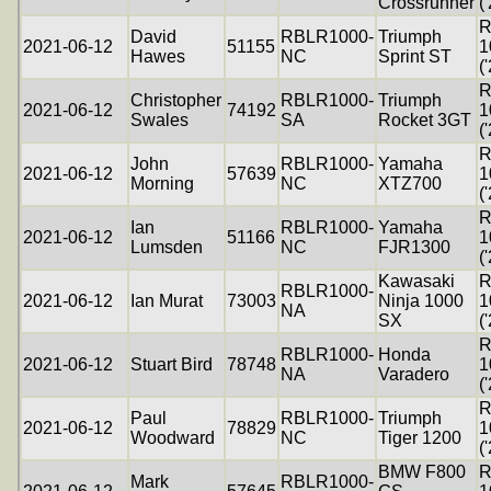
Crossrunner
(
R
David
RBLR1000-
Triumph
2021-06-12
51155
1
Hawes
NC
Sprint ST
(
R
Christopher
RBLR1000-
Triumph
2021-06-12
74192
1
Swales
SA
Rocket 3GT
(
R
John
RBLR1000-
Yamaha
2021-06-12
57639
1
Morning
NC
XTZ700
(
R
Ian
RBLR1000-
Yamaha
2021-06-12
51166
1
Lumsden
NC
FJR1300
(
Kawasaki
R
RBLR1000-
2021-06-12
Ian Murat
73003
Ninja 1000
1
NA
SX
(
R
RBLR1000-
Honda
2021-06-12
Stuart Bird
78748
1
NA
Varadero
(
R
Paul
RBLR1000-
Triumph
2021-06-12
78829
1
Woodward
NC
Tiger 1200
(
BMW F800
R
Mark
RBLR1000-