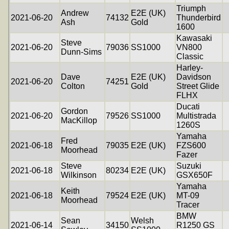
Triumph
Andrew
E2E (UK)
2021-06-20
74132
Thunderbird
Ash
Gold
1600
Kawasaki
Steve
2021-06-20
79036
SS1000
VN800
Dunn-Sims
Classic
Harley-
Dave
E2E (UK)
Davidson
2021-06-20
74251
Colton
Gold
Street Glide
FLHX
Ducati
Gordon
2021-06-20
79526
SS1000
Multistrada
MacKillop
1260S
Yamaha
Fred
2021-06-18
79035
E2E (UK)
FZS600
Moorhead
Fazer
Steve
Suzuki
2021-06-18
80234
E2E (UK)
Wilkinson
GSX650F
Yamaha
Keith
2021-06-18
79524
E2E (UK)
MT-09
Moorhead
Tracer
BMW
Sean
Welsh
2021-06-14
34150
R1250 GS