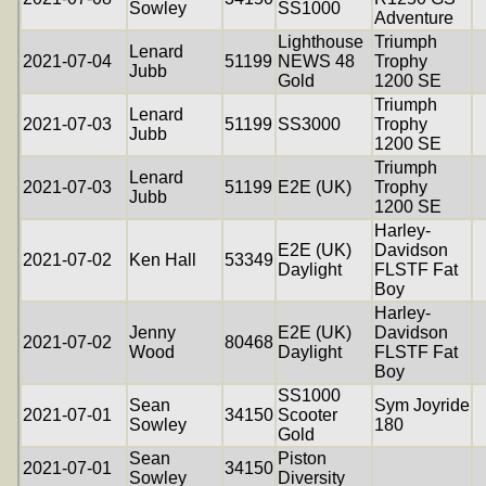
Sowley
SS1000
Adventure
Lighthouse
Triumph
Lenard
2021-07-04
51199
NEWS 48
Trophy
Jubb
Gold
1200 SE
Triumph
Lenard
2021-07-03
51199
SS3000
Trophy
Jubb
1200 SE
Triumph
Lenard
2021-07-03
51199
E2E (UK)
Trophy
Jubb
1200 SE
Harley-
E2E (UK)
Davidson
2021-07-02
Ken Hall
53349
Daylight
FLSTF Fat
Boy
Harley-
Jenny
E2E (UK)
Davidson
2021-07-02
80468
Wood
Daylight
FLSTF Fat
Boy
SS1000
Sean
Sym Joyride
2021-07-01
34150
Scooter
Sowley
180
Gold
Sean
Piston
2021-07-01
34150
Sowley
Diversity