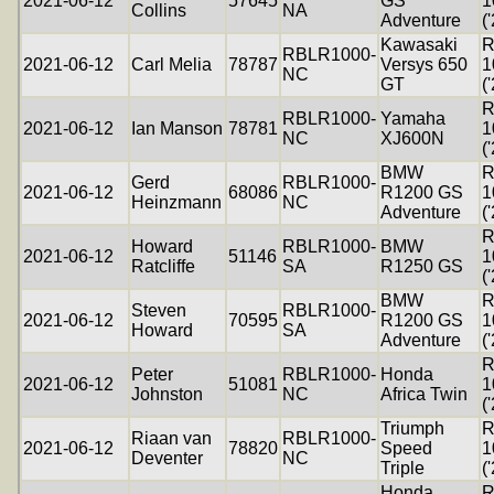
2021-06-12
57645
GS
1
Collins
NA
Adventure
(
Kawasaki
R
RBLR1000-
2021-06-12
Carl Melia
78787
Versys 650
1
NC
GT
(
R
RBLR1000-
Yamaha
2021-06-12
Ian Manson
78781
1
NC
XJ600N
(
BMW
R
Gerd
RBLR1000-
2021-06-12
68086
R1200 GS
1
Heinzmann
NC
Adventure
(
R
Howard
RBLR1000-
BMW
2021-06-12
51146
1
Ratcliffe
SA
R1250 GS
(
BMW
R
Steven
RBLR1000-
2021-06-12
70595
R1200 GS
1
Howard
SA
Adventure
(
R
Peter
RBLR1000-
Honda
2021-06-12
51081
1
Johnston
NC
Africa Twin
(
Triumph
R
Riaan van
RBLR1000-
2021-06-12
78820
Speed
1
Deventer
NC
Triple
(
Honda
R