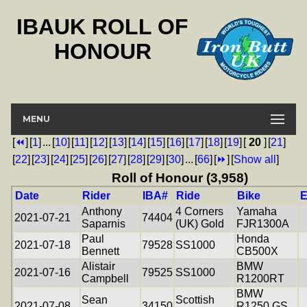
IBAUK ROLL OF
HONOUR
MENU
[
⏪
]
[
1
]
...
[
10
]
[
11
]
[
12
]
[
13
]
[
14
]
[
15
]
[
16
]
[
17
]
[
18
]
[
19
]
[
20
]
[
21
]
[
22
]
[
23
]
[
24
]
[
25
]
[
26
]
[
27
]
[
28
]
[
29
]
[
30
]
...
[
66
]
[
⏩
]
[
Show all
]
Roll of Honour (3,958)
Date
Rider
IBA#
Ride
Bike
E
Anthony
4 Corners
Yamaha
2021-07-21
74404
Saparnis
(UK) Gold
FJR1300A
Paul
Honda
2021-07-18
79528
SS1000
Bennett
CB500X
Alistair
BMW
2021-07-16
79525
SS1000
Campbell
R1200RT
BMW
Sean
Scottish
2021-07-08
34150
R1250 GS