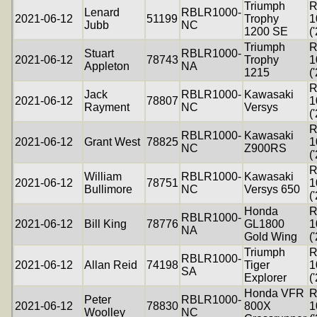
Triumph
R
Lenard
RBLR1000-
2021-06-12
51199
Trophy
1
Jubb
NC
1200 SE
(
Triumph
R
Stuart
RBLR1000-
2021-06-12
78743
Trophy
1
Appleton
NA
1215
(
R
Jack
RBLR1000-
Kawasaki
2021-06-12
78807
1
Rayment
NC
Versys
(
R
RBLR1000-
Kawasaki
2021-06-12
Grant West
78825
1
NC
Z900RS
(
R
William
RBLR1000-
Kawasaki
2021-06-12
78751
1
Bullimore
NC
Versys 650
(
Honda
R
RBLR1000-
2021-06-12
Bill King
78776
GL1800
1
NA
Gold Wing
(
Triumph
R
RBLR1000-
2021-06-12
Allan Reid
74198
Tiger
1
SA
Explorer
(
Honda VFR
R
Peter
RBLR1000-
2021-06-12
78830
800X
1
Woolley
NC