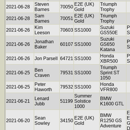
Steven
E2E (UK)
Triumph
2021-06-28
70050
Barnes
Gold
Trophy
Sam
E2E (UK)
Triumph
2021-06-28
70051
Barnes
Gold
Trophy
Kim
Suzuki
P
2021-06-26
70603
SS1000
Leeson
GS550E
S
Suzuki
Jonathan
P
2021-06-26
60107
SS1000
GS650
Baker
S
Katana
Honda
P
2021-06-26
Jon Parsell
64721
SS1000
XBR500
S
Triumph
Ben
2021-06-25
79531
SS1000
Sprint ST
Craven
1050
Peter
Honda
2021-06-25
79532
SS1000
Haworth
VFR800
Summer
Lenard
BMW
2021-06-21
51199
Solstice
Jubb
K1600 GTL
1000
E
BMW
Sean
E2E (UK)
E
2021-06-20
34150
R1250 GS
Sowley
Gold
G
Adventure
D