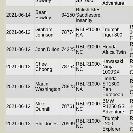
Sowley
SS1000
Adventure
British Isles
Sean
2021-06-14
34150
Saddlesore
Sowley
Insanity
R
Graham
RBLR1000-
Triumph
2021-06-12
78774
1
Johnson
NA
Tiger 800
(
R
RBLR1000-
Honda
2021-06-12
John Dillon
74225
1
NC
Africa Twin
(
Kawasaki
R
Chee
RBLR1000-
2021-06-12
78754
Ninja
1
Choong
NC
1000SX
(
Honda
R
Martin
RBLR1000-
ST1300
2021-06-12
78823
1
Washington
NA
Pan
(
European
BMW
R
Mike
RBLR1000-
2021-06-12
78761
R1250 GS
1
Dunnill
NC
Adventure
(
Triumph
R
RBLR1000-
2021-06-12
Phil Jones
70599
1200
1
NC
Explorer
(