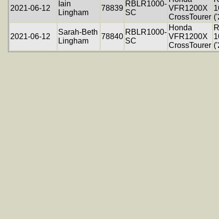
Iain
RBLR1000-
2021-06-12
78839
VFR1200X
1
Lingham
SC
CrossTourer
(
Honda
R
Sarah-Beth
RBLR1000-
2021-06-12
78840
VFR1200X
1
Lingham
SC
CrossTourer
(