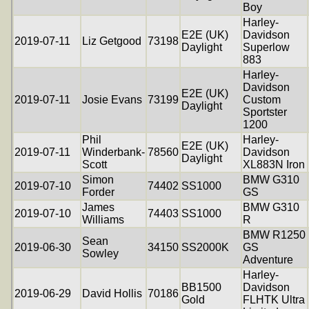
Boy
Harley-
E2E (UK)
Davidson
2019-07-11
Liz Getgood
73198
Daylight
Superlow
883
Harley-
Davidson
E2E (UK)
2019-07-11
Josie Evans
73199
Custom
Daylight
Sportster
1200
Phil
Harley-
E2E (UK)
2019-07-11
Winderbank-
78560
Davidson
Daylight
Scott
XL883N Iron
Simon
BMW G310
2019-07-10
74402
SS1000
Forder
GS
James
BMW G310
2019-07-10
74403
SS1000
Williams
R
BMW R1250
Sean
2019-06-30
34150
SS2000K
GS
Sowley
Adventure
Harley-
BB1500
Davidson
2019-06-29
David Hollis
70186
Gold
FLHTK Ultra