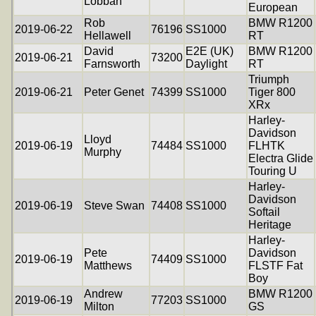
Lobban
European
Rob
BMW R1200
2019-06-22
76196
SS1000
Hellawell
RT
David
E2E (UK)
BMW R1200
2019-06-21
73200
Farnsworth
Daylight
RT
Triumph
2019-06-21
Peter Genet
74399
SS1000
Tiger 800
XRx
Harley-
Davidson
Lloyd
2019-06-19
74484
SS1000
FLHTK
Murphy
Electra Glide
Touring U
Harley-
Davidson
2019-06-19
Steve Swan
74408
SS1000
Softail
Heritage
Harley-
Pete
Davidson
2019-06-19
74409
SS1000
Matthews
FLSTF Fat
Boy
Andrew
BMW R1200
2019-06-19
77203
SS1000
Milton
GS