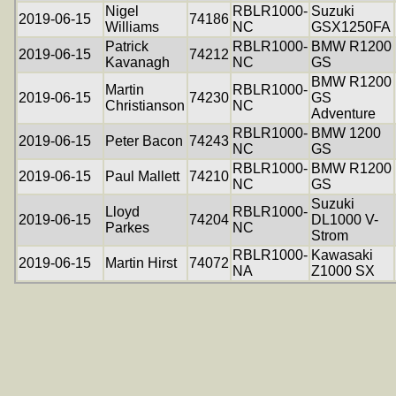
Nigel
RBLR1000-
Suzuki
2019-06-15
74186
Williams
NC
GSX1250FA
Patrick
RBLR1000-
BMW R1200
2019-06-15
74212
Kavanagh
NC
GS
BMW R1200
Martin
RBLR1000-
2019-06-15
74230
GS
Christianson
NC
Adventure
RBLR1000-
BMW 1200
2019-06-15
Peter Bacon
74243
NC
GS
RBLR1000-
BMW R1200
2019-06-15
Paul Mallett
74210
NC
GS
Suzuki
Lloyd
RBLR1000-
2019-06-15
74204
DL1000 V-
Parkes
NC
Strom
RBLR1000-
Kawasaki
2019-06-15
Martin Hirst
74072
NA
Z1000 SX