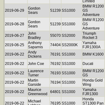
Limited
BMW R1200
Gordon
2019-06-29
51239
SS1000
GS
Sears
Adventure
BMW R1200
Gordon
2019-06-28
51239
SS1000
GS
Sears
Adventure
John
Triumph
2019-06-27
55070
SS2000
Bradley
Rocket 3
Anthony
Yamaha
2019-06-25
74404
SS2000K
Saparnis
FJR1300A
Andy
2019-06-22
76191
SS1000
BMW K1600
Dickens
2019-06-22
John Coe
76192
SS1000
Ducati
Laurence
BMW R1200
2019-06-22
76193
SS1000
Turner
GS
Martin
Honda Gold
2019-06-22
76194
SS1000
Garside
Wing
Maurice
Yamaha
2019-06-22
64801
SS1000
Greenwood
FJR1300
Honda
Michael
2019-06-22
76195
SS1000
ST1300 Pan