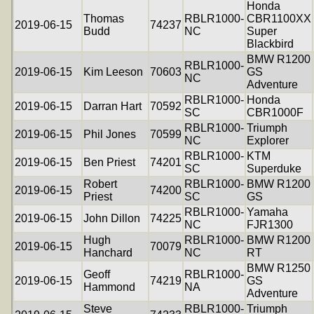
Honda
Thomas
RBLR1000-
CBR1100XX
2019-06-15
74237
Budd
NC
Super
Blackbird
BMW R1200
RBLR1000-
2019-06-15
Kim Leeson
70603
GS
NC
Adventure
RBLR1000-
Honda
2019-06-15
Darran Hart
70592
SC
CBR1000F
RBLR1000-
Triumph
2019-06-15
Phil Jones
70599
NC
Explorer
RBLR1000-
KTM
2019-06-15
Ben Priest
74201
SC
Superduke
Robert
RBLR1000-
BMW R1200
2019-06-15
74200
Priest
SC
GS
RBLR1000-
Yamaha
2019-06-15
John Dillon
74225
NC
FJR1300
Hugh
RBLR1000-
BMW R1200
2019-06-15
70079
Hanchard
NC
RT
BMW R1250
Geoff
RBLR1000-
2019-06-15
74219
GS
Hammond
NA
Adventure
Steve
RBLR1000-
Triumph