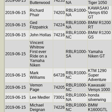
2019-06-15
74233
Butterwood
NA
Tiger 1050
KAWASAKI
Richard
RBLR1000-
2019-06-15
74203
Versys 650
Phair
NA
GT
Ged
RBLR1000-
BMW R1200
2019-06-15
74224
Fitzpatrick
NA
RT
RBLR1000-
BMW R1200
2019-06-15
John Hollas
74216
NC
GS
Vincent
Whitrow
First ever
RBLR1000-
Yamaha
2019-06-15
Ride on a
SA
Niken GT
Yamaha
Niken
KTM 1290
Mark
RBLR1000-
2019-06-15
64728
Super
Williams
NC
Adventure
Vernon
RBLR1000-
Kawasaki
2019-06-15
74205
Page
NC
Versys 1000
RBLR1000-
honda
2019-06-15
Lee Medler
73001
NA
silverwing
Michael
RBLR1000-
BMW
2019-06-15
74226
Deignan
NC
K1600GTL