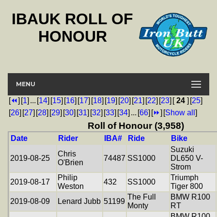
IBAUK ROLL OF
HONOUR
MENU
[
⏪
]
[
1
]
...
[
14
]
[
15
]
[
16
]
[
17
]
[
18
]
[
19
]
[
20
]
[
21
]
[
22
]
[
23
]
[
24
]
[
25
]
[
26
]
[
27
]
[
28
]
[
29
]
[
30
]
[
31
]
[
32
]
[
33
]
[
34
]
...
[
66
]
[
⏩
]
[
Show all
]
Roll of Honour (3,958)
Date
Rider
IBA#
Ride
Bike
Suzuki
Chris
2019-08-25
74487
SS1000
DL650 V-
O'Brien
Strom
Philip
Triumph
2019-08-17
432
SS1000
Weston
Tiger 800
The Full
BMW R100
2019-08-09
Lenard Jubb
51199
Monty
RT
BMW R100