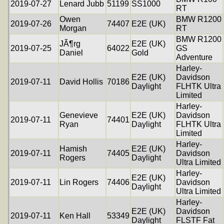
2019-07-27
Lenard Jubb
51199
SS1000
RT
Owen
BMW R1200
2019-07-26
74407
E2E (UK)
Morgan
RT
BMW R1200
JÃ¶rg
E2E (UK)
2019-07-25
64022
GS
Daniel
Gold
Adventure
Harley-
E2E (UK)
Davidson
2019-07-11
David Hollis
70186
Daylight
FLHTK Ultra
Limited
Harley-
Genevieve
E2E (UK)
Davidson
2019-07-11
74401
Ryan
Daylight
FLHTK Ultra
Limited
Harley-
Hamish
E2E (UK)
2019-07-11
74405
Davidson
Rogers
Daylight
Ultra Limited
Harley-
E2E (UK)
2019-07-11
Lin Rogers
74406
Davidson
Daylight
Ultra Limited
Harley-
E2E (UK)
Davidson
2019-07-11
Ken Hall
53349
Daylight
FLSTF Fat