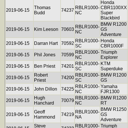
Honda
Thomas
RBLR1000-
CBR1100XX
2019-06-15
74237
Budd
NC
Super
Blackbird
BMW R1200
RBLR1000-
2019-06-15
Kim Leeson
70603
GS
NC
Adventure
RBLR1000-
Honda
2019-06-15
Darran Hart
70592
SC
CBR1000F
RBLR1000-
Triumph
2019-06-15
Phil Jones
70599
NC
Explorer
RBLR1000-
KTM
2019-06-15
Ben Priest
74201
SC
Superduke
Robert
RBLR1000-
BMW R1200
2019-06-15
74200
Priest
SC
GS
RBLR1000-
Yamaha
2019-06-15
John Dillon
74225
NC
FJR1300
Hugh
RBLR1000-
BMW R1200
2019-06-15
70079
Hanchard
NC
RT
BMW R1250
Geoff
RBLR1000-
2019-06-15
74219
GS
Hammond
NA
Adventure
Steve
RBLR1000-
Triumph