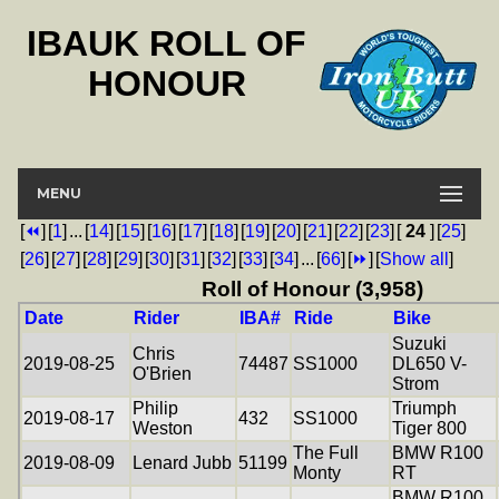
IBAUK ROLL OF
HONOUR
MENU
[
⏪
]
[
1
]
...
[
14
]
[
15
]
[
16
]
[
17
]
[
18
]
[
19
]
[
20
]
[
21
]
[
22
]
[
23
]
[
24
]
[
25
]
[
26
]
[
27
]
[
28
]
[
29
]
[
30
]
[
31
]
[
32
]
[
33
]
[
34
]
...
[
66
]
[
⏩
]
[
Show all
]
Roll of Honour (3,958)
Date
Rider
IBA#
Ride
Bike
Suzuki
Chris
2019-08-25
74487
SS1000
DL650 V-
O'Brien
Strom
Philip
Triumph
2019-08-17
432
SS1000
Weston
Tiger 800
The Full
BMW R100
2019-08-09
Lenard Jubb
51199
Monty
RT
BMW R100