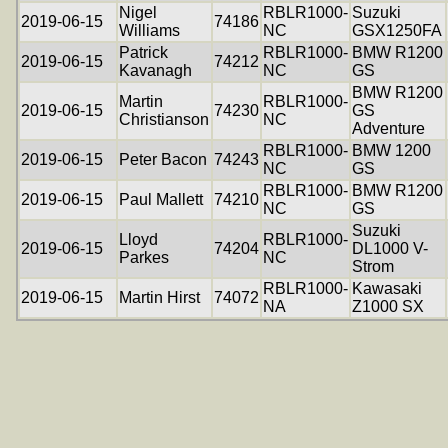
Nigel
RBLR1000-
Suzuki
2019-06-15
74186
Williams
NC
GSX1250FA
Patrick
RBLR1000-
BMW R1200
2019-06-15
74212
Kavanagh
NC
GS
BMW R1200
Martin
RBLR1000-
2019-06-15
74230
GS
Christianson
NC
Adventure
RBLR1000-
BMW 1200
2019-06-15
Peter Bacon
74243
NC
GS
RBLR1000-
BMW R1200
2019-06-15
Paul Mallett
74210
NC
GS
Suzuki
Lloyd
RBLR1000-
2019-06-15
74204
DL1000 V-
Parkes
NC
Strom
RBLR1000-
Kawasaki
2019-06-15
Martin Hirst
74072
NA
Z1000 SX