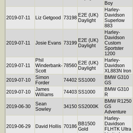
Boy
Harley-
E2E (UK)
Davidson
2019-07-11
Liz Getgood
73198
Daylight
Superlow
883
Harley-
Davidson
E2E (UK)
2019-07-11
Josie Evans
73199
Custom
Daylight
Sportster
1200
Phil
Harley-
E2E (UK)
2019-07-11
Winderbank-
78560
Davidson
Daylight
Scott
XL883N Iron
Simon
BMW G310
2019-07-10
74402
SS1000
Forder
GS
James
BMW G310
2019-07-10
74403
SS1000
Williams
R
BMW R1250
Sean
2019-06-30
34150
SS2000K
GS
Sowley
Adventure
Harley-
BB1500
Davidson
2019-06-29
David Hollis
70186
Gold
FLHTK Ultra