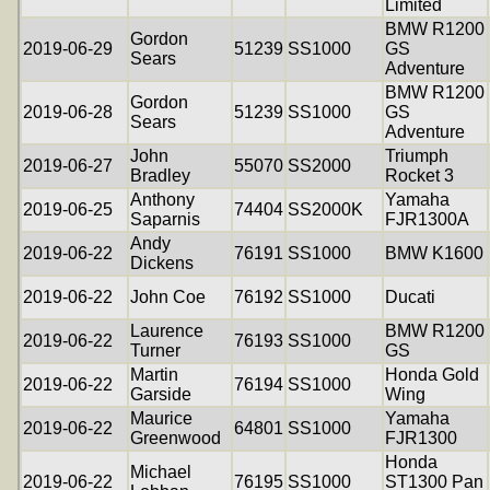
Limited
BMW R1200
Gordon
2019-06-29
51239
SS1000
GS
Sears
Adventure
BMW R1200
Gordon
2019-06-28
51239
SS1000
GS
Sears
Adventure
John
Triumph
2019-06-27
55070
SS2000
Bradley
Rocket 3
Anthony
Yamaha
2019-06-25
74404
SS2000K
Saparnis
FJR1300A
Andy
2019-06-22
76191
SS1000
BMW K1600
Dickens
2019-06-22
John Coe
76192
SS1000
Ducati
Laurence
BMW R1200
2019-06-22
76193
SS1000
Turner
GS
Martin
Honda Gold
2019-06-22
76194
SS1000
Garside
Wing
Maurice
Yamaha
2019-06-22
64801
SS1000
Greenwood
FJR1300
Honda
Michael
2019-06-22
76195
SS1000
ST1300 Pan