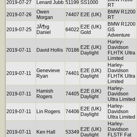
2019-07-27
Lenard Jubb
51199
SS1000
RT
Owen
BMW R1200
2019-07-26
74407
E2E (UK)
Morgan
RT
BMW R1200
JÃ¶rg
E2E (UK)
2019-07-25
64022
GS
Daniel
Gold
Adventure
Harley-
E2E (UK)
Davidson
2019-07-11
David Hollis
70186
Daylight
FLHTK Ultra
Limited
Harley-
Genevieve
E2E (UK)
Davidson
2019-07-11
74401
Ryan
Daylight
FLHTK Ultra
Limited
Harley-
Hamish
E2E (UK)
2019-07-11
74405
Davidson
Rogers
Daylight
Ultra Limited
Harley-
E2E (UK)
2019-07-11
Lin Rogers
74406
Davidson
Daylight
Ultra Limited
Harley-
E2E (UK)
Davidson
2019-07-11
Ken Hall
53349
Daylight
FLSTF Fat