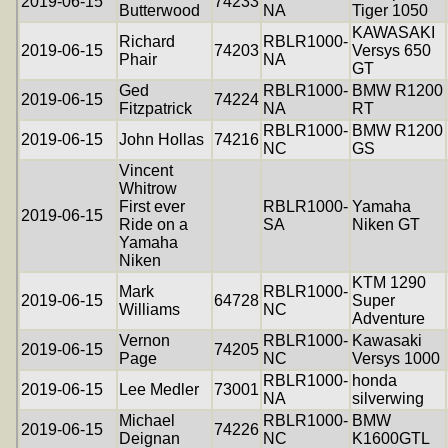
2019-06-15
74233
Butterwood
NA
Tiger 1050
KAWASAKI
Richard
RBLR1000-
2019-06-15
74203
Versys 650
Phair
NA
GT
Ged
RBLR1000-
BMW R1200
2019-06-15
74224
Fitzpatrick
NA
RT
RBLR1000-
BMW R1200
2019-06-15
John Hollas
74216
NC
GS
Vincent
Whitrow
First ever
RBLR1000-
Yamaha
2019-06-15
Ride on a
SA
Niken GT
Yamaha
Niken
KTM 1290
Mark
RBLR1000-
2019-06-15
64728
Super
Williams
NC
Adventure
Vernon
RBLR1000-
Kawasaki
2019-06-15
74205
Page
NC
Versys 1000
RBLR1000-
honda
2019-06-15
Lee Medler
73001
NA
silverwing
Michael
RBLR1000-
BMW
2019-06-15
74226
Deignan
NC
K1600GTL