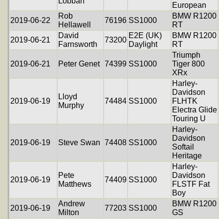
Lobban
European
Rob
BMW R1200
2019-06-22
76196
SS1000
Hellawell
RT
David
E2E (UK)
BMW R1200
2019-06-21
73200
Farnsworth
Daylight
RT
Triumph
2019-06-21
Peter Genet
74399
SS1000
Tiger 800
XRx
Harley-
Davidson
Lloyd
2019-06-19
74484
SS1000
FLHTK
Murphy
Electra Glide
Touring U
Harley-
Davidson
2019-06-19
Steve Swan
74408
SS1000
Softail
Heritage
Harley-
Pete
Davidson
2019-06-19
74409
SS1000
Matthews
FLSTF Fat
Boy
Andrew
BMW R1200
2019-06-19
77203
SS1000
Milton
GS