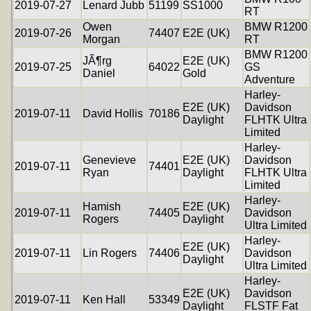
2019-07-27
Lenard Jubb
51199
SS1000
RT
Owen
BMW R1200
2019-07-26
74407
E2E (UK)
Morgan
RT
BMW R1200
JÃ¶rg
E2E (UK)
2019-07-25
64022
GS
Daniel
Gold
Adventure
Harley-
E2E (UK)
Davidson
2019-07-11
David Hollis
70186
Daylight
FLHTK Ultra
Limited
Harley-
Genevieve
E2E (UK)
Davidson
2019-07-11
74401
Ryan
Daylight
FLHTK Ultra
Limited
Harley-
Hamish
E2E (UK)
2019-07-11
74405
Davidson
Rogers
Daylight
Ultra Limited
Harley-
E2E (UK)
2019-07-11
Lin Rogers
74406
Davidson
Daylight
Ultra Limited
Harley-
E2E (UK)
Davidson
2019-07-11
Ken Hall
53349
Daylight
FLSTF Fat