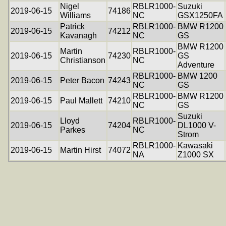
Nigel
RBLR1000-
Suzuki
2019-06-15
74186
Williams
NC
GSX1250FA
Patrick
RBLR1000-
BMW R1200
2019-06-15
74212
Kavanagh
NC
GS
BMW R1200
Martin
RBLR1000-
2019-06-15
74230
GS
Christianson
NC
Adventure
RBLR1000-
BMW 1200
2019-06-15
Peter Bacon
74243
NC
GS
RBLR1000-
BMW R1200
2019-06-15
Paul Mallett
74210
NC
GS
Suzuki
Lloyd
RBLR1000-
2019-06-15
74204
DL1000 V-
Parkes
NC
Strom
RBLR1000-
Kawasaki
2019-06-15
Martin Hirst
74072
NA
Z1000 SX