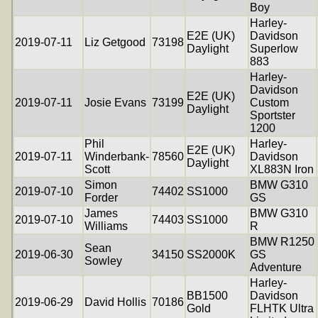
Boy
Harley-
E2E (UK)
Davidson
2019-07-11
Liz Getgood
73198
Daylight
Superlow
883
Harley-
Davidson
E2E (UK)
2019-07-11
Josie Evans
73199
Custom
Daylight
Sportster
1200
Phil
Harley-
E2E (UK)
2019-07-11
Winderbank-
78560
Davidson
Daylight
Scott
XL883N Iron
Simon
BMW G310
2019-07-10
74402
SS1000
Forder
GS
James
BMW G310
2019-07-10
74403
SS1000
Williams
R
BMW R1250
Sean
2019-06-30
34150
SS2000K
GS
Sowley
Adventure
Harley-
BB1500
Davidson
2019-06-29
David Hollis
70186
Gold
FLHTK Ultra