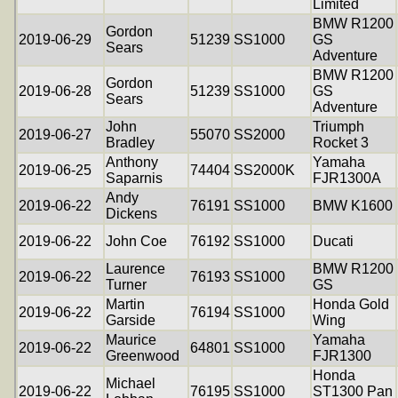
Limited
BMW R1200
Gordon
2019-06-29
51239
SS1000
GS
Sears
Adventure
BMW R1200
Gordon
2019-06-28
51239
SS1000
GS
Sears
Adventure
John
Triumph
2019-06-27
55070
SS2000
Bradley
Rocket 3
Anthony
Yamaha
2019-06-25
74404
SS2000K
Saparnis
FJR1300A
Andy
2019-06-22
76191
SS1000
BMW K1600
Dickens
2019-06-22
John Coe
76192
SS1000
Ducati
Laurence
BMW R1200
2019-06-22
76193
SS1000
Turner
GS
Martin
Honda Gold
2019-06-22
76194
SS1000
Garside
Wing
Maurice
Yamaha
2019-06-22
64801
SS1000
Greenwood
FJR1300
Honda
Michael
2019-06-22
76195
SS1000
ST1300 Pan