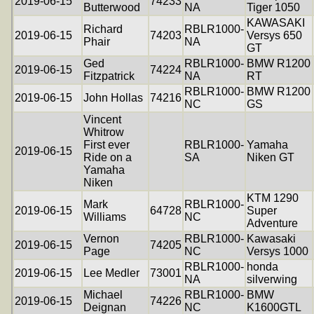
2019-06-15
74233
Butterwood
NA
Tiger 1050
KAWASAKI
Richard
RBLR1000-
2019-06-15
74203
Versys 650
Phair
NA
GT
Ged
RBLR1000-
BMW R1200
2019-06-15
74224
Fitzpatrick
NA
RT
RBLR1000-
BMW R1200
2019-06-15
John Hollas
74216
NC
GS
Vincent
Whitrow
First ever
RBLR1000-
Yamaha
2019-06-15
Ride on a
SA
Niken GT
Yamaha
Niken
KTM 1290
Mark
RBLR1000-
2019-06-15
64728
Super
Williams
NC
Adventure
Vernon
RBLR1000-
Kawasaki
2019-06-15
74205
Page
NC
Versys 1000
RBLR1000-
honda
2019-06-15
Lee Medler
73001
NA
silverwing
Michael
RBLR1000-
BMW
2019-06-15
74226
Deignan
NC
K1600GTL