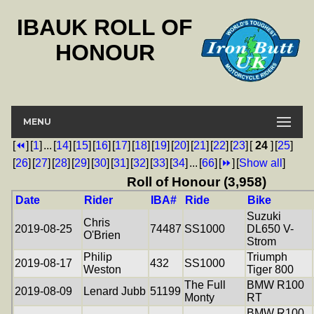
IBAUK ROLL OF
HONOUR
MENU
[
⏪
]
[
1
]
...
[
14
]
[
15
]
[
16
]
[
17
]
[
18
]
[
19
]
[
20
]
[
21
]
[
22
]
[
23
]
[
24
]
[
25
]
[
26
]
[
27
]
[
28
]
[
29
]
[
30
]
[
31
]
[
32
]
[
33
]
[
34
]
...
[
66
]
[
⏩
]
[
Show all
]
Roll of Honour (3,958)
Date
Rider
IBA#
Ride
Bike
Suzuki
Chris
2019-08-25
74487
SS1000
DL650 V-
O'Brien
Strom
Philip
Triumph
2019-08-17
432
SS1000
Weston
Tiger 800
The Full
BMW R100
2019-08-09
Lenard Jubb
51199
Monty
RT
BMW R100