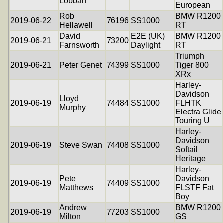
Lobban
European
Rob
BMW R1200
2019-06-22
76196
SS1000
Hellawell
RT
David
E2E (UK)
BMW R1200
2019-06-21
73200
Farnsworth
Daylight
RT
Triumph
2019-06-21
Peter Genet
74399
SS1000
Tiger 800
XRx
Harley-
Davidson
Lloyd
2019-06-19
74484
SS1000
FLHTK
Murphy
Electra Glide
Touring U
Harley-
Davidson
2019-06-19
Steve Swan
74408
SS1000
Softail
Heritage
Harley-
Pete
Davidson
2019-06-19
74409
SS1000
Matthews
FLSTF Fat
Boy
Andrew
BMW R1200
2019-06-19
77203
SS1000
Milton
GS