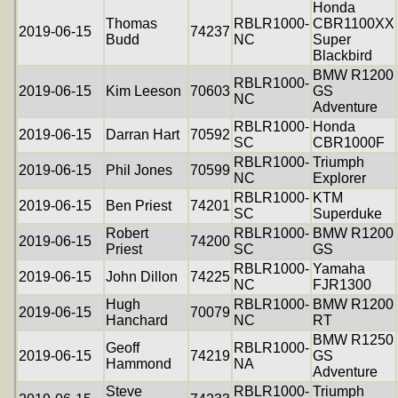
Honda
Thomas
RBLR1000-
CBR1100XX
2019-06-15
74237
Budd
NC
Super
Blackbird
BMW R1200
RBLR1000-
2019-06-15
Kim Leeson
70603
GS
NC
Adventure
RBLR1000-
Honda
2019-06-15
Darran Hart
70592
SC
CBR1000F
RBLR1000-
Triumph
2019-06-15
Phil Jones
70599
NC
Explorer
RBLR1000-
KTM
2019-06-15
Ben Priest
74201
SC
Superduke
Robert
RBLR1000-
BMW R1200
2019-06-15
74200
Priest
SC
GS
RBLR1000-
Yamaha
2019-06-15
John Dillon
74225
NC
FJR1300
Hugh
RBLR1000-
BMW R1200
2019-06-15
70079
Hanchard
NC
RT
BMW R1250
Geoff
RBLR1000-
2019-06-15
74219
GS
Hammond
NA
Adventure
Steve
RBLR1000-
Triumph