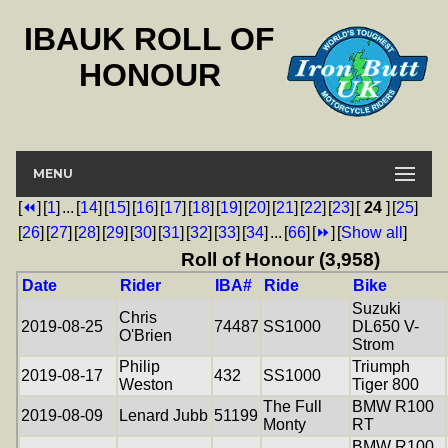
IBAUK ROLL OF
HONOUR
MENU
[
⏪
]
[
1
]
...
[
14
]
[
15
]
[
16
]
[
17
]
[
18
]
[
19
]
[
20
]
[
21
]
[
22
]
[
23
]
[
24
]
[
25
]
[
26
]
[
27
]
[
28
]
[
29
]
[
30
]
[
31
]
[
32
]
[
33
]
[
34
]
...
[
66
]
[
⏩
]
[
Show all
]
Roll of Honour (3,958)
Date
Rider
IBA#
Ride
Bike
Suzuki
Chris
2019-08-25
74487
SS1000
DL650 V-
O'Brien
Strom
Philip
Triumph
2019-08-17
432
SS1000
Weston
Tiger 800
The Full
BMW R100
2019-08-09
Lenard Jubb
51199
Monty
RT
BMW R100