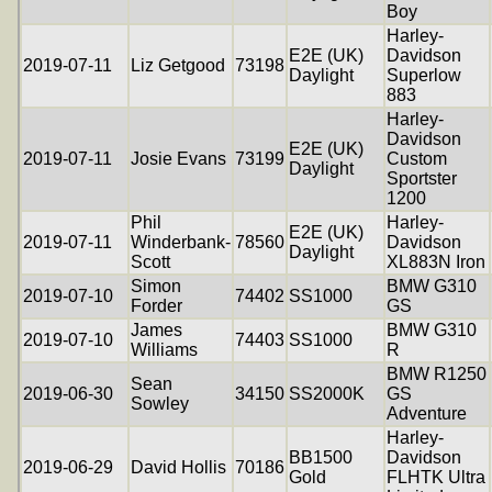
Boy
Harley-
E2E (UK)
Davidson
2019-07-11
Liz Getgood
73198
Daylight
Superlow
883
Harley-
Davidson
E2E (UK)
2019-07-11
Josie Evans
73199
Custom
Daylight
Sportster
1200
Phil
Harley-
E2E (UK)
2019-07-11
Winderbank-
78560
Davidson
Daylight
Scott
XL883N Iron
Simon
BMW G310
2019-07-10
74402
SS1000
Forder
GS
James
BMW G310
2019-07-10
74403
SS1000
Williams
R
BMW R1250
Sean
2019-06-30
34150
SS2000K
GS
Sowley
Adventure
Harley-
BB1500
Davidson
2019-06-29
David Hollis
70186
Gold
FLHTK Ultra