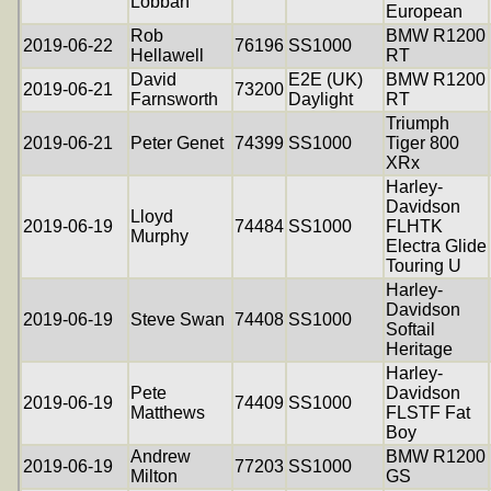
Lobban
European
Rob
BMW R1200
2019-06-22
76196
SS1000
Hellawell
RT
David
E2E (UK)
BMW R1200
2019-06-21
73200
Farnsworth
Daylight
RT
Triumph
2019-06-21
Peter Genet
74399
SS1000
Tiger 800
XRx
Harley-
Davidson
Lloyd
2019-06-19
74484
SS1000
FLHTK
Murphy
Electra Glide
Touring U
Harley-
Davidson
2019-06-19
Steve Swan
74408
SS1000
Softail
Heritage
Harley-
Pete
Davidson
2019-06-19
74409
SS1000
Matthews
FLSTF Fat
Boy
Andrew
BMW R1200
2019-06-19
77203
SS1000
Milton
GS