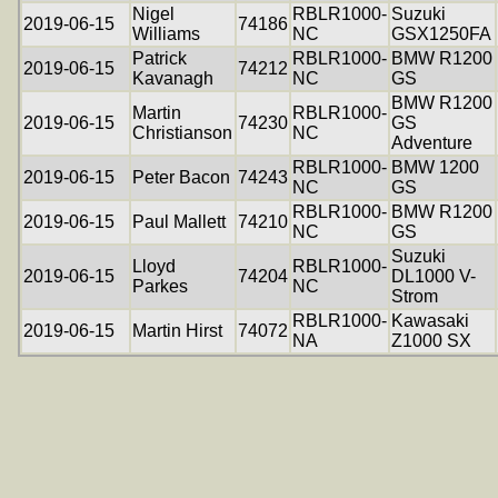
Nigel
RBLR1000-
Suzuki
2019-06-15
74186
Williams
NC
GSX1250FA
Patrick
RBLR1000-
BMW R1200
2019-06-15
74212
Kavanagh
NC
GS
BMW R1200
Martin
RBLR1000-
2019-06-15
74230
GS
Christianson
NC
Adventure
RBLR1000-
BMW 1200
2019-06-15
Peter Bacon
74243
NC
GS
RBLR1000-
BMW R1200
2019-06-15
Paul Mallett
74210
NC
GS
Suzuki
Lloyd
RBLR1000-
2019-06-15
74204
DL1000 V-
Parkes
NC
Strom
RBLR1000-
Kawasaki
2019-06-15
Martin Hirst
74072
NA
Z1000 SX