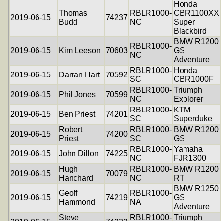
Honda
Thomas
RBLR1000-
CBR1100XX
2019-06-15
74237
Budd
NC
Super
Blackbird
BMW R1200
RBLR1000-
2019-06-15
Kim Leeson
70603
GS
NC
Adventure
RBLR1000-
Honda
2019-06-15
Darran Hart
70592
SC
CBR1000F
RBLR1000-
Triumph
2019-06-15
Phil Jones
70599
NC
Explorer
RBLR1000-
KTM
2019-06-15
Ben Priest
74201
SC
Superduke
Robert
RBLR1000-
BMW R1200
2019-06-15
74200
Priest
SC
GS
RBLR1000-
Yamaha
2019-06-15
John Dillon
74225
NC
FJR1300
Hugh
RBLR1000-
BMW R1200
2019-06-15
70079
Hanchard
NC
RT
BMW R1250
Geoff
RBLR1000-
2019-06-15
74219
GS
Hammond
NA
Adventure
Steve
RBLR1000-
Triumph