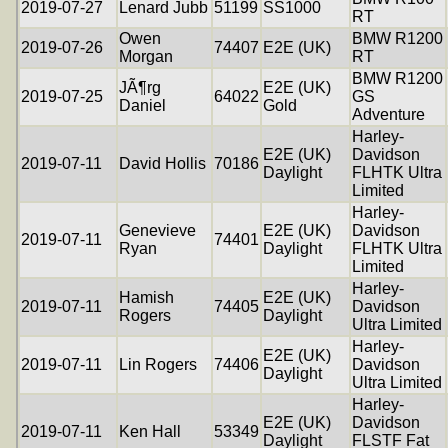
2019-07-27
Lenard Jubb
51199
SS1000
RT
Owen
BMW R1200
2019-07-26
74407
E2E (UK)
Morgan
RT
BMW R1200
JÃ¶rg
E2E (UK)
2019-07-25
64022
GS
Daniel
Gold
Adventure
Harley-
E2E (UK)
Davidson
2019-07-11
David Hollis
70186
Daylight
FLHTK Ultra
Limited
Harley-
Genevieve
E2E (UK)
Davidson
2019-07-11
74401
Ryan
Daylight
FLHTK Ultra
Limited
Harley-
Hamish
E2E (UK)
2019-07-11
74405
Davidson
Rogers
Daylight
Ultra Limited
Harley-
E2E (UK)
2019-07-11
Lin Rogers
74406
Davidson
Daylight
Ultra Limited
Harley-
E2E (UK)
Davidson
2019-07-11
Ken Hall
53349
Daylight
FLSTF Fat