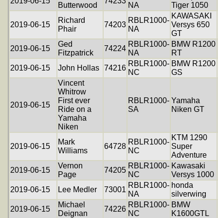
2019-06-15
74233
Butterwood
NA
Tiger 1050
KAWASAKI
Richard
RBLR1000-
2019-06-15
74203
Versys 650
Phair
NA
GT
Ged
RBLR1000-
BMW R1200
2019-06-15
74224
Fitzpatrick
NA
RT
RBLR1000-
BMW R1200
2019-06-15
John Hollas
74216
NC
GS
Vincent
Whitrow
First ever
RBLR1000-
Yamaha
2019-06-15
Ride on a
SA
Niken GT
Yamaha
Niken
KTM 1290
Mark
RBLR1000-
2019-06-15
64728
Super
Williams
NC
Adventure
Vernon
RBLR1000-
Kawasaki
2019-06-15
74205
Page
NC
Versys 1000
RBLR1000-
honda
2019-06-15
Lee Medler
73001
NA
silverwing
Michael
RBLR1000-
BMW
2019-06-15
74226
Deignan
NC
K1600GTL