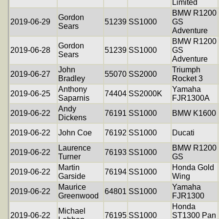
Limited
BMW R1200
Gordon
2019-06-29
51239
SS1000
GS
Sears
Adventure
BMW R1200
Gordon
2019-06-28
51239
SS1000
GS
Sears
Adventure
John
Triumph
2019-06-27
55070
SS2000
Bradley
Rocket 3
Anthony
Yamaha
2019-06-25
74404
SS2000K
Saparnis
FJR1300A
Andy
2019-06-22
76191
SS1000
BMW K1600
Dickens
2019-06-22
John Coe
76192
SS1000
Ducati
Laurence
BMW R1200
2019-06-22
76193
SS1000
Turner
GS
Martin
Honda Gold
2019-06-22
76194
SS1000
Garside
Wing
Maurice
Yamaha
2019-06-22
64801
SS1000
Greenwood
FJR1300
Honda
Michael
2019-06-22
76195
SS1000
ST1300 Pan