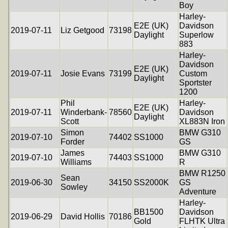
Boy
Harley-
E2E (UK)
Davidson
2019-07-11
Liz Getgood
73198
Daylight
Superlow
883
Harley-
Davidson
E2E (UK)
2019-07-11
Josie Evans
73199
Custom
Daylight
Sportster
1200
Phil
Harley-
E2E (UK)
2019-07-11
Winderbank-
78560
Davidson
Daylight
Scott
XL883N Iron
Simon
BMW G310
2019-07-10
74402
SS1000
Forder
GS
James
BMW G310
2019-07-10
74403
SS1000
Williams
R
BMW R1250
Sean
2019-06-30
34150
SS2000K
GS
Sowley
Adventure
Harley-
BB1500
Davidson
2019-06-29
David Hollis
70186
Gold
FLHTK Ultra