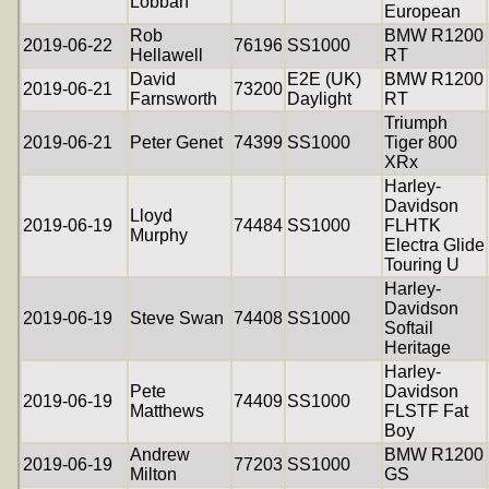
Lobban
European
Rob
BMW R1200
2019-06-22
76196
SS1000
Hellawell
RT
David
E2E (UK)
BMW R1200
2019-06-21
73200
Farnsworth
Daylight
RT
Triumph
2019-06-21
Peter Genet
74399
SS1000
Tiger 800
XRx
Harley-
Davidson
Lloyd
2019-06-19
74484
SS1000
FLHTK
Murphy
Electra Glide
Touring U
Harley-
Davidson
2019-06-19
Steve Swan
74408
SS1000
Softail
Heritage
Harley-
Pete
Davidson
2019-06-19
74409
SS1000
Matthews
FLSTF Fat
Boy
Andrew
BMW R1200
2019-06-19
77203
SS1000
Milton
GS