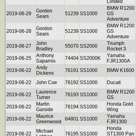
Limited
BMW R1200
Gordon
2019-06-29
51239
SS1000
GS
Sears
Adventure
BMW R1200
Gordon
2019-06-28
51239
SS1000
GS
Sears
Adventure
John
Triumph
2019-06-27
55070
SS2000
Bradley
Rocket 3
Anthony
Yamaha
2019-06-25
74404
SS2000K
Saparnis
FJR1300A
Andy
2019-06-22
76191
SS1000
BMW K1600
Dickens
2019-06-22
John Coe
76192
SS1000
Ducati
Laurence
BMW R1200
2019-06-22
76193
SS1000
Turner
GS
Martin
Honda Gold
2019-06-22
76194
SS1000
Garside
Wing
Maurice
Yamaha
2019-06-22
64801
SS1000
Greenwood
FJR1300
Honda
Michael
2019-06-22
76195
SS1000
ST1300 Pan