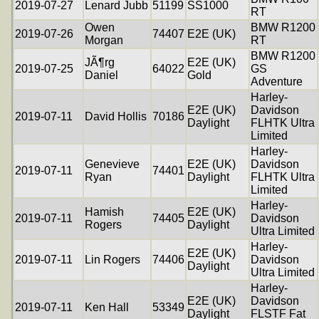
2019-07-27
Lenard Jubb
51199
SS1000
RT
Owen
BMW R1200
2019-07-26
74407
E2E (UK)
Morgan
RT
BMW R1200
JÃ¶rg
E2E (UK)
2019-07-25
64022
GS
Daniel
Gold
Adventure
Harley-
E2E (UK)
Davidson
2019-07-11
David Hollis
70186
Daylight
FLHTK Ultra
Limited
Harley-
Genevieve
E2E (UK)
Davidson
2019-07-11
74401
Ryan
Daylight
FLHTK Ultra
Limited
Harley-
Hamish
E2E (UK)
2019-07-11
74405
Davidson
Rogers
Daylight
Ultra Limited
Harley-
E2E (UK)
2019-07-11
Lin Rogers
74406
Davidson
Daylight
Ultra Limited
Harley-
E2E (UK)
Davidson
2019-07-11
Ken Hall
53349
Daylight
FLSTF Fat