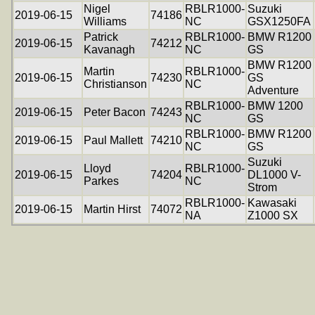
Nigel
RBLR1000-
Suzuki
2019-06-15
74186
Williams
NC
GSX1250FA
Patrick
RBLR1000-
BMW R1200
2019-06-15
74212
Kavanagh
NC
GS
BMW R1200
Martin
RBLR1000-
2019-06-15
74230
GS
Christianson
NC
Adventure
RBLR1000-
BMW 1200
2019-06-15
Peter Bacon
74243
NC
GS
RBLR1000-
BMW R1200
2019-06-15
Paul Mallett
74210
NC
GS
Suzuki
Lloyd
RBLR1000-
2019-06-15
74204
DL1000 V-
Parkes
NC
Strom
RBLR1000-
Kawasaki
2019-06-15
Martin Hirst
74072
NA
Z1000 SX