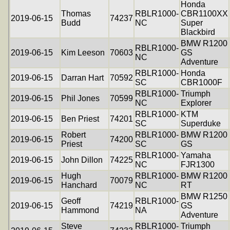
Honda
Thomas
RBLR1000-
CBR1100XX
2019-06-15
74237
Budd
NC
Super
Blackbird
BMW R1200
RBLR1000-
2019-06-15
Kim Leeson
70603
GS
NC
Adventure
RBLR1000-
Honda
2019-06-15
Darran Hart
70592
SC
CBR1000F
RBLR1000-
Triumph
2019-06-15
Phil Jones
70599
NC
Explorer
RBLR1000-
KTM
2019-06-15
Ben Priest
74201
SC
Superduke
Robert
RBLR1000-
BMW R1200
2019-06-15
74200
Priest
SC
GS
RBLR1000-
Yamaha
2019-06-15
John Dillon
74225
NC
FJR1300
Hugh
RBLR1000-
BMW R1200
2019-06-15
70079
Hanchard
NC
RT
BMW R1250
Geoff
RBLR1000-
2019-06-15
74219
GS
Hammond
NA
Adventure
Steve
RBLR1000-
Triumph