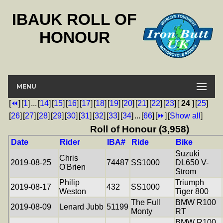
IBAUK ROLL OF
HONOUR
MENU
[
⏪
]
[
1
]
...
[
14
]
[
15
]
[
16
]
[
17
]
[
18
]
[
19
]
[
20
]
[
21
]
[
22
]
[
23
]
[
24
]
[
25
]
[
26
]
[
27
]
[
28
]
[
29
]
[
30
]
[
31
]
[
32
]
[
33
]
[
34
]
...
[
66
]
[
⏩
]
[
Show all
]
Roll of Honour (3,958)
Date
Rider
IBA#
Ride
Bike
Suzuki
Chris
2019-08-25
74487
SS1000
DL650 V-
O'Brien
Strom
Philip
Triumph
2019-08-17
432
SS1000
Weston
Tiger 800
The Full
BMW R100
2019-08-09
Lenard Jubb
51199
Monty
RT
BMW R100