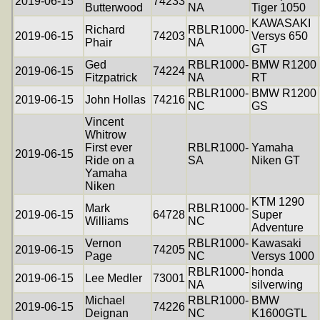
2019-06-15
74233
Butterwood
NA
Tiger 1050
KAWASAKI
Richard
RBLR1000-
2019-06-15
74203
Versys 650
Phair
NA
GT
Ged
RBLR1000-
BMW R1200
2019-06-15
74224
Fitzpatrick
NA
RT
RBLR1000-
BMW R1200
2019-06-15
John Hollas
74216
NC
GS
Vincent
Whitrow
First ever
RBLR1000-
Yamaha
2019-06-15
Ride on a
SA
Niken GT
Yamaha
Niken
KTM 1290
Mark
RBLR1000-
2019-06-15
64728
Super
Williams
NC
Adventure
Vernon
RBLR1000-
Kawasaki
2019-06-15
74205
Page
NC
Versys 1000
RBLR1000-
honda
2019-06-15
Lee Medler
73001
NA
silverwing
Michael
RBLR1000-
BMW
2019-06-15
74226
Deignan
NC
K1600GTL