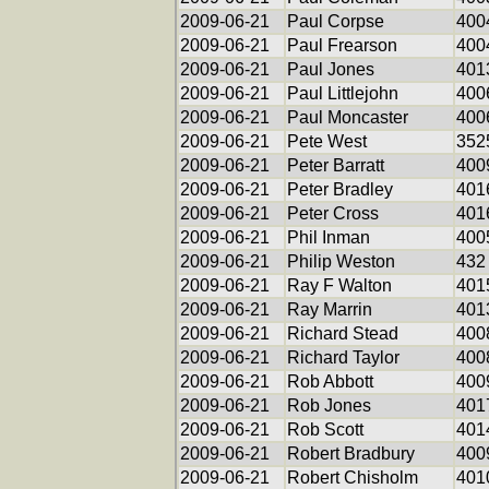
2009-06-21
Paul Corpse
400
2009-06-21
Paul Frearson
400
2009-06-21
Paul Jones
401
2009-06-21
Paul Littlejohn
400
2009-06-21
Paul Moncaster
400
2009-06-21
Pete West
352
2009-06-21
Peter Barratt
400
2009-06-21
Peter Bradley
401
2009-06-21
Peter Cross
401
2009-06-21
Phil Inman
400
2009-06-21
Philip Weston
432
2009-06-21
Ray F Walton
401
2009-06-21
Ray Marrin
401
2009-06-21
Richard Stead
400
2009-06-21
Richard Taylor
400
2009-06-21
Rob Abbott
400
2009-06-21
Rob Jones
401
2009-06-21
Rob Scott
401
2009-06-21
Robert Bradbury
400
2009-06-21
Robert Chisholm
401