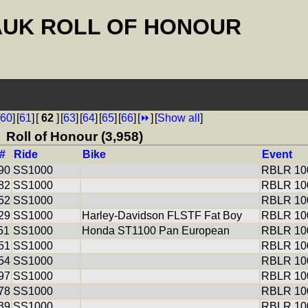
AUK ROLL OF HONOUR
60
]
[
61
]
[
62
]
[
63
]
[
64
]
[
65
]
[
66
]
[
⏩
]
[
Show all
]
Roll of Honour (3,958)
#
Ride
Bike
Event
90
SS1000
RBLR 100
82
SS1000
RBLR 100
52
SS1000
RBLR 100
29
SS1000
Harley-Davidson FLSTF Fat Boy
RBLR 100
51
SS1000
Honda ST1100 Pan European
RBLR 100
51
SS1000
RBLR 100
54
SS1000
RBLR 100
97
SS1000
RBLR 100
78
SS1000
RBLR 100
39
SS1000
RBLR 100