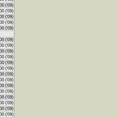
0 ('09)
0 ('09)
0 ('09)
0 ('09)
0 ('09)
0 ('09)
0 ('09)
0 ('09)
0 ('09)
0 ('09)
0 ('09)
0 ('09)
0 ('09)
0 ('09)
0 ('09)
0 ('09)
0 ('09)
0 ('09)
0 ('09)