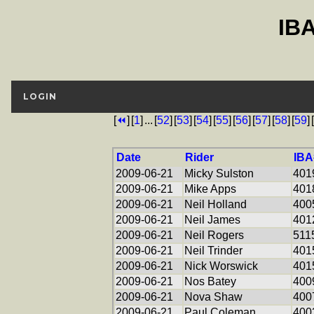
IB
LOGIN
[
⏪
]
[
1
]
...
[
52
]
[
53
]
[
54
]
[
55
]
[
56
]
[
57
]
[
58
]
[
59
]
[
Date
Rider
IBA
2009-06-21
Micky Sulston
401
2009-06-21
Mike Apps
401
2009-06-21
Neil Holland
400
2009-06-21
Neil James
401
2009-06-21
Neil Rogers
511
2009-06-21
Neil Trinder
401
2009-06-21
Nick Worswick
401
2009-06-21
Nos Batey
400
2009-06-21
Nova Shaw
400
2009-06-21
Paul Coleman
400