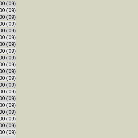
0 ('09)
0 ('09)
0 ('09)
0 ('09)
0 ('09)
0 ('09)
0 ('09)
0 ('09)
0 ('09)
0 ('09)
0 ('09)
0 ('09)
0 ('09)
0 ('09)
0 ('09)
0 ('09)
0 ('09)
0 ('09)
0 ('09)
0 ('09)