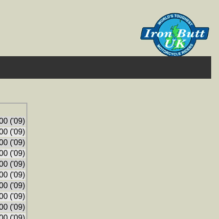
0 ('09)
0 ('09)
0 ('09)
0 ('09)
0 ('09)
0 ('09)
0 ('09)
0 ('09)
0 ('09)
0 ('09)