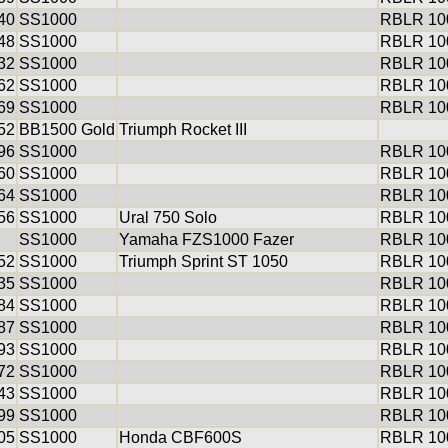
40
SS1000
RBLR 100
48
SS1000
RBLR 100
32
SS1000
RBLR 100
62
SS1000
RBLR 100
69
SS1000
RBLR 100
52
BB1500 Gold
Triumph Rocket III
96
SS1000
RBLR 100
60
SS1000
RBLR 100
64
SS1000
RBLR 100
56
SS1000
Ural 750 Solo
RBLR 100
SS1000
Yamaha FZS1000 Fazer
RBLR 100
52
SS1000
Triumph Sprint ST 1050
RBLR 100
35
SS1000
RBLR 100
84
SS1000
RBLR 100
87
SS1000
RBLR 100
93
SS1000
RBLR 100
72
SS1000
RBLR 100
43
SS1000
RBLR 100
99
SS1000
RBLR 100
05
SS1000
Honda CBF600S
RBLR 100