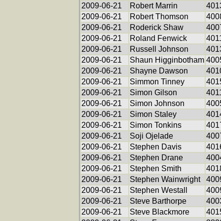
2009-06-21
Robert Marrin
401
2009-06-21
Robert Thomson
400
2009-06-21
Roderick Shaw
400
2009-06-21
Roland Fenwick
401
2009-06-21
Russell Johnson
401
2009-06-21
Shaun Higginbotham
400
2009-06-21
Shayne Dawson
401
2009-06-21
Simmon Tinney
401
2009-06-21
Simon Gilson
401
2009-06-21
Simon Johnson
400
2009-06-21
Simon Staley
401
2009-06-21
Simon Tonkins
401
2009-06-21
Soji Ojelade
400
2009-06-21
Stephen Davis
401
2009-06-21
Stephen Drane
400
2009-06-21
Stephen Smith
401
2009-06-21
Stephen Wainwright
400
2009-06-21
Stephen Westall
400
2009-06-21
Steve Barthorpe
400
2009-06-21
Steve Blackmore
401