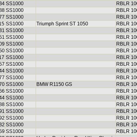
34
SS1000
RBLR 100
88
SS1000
RBLR 100
77
SS1000
RBLR 100
15
SS1000
Triumph Sprint ST 1050
RBLR 100
31
SS1000
RBLR 100
51
SS1000
RBLR 100
09
SS1000
RBLR 100
50
SS1000
RBLR 100
17
SS1000
RBLR 100
57
SS1000
RBLR 100
44
SS1000
RBLR 100
77
SS1000
RBLR 100
70
SS1000
BMW R1150 GS
RBLR 100
66
SS1000
RBLR 100
44
SS1000
RBLR 100
88
SS1000
RBLR 100
91
SS1000
RBLR 100
92
SS1000
RBLR 100
32
SS1000
RBLR 100
59
SS1000
RBLR 100