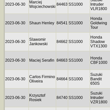
Marciej
2023-06-30
84463
SS1000
Intruder
Wojciechowski
VLR1800
Honda
2023-06-30
Shaun Henley
84541
SS1000
Goldwing
Tour
Honda
Slawomir
2023-06-30
84662
SS1000
Shadow
Jankowski
VTX1300
Honda
2023-06-30
Maciej Serafin
84663
SS1000
CBF1000
Suzuki
Carlos Firmino
2023-06-30
84664
SS1000
Bandit
Oliveira
650S
Suzuki
Krzysztof
2023-06-30
84740
SS1000
Intruder
Rosiek
VZR1800