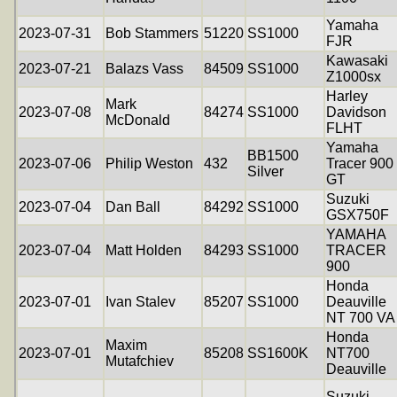
Yamaha
2023-07-31
Bob Stammers
51220
SS1000
FJR
Kawasaki
2023-07-21
Balazs Vass
84509
SS1000
Z1000sx
Harley
Mark
2023-07-08
84274
SS1000
Davidson
McDonald
FLHT
Yamaha
BB1500
2023-07-06
Philip Weston
432
Tracer 900
Silver
GT
Suzuki
2023-07-04
Dan Ball
84292
SS1000
GSX750F
YAMAHA
2023-07-04
Matt Holden
84293
SS1000
TRACER
900
Honda
2023-07-01
Ivan Stalev
85207
SS1000
Deauville
NT 700 VA
Honda
Maxim
2023-07-01
85208
SS1600K
NT700
Mutafchiev
Deauville
Suzuki