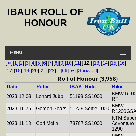
IBAUK ROLL OF
HONOUR
MENU
[
⏪
]
[
1
]
[
2
]
[
3
]
[
4
]
[
5
]
[
6
]
[
7
]
[
8
]
[
9
]
[
10
]
[
11
]
[
12
]
[
13
]
[
14
]
[
15
]
[
16
]
[
17
]
[
18
]
[
19
]
[
20
]
[
21
]
[
22
]
...
[
66
]
[
⏩
]
[
Show all
]
Roll of Honour (3,958)
Date
Rider
IBA#
Ride
Bike
BMW R10
2023-12-08
Lenard Jubb
51199
SS1000
RT
BMW
2023-11-25
Gordon Sears
51239
Selfie 1000
R1200GS
KTM Supe
2023-11-18
Carl Melia
78787
SS1000
Adventure
1290
BMW