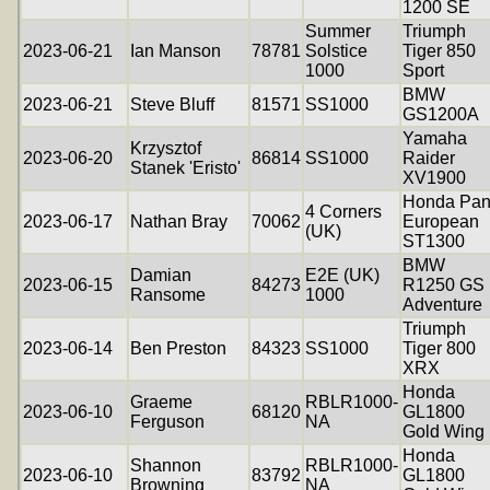
1200 SE
Summer
Triumph
2023-06-21
Ian Manson
78781
Solstice
Tiger 850
1000
Sport
BMW
2023-06-21
Steve Bluff
81571
SS1000
GS1200A
Yamaha
Krzysztof
2023-06-20
86814
SS1000
Raider
Stanek 'Eristo'
XV1900
Honda Pa
4 Corners
2023-06-17
Nathan Bray
70062
European
(UK)
ST1300
BMW
Damian
E2E (UK)
2023-06-15
84273
R1250 GS
Ransome
1000
Adventure
Triumph
2023-06-14
Ben Preston
84323
SS1000
Tiger 800
XRX
Honda
Graeme
RBLR1000-
2023-06-10
68120
GL1800
Ferguson
NA
Gold Wing
Honda
Shannon
RBLR1000-
2023-06-10
83792
GL1800
Browning
NA