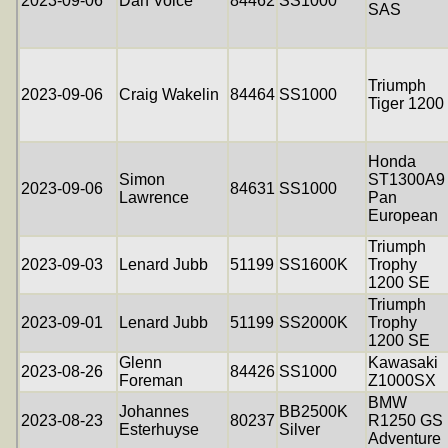
2023-09-06
Dan Voice
84462
SS1000
SAS
Triumph
2023-09-06
Craig Wakelin
84464
SS1000
Tiger 1200
Honda
Simon
ST1300A9
2023-09-06
84631
SS1000
Lawrence
Pan
European
Triumph
2023-09-03
Lenard Jubb
51199
SS1600K
Trophy
1200 SE
Triumph
2023-09-01
Lenard Jubb
51199
SS2000K
Trophy
1200 SE
Glenn
Kawasaki
2023-08-26
84426
SS1000
Foreman
Z1000SX
BMW
Johannes
BB2500K
2023-08-23
80237
R1250 GS
Esterhuyse
Silver
Adventure