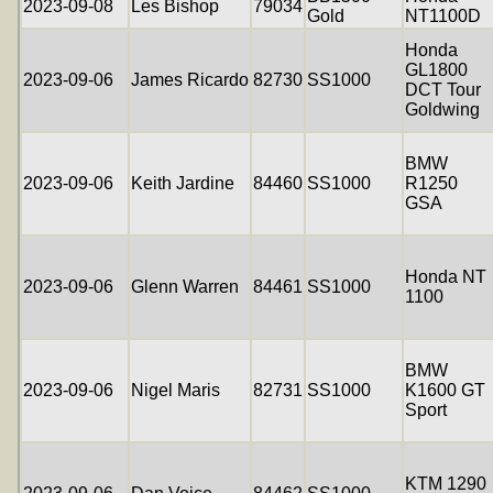
2023-09-08
Les Bishop
79034
Gold
NT1100D
Honda
GL1800
2023-09-06
James Ricardo
82730
SS1000
DCT Tour
Goldwing
BMW
2023-09-06
Keith Jardine
84460
SS1000
R1250
GSA
Honda NT
2023-09-06
Glenn Warren
84461
SS1000
1100
BMW
2023-09-06
Nigel Maris
82731
SS1000
K1600 GT
Sport
KTM 1290