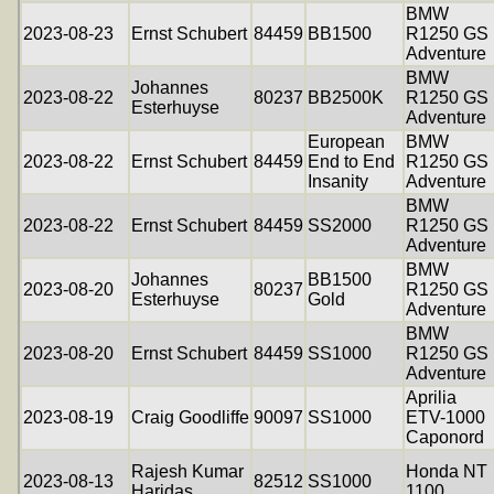
BMW
2023-08-23
Ernst Schubert
84459
BB1500
R1250 GS
Adventure
BMW
Johannes
2023-08-22
80237
BB2500K
R1250 GS
Esterhuyse
Adventure
European
BMW
2023-08-22
Ernst Schubert
84459
End to End
R1250 GS
Insanity
Adventure
BMW
2023-08-22
Ernst Schubert
84459
SS2000
R1250 GS
Adventure
BMW
Johannes
BB1500
2023-08-20
80237
R1250 GS
Esterhuyse
Gold
Adventure
BMW
2023-08-20
Ernst Schubert
84459
SS1000
R1250 GS
Adventure
Aprilia
2023-08-19
Craig Goodliffe
90097
SS1000
ETV-1000
Caponord
Rajesh Kumar
Honda NT
2023-08-13
82512
SS1000
Haridas
1100