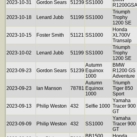
2023-10-31
Gordon Sears
51239
SS1000
R1200GS
Triumph
2023-10-18
Lenard Jubb
51199
SS1000
Trophy
1200 SE
Honda
2023-10-15
Foster Smith
51121
SS1000
XL700V
Transalp
Triumph
2023-10-02
Lenard Jubb
51199
SS1000
Trophy
1200 SE
Autumn
BMW
2023-09-23
Gordon Sears
51239
Equinox
R1200 GS
1000
Adventure
Autumn
Triumph
2023-09-23
Ian Manson
78781
Equinox
Tiger 850
1000
Sport
Yamaha
2023-09-13
Philip Weston
432
Selfie 1000
Tracer 900
GT
Yamaha
2023-09-09
Philip Weston
432
SS1000
Tracer 900
GT
BB1500
Honda