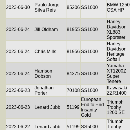
Paulo Jorge
BMW 1250
2023-06-30
85206
SS1000
Silva Reis
GSA HP
Harley-
Davidson
2023-06-24
Jill Oldham
81955
SS1000
XL883
Sportster
Harley-
Davidson
2023-06-24
Chris Mills
81956
SS1000
Heritage
Softail
Yamaha
Harrison
XT1200Z
2023-06-24
84275
SS1000
Dobson
Super
Tenere
Jonathan
Kawasaki
2023-06-23
70108
SS1000
Porter
ZZR1400
European
Triumph
End to End
2023-06-23
Lenard Jubb
51199
Trophy
Insanity
1200 SE
Gold
Triumph
2023-06-22
Lenard Jubb
51199
SS5000
Trophy