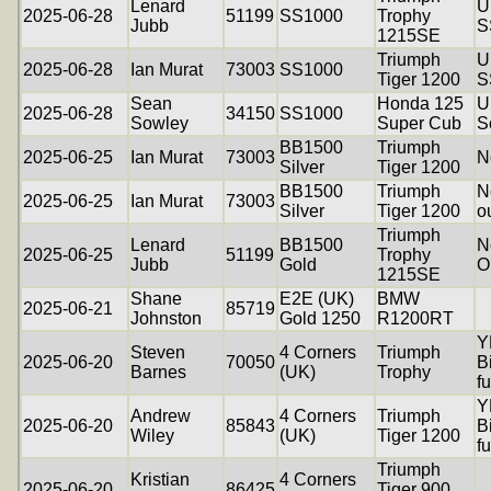
Lenard
U
2025-06-28
51199
SS1000
Trophy
Jubb
S
1215SE
Triumph
U
2025-06-28
Ian Murat
73003
SS1000
Tiger 1200
S
Sean
Honda 125
U
2025-06-28
34150
SS1000
Sowley
Super Cub
S
BB1500
Triumph
2025-06-25
Ian Murat
73003
N
Silver
Tiger 1200
BB1500
Triumph
N
2025-06-25
Ian Murat
73003
Silver
Tiger 1200
o
Triumph
Lenard
BB1500
N
2025-06-25
51199
Trophy
Jubb
Gold
O
1215SE
Shane
E2E (UK)
BMW
2025-06-21
85719
Johnston
Gold 1250
R1200RT
Y
Steven
4 Corners
Triumph
2025-06-20
70050
B
Barnes
(UK)
Trophy
f
Y
Andrew
4 Corners
Triumph
2025-06-20
85843
B
Wiley
(UK)
Tiger 1200
f
Triumph
Kristian
4 Corners
2025-06-20
86425
Tiger 900