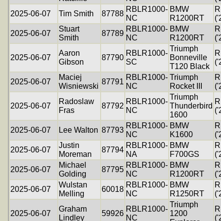
RBLR1000-
BMW
R
2025-06-07
Tim Smith
87788
NC
R1200RT
('
Stuart
RBLR1000-
BMW
R
2025-06-07
87789
Smith
NC
R1200RT
('
Triumph
Aaron
RBLR1000-
R
2025-06-07
87790
Bonneville
Gibson
SC
('
T120 Black
Maciej
RBLR1000-
Triumph
R
2025-06-07
87791
Wisniewski
NC
Rocket III
('
Triumph
Radoslaw
RBLR1000-
R
2025-06-07
87792
Thunderbird
Fras
NC
('
1600
RBLR1000-
BMW
R
2025-06-07
Lee Walton
87793
NC
K1600
('
Justin
RBLR1000-
BMW
R
2025-06-07
87794
Moreman
NA
F700GS
('
Michael
RBLR1000-
BMW
R
2025-06-07
87795
Golding
NC
R1200RT
('
Wulstan
RBLR1000-
BMW
R
2025-06-07
60018
Melling
NC
R1250RT
('
Triumph
Graham
RBLR1000-
R
2025-06-07
59926
1200
Lindley
NC
('