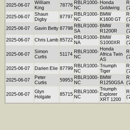
William
RBLR1000-
Honda
R
2025-06-07
78776
King
NC
Goldwing
('
Shaun
RBLR1000-
BMW
R
2025-06-07
87797
Digby
NC
K1600 GT
('
RBLR1000-
BMW
R
2025-06-07
Gavin Betty
87798
SA
R1200R
('
RBLR1000-
BMW
R
2025-06-07
Chris Lamb
85722
NA
S1000XR
('
Honda
Simon
RBLR1000-
R
2025-06-07
51174
Africa Twin
Curtis
NC
('
AS
RBLR1000-
Triumph
R
2025-06-07
Darien Elie
87799
NC
Tiger
('
Peter
RBLR1000-
BMW
R
2025-06-07
59953
Curtis
NC
R1250GSA
('
Triumph
Glyn
RBLR1000-
R
2025-06-07
85715
Explorer
Holgate
NC
('
XRT 1200