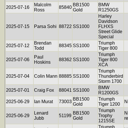
Malcolm
BB1500
BMW
2025-07-16
85840
Ross
Gold
R1250GS
Harley
Davidson
2025-07-15
Parsa Sohi
88722
SS1000
FLHXS
Street Glide
Special
Brendan
Triumph
2025-07-12
88345
SS1000
Todd
Tiger 800
Triumph
Paul
2025-07-06
88362
SS1000
Tiger 800
Hoskins
XCA
Triumph
2025-07-04
Colin Mann
88885
SS1000
Thunderbird
Storm 1700
BMW
2025-07-01
Craig Fox
88041
SS1000
R1200GS
BB1500
Triumph
2025-06-29
Ian Murat
73003
N
Gold
Tiger 1200
Triumph
Lenard
BB1500
N
2025-06-29
51199
Trophy
Jubb
Gold
r
1215SE
Triumph