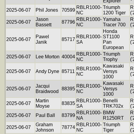
Explorer
RBLR1000-
Triumph
R
2025-06-07
Phil Jones
70599
NC
1200 Tiger
('
Jason
RBLR1000-
Yamaha
R
2025-06-07
87796
Bassett
NC
Tracer 700
('
Honda
Pawel
RBLR1000-
ST1100
R
2025-06-07
85717
Janik
SA
Pan
('
European
RBLR1000-
Triumph
R
2025-06-07
Lee Morton
40004
NC
Trophy
('
Kawasaki
RBLR1000-
R
2025-06-07
Andy Dyne
85711
Versys
NC
('
1000
Kawasaki
Jacqui
RBLR1000-
R
2025-06-07
88395
Versys
Braidwood
NC
('
1000
Martin
RBLR1000-
Benelli
R
2025-06-07
83835
Moyse
SA
TRK702x
('
RBLR1000-
BMW
R
2025-06-07
Paul Ball
83799
NA
R1250RT
('
Graham
RBLR1000-
Triumph
R
2025-06-07
78774
Johnson
NC
Tiger
('