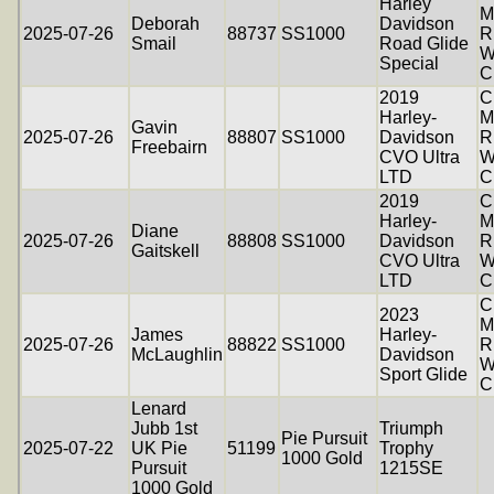
Harley
M
Deborah
Davidson
2025-07-26
88737
SS1000
R
Smail
Road Glide
W
Special
C
2019
C
Harley-
M
Gavin
2025-07-26
88807
SS1000
Davidson
R
Freebairn
CVO Ultra
W
LTD
C
2019
C
Harley-
M
Diane
2025-07-26
88808
SS1000
Davidson
R
Gaitskell
CVO Ultra
W
LTD
C
C
2023
M
James
Harley-
2025-07-26
88822
SS1000
R
McLaughlin
Davidson
W
Sport Glide
C
Lenard
Jubb 1st
Triumph
Pie Pursuit
2025-07-22
UK Pie
51199
Trophy
1000 Gold
Pursuit
1215SE
1000 Gold