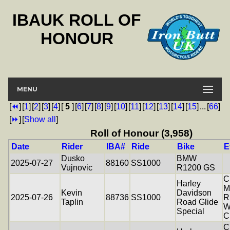
IBAUK ROLL OF
HONOUR
MENU
[
⏪
]
[
1
]
[
2
]
[
3
]
[
4
]
[
5
]
[
6
]
[
7
]
[
8
]
[
9
]
[
10
]
[
11
]
[
12
]
[
13
]
[
14
]
[
15
]
...
[
66
]
[
⏩
]
[
Show all
]
Roll of Honour (3,958)
Date
Rider
IBA#
Ride
Bike
E
Dusko
BMW
2025-07-27
88160
SS1000
Vujnovic
R1200 GS
C
Harley
M
Kevin
Davidson
2025-07-26
88736
SS1000
R
Taplin
Road Glide
W
Special
C
C