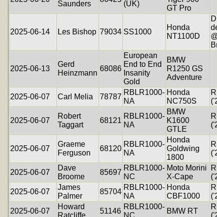
Saunders
(UK)
GT Pro
D
Honda
d
2025-06-14
Les Bishop
79034
SS1000
NT1100D
@
B
European
BMW
Gerd
End to End
2025-06-13
68086
R1250 GS
Heinzmann
Insanity
Adventure
Gold
RBLR1000-
Honda
R
2025-06-07
Carl Melia
78787
NA
NC750S
('
BMW
Robert
RBLR1000-
R
2025-06-07
68121
K1600
Taggart
NA
('
GTLE
Honda
Graeme
RBLR1000-
R
2025-06-07
68120
Goldwing
Ferguson
NA
('
1800
Dave
RBLR1000-
Moto Morini
R
2025-06-07
85697
Broome
NC
X-Cape
('
James
RBLR1000-
Honda
R
2025-06-07
85704
Palmer
NA
CBF1000
('
Howard
RBLR1000-
R
2025-06-07
51146
BMW RT
Ratcliffe
NC
('