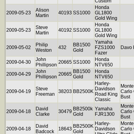
Custom
Honda
Alison
2009-05-23
40193
SS1000
GL1800
Martin
Gold Wing
Honda
Steve
2009-05-23
40192
SS1000
GL1800
Martin
Gold Wing
Yamaha
Philip
BB1500
2009-05-02
432
FZS1000
Davo 
Weston
Gold
Fazer
John
Honda
2009-04-30
20665
SS1000
Phillipson
NTV650
John
BB1500
Honda
2009-04-29
20665
Phillipson
Gold
NTV650
Harley-
Monte
Steve
Davidson
2009-04-19
38203
BB2500K
Carlo 
Freeman
Road King
Bust
Classic
Monte
David
BB2500k
Yamaha
2009-04-18
30479
Carlo 
Clarke
Gold
FJR1300
Bust
Harley-
Monte
David
BB2500K
2009-04-18
18643
Davidson
Carlo 
Badcock
Gold