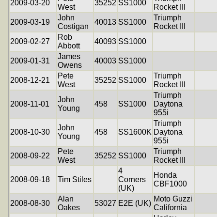
2009-03-20
35252
SS1000
West
Rocket III
John
Triumph
2009-03-19
40013
SS1000
Costigan
Rocket III
Rob
2009-02-27
40093
SS1000
Abbott
James
2009-01-31
40003
SS1000
Owens
Pete
Triumph
2008-12-21
35252
SS1000
West
Rocket III
Triumph
John
2008-11-01
458
SS1000
Daytona
Young
955i
Triumph
John
2008-10-30
458
SS1600K
Daytona
Young
955i
Pete
Triumph
2008-09-22
35252
SS1000
West
Rocket III
4
Honda
2008-09-18
Tim Stiles
Corners
CBF1000
(UK)
Alan
Moto Guzzi
2008-08-30
53027
E2E (UK)
Oakes
California