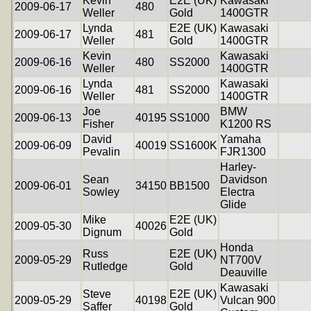
Kevin
E2E (UK)
Kawasaki
2009-06-17
480
Weller
Gold
1400GTR
Lynda
E2E (UK)
Kawasaki
2009-06-17
481
Weller
Gold
1400GTR
Kevin
Kawasaki
2009-06-16
480
SS2000
Weller
1400GTR
Lynda
Kawasaki
2009-06-16
481
SS2000
Weller
1400GTR
Joe
BMW
2009-06-13
40195
SS1000
Fisher
K1200 RS
David
Yamaha
2009-06-09
40019
SS1600K
Pevalin
FJR1300
Harley-
Sean
Davidson
2009-06-01
34150
BB1500
Sowley
Electra
Glide
Mike
E2E (UK)
2009-05-30
40026
Dignum
Gold
Honda
Russ
E2E (UK)
2009-05-29
NT700V
Rutledge
Gold
Deauville
Kawasaki
Steve
E2E (UK)
2009-05-29
40198
Vulcan 900
Saffer
Gold