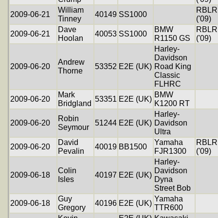
William
RBLR
2009-06-21
40149
SS1000
Tinney
('09)
Dave
BMW
RBLR
2009-06-21
40053
SS1000
Hoolan
R1150 GS
('09)
Harley-
Davidson
Andrew
2009-06-20
53352
E2E (UK)
Road King
Thorne
Classic
FLHRC
Mark
BMW
2009-06-20
53351
E2E (UK)
Bridgland
K1200 RT
Harley-
Robin
2009-06-20
51244
E2E (UK)
Davidson
Seymour
Ultra
David
Yamaha
RBLR
2009-06-20
40019
BB1500
Pevalin
FJR1300
('09)
Harley-
Colin
Davidson
2009-06-18
40197
E2E (UK)
Isles
Dyna
Street Bob
Guy
Yamaha
2009-06-18
40196
E2E (UK)
Gregory
TTR600