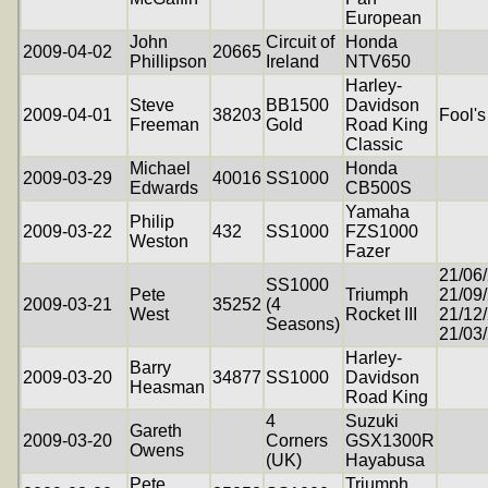
European
John
Circuit of
Honda
2009-04-02
20665
Phillipson
Ireland
NTV650
Harley-
Steve
BB1500
Davidson
2009-04-01
38203
Fool's
Freeman
Gold
Road King
Classic
Michael
Honda
2009-03-29
40016
SS1000
Edwards
CB500S
Yamaha
Philip
2009-03-22
432
SS1000
FZS1000
Weston
Fazer
21/06
SS1000
Pete
Triumph
21/09
2009-03-21
35252
(4
West
Rocket III
21/12
Seasons)
21/03
Harley-
Barry
2009-03-20
34877
SS1000
Davidson
Heasman
Road King
4
Suzuki
Gareth
2009-03-20
Corners
GSX1300R
Owens
(UK)
Hayabusa
Pete
Triumph