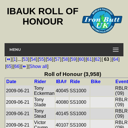
IBAUK ROLL OF
HONOUR
MENU
[
⏪
]
[
1
]
...
[
53
]
[
54
]
[
55
]
[
56
]
[
57
]
[
58
]
[
59
]
[
60
]
[
61
]
[
62
]
[
63
]
[
64
]
[
65
]
[
66
]
[
⏩
]
[
Show all
]
Roll of Honour (3,958)
Date
Rider
IBA#
Ride
Bike
Event
Tony
RBLR
2009-06-21
40045
SS1000
Eckerman
('09)
Tony
RBLR
2009-06-21
40080
SS1000
Slade
('09)
Tony
RBLR
2009-06-21
40145
SS1000
Stead
('09)
Victor
RBLR
2009-06-21
40107
SS1000
Crump
('09)