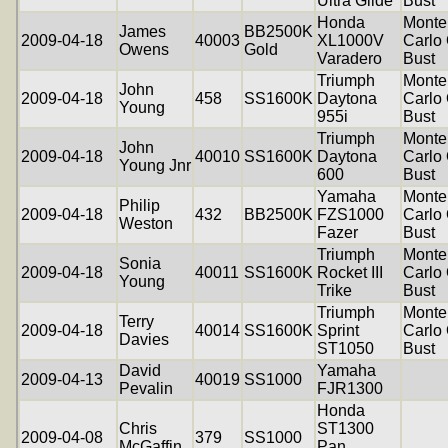
Ultra Glide
Bust
Honda
Monte
James
BB2500K
2009-04-18
40003
XL1000V
Carlo 
Owens
Gold
Varadero
Bust
Triumph
Monte
John
2009-04-18
458
SS1600K
Daytona
Carlo 
Young
955i
Bust
Triumph
Monte
John
2009-04-18
40010
SS1600K
Daytona
Carlo 
Young Jnr
600
Bust
Yamaha
Monte
Philip
2009-04-18
432
BB2500K
FZS1000
Carlo 
Weston
Fazer
Bust
Triumph
Monte
Sonia
2009-04-18
40011
SS1600K
Rocket III
Carlo 
Young
Trike
Bust
Triumph
Monte
Terry
2009-04-18
40014
SS1600K
Sprint
Carlo 
Davies
ST1050
Bust
David
Yamaha
2009-04-13
40019
SS1000
Pevalin
FJR1300
Honda
Chris
ST1300
2009-04-08
379
SS1000
McGaffin
Pan