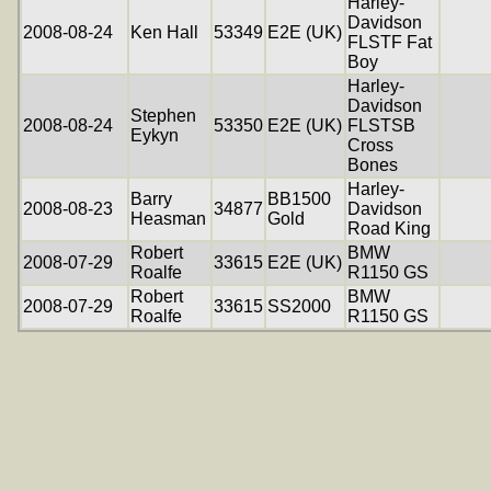
Harley-
Davidson
2008-08-24
Ken Hall
53349
E2E (UK)
FLSTF Fat
Boy
Harley-
Davidson
Stephen
2008-08-24
53350
E2E (UK)
FLSTSB
Eykyn
Cross
Bones
Harley-
Barry
BB1500
2008-08-23
34877
Davidson
Heasman
Gold
Road King
Robert
BMW
2008-07-29
33615
E2E (UK)
Roalfe
R1150 GS
Robert
BMW
2008-07-29
33615
SS2000
Roalfe
R1150 GS