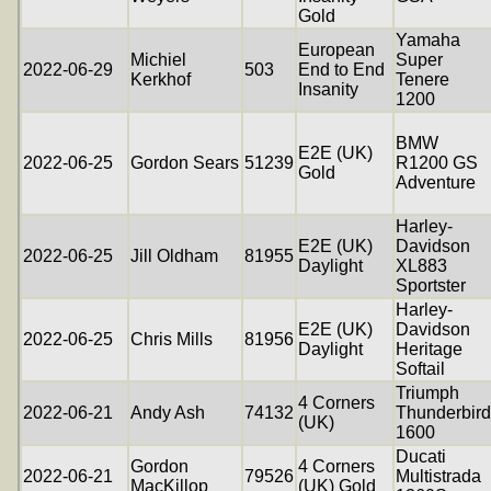
Gold
Yamaha
European
Michiel
Super
2022-06-29
503
End to End
Kerkhof
Tenere
Insanity
1200
BMW
E2E (UK)
2022-06-25
Gordon Sears
51239
R1200 GS
Gold
Adventure
Harley-
E2E (UK)
Davidson
2022-06-25
Jill Oldham
81955
Daylight
XL883
Sportster
Harley-
E2E (UK)
Davidson
2022-06-25
Chris Mills
81956
Daylight
Heritage
Softail
Triumph
4 Corners
2022-06-21
Andy Ash
74132
Thunderbird
(UK)
1600
Ducati
Gordon
4 Corners
2022-06-21
79526
Multistrada
MacKillop
(UK) Gold