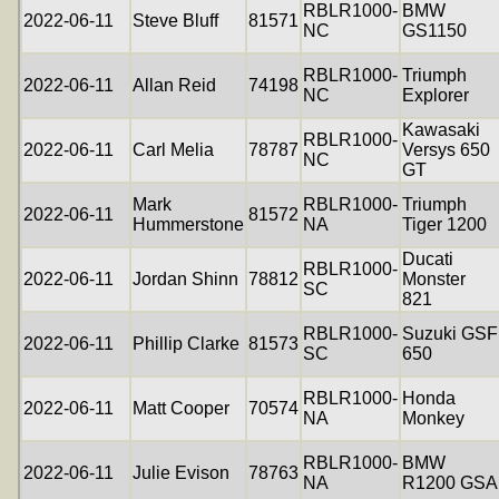
RBLR1000-
BMW
2022-06-11
Steve Bluff
81571
NC
GS1150
RBLR1000-
Triumph
2022-06-11
Allan Reid
74198
NC
Explorer
Kawasaki
RBLR1000-
2022-06-11
Carl Melia
78787
Versys 650
NC
GT
Mark
RBLR1000-
Triumph
2022-06-11
81572
Hummerstone
NA
Tiger 1200
Ducati
RBLR1000-
2022-06-11
Jordan Shinn
78812
Monster
SC
821
RBLR1000-
Suzuki GSF
2022-06-11
Phillip Clarke
81573
SC
650
RBLR1000-
Honda
2022-06-11
Matt Cooper
70574
NA
Monkey
RBLR1000-
BMW
2022-06-11
Julie Evison
78763
NA
R1200 GSA