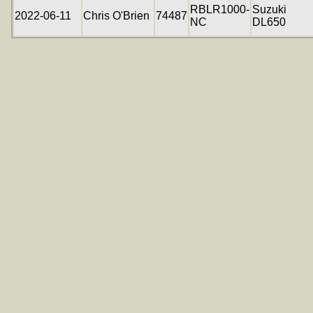
RBLR1000-
Suzuki
2022-06-11
Chris O'Brien
74487
NC
DL650