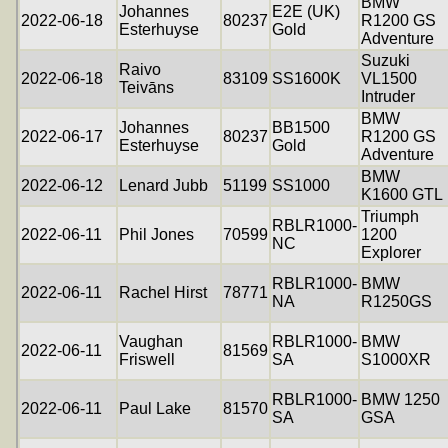
BMW
Johannes
E2E (UK)
2022-06-18
80237
R1200 GS
Esterhuyse
Gold
Adventure
Suzuki
Raivo
2022-06-18
83109
SS1600K
VL1500
Teivāns
Intruder
BMW
Johannes
BB1500
2022-06-17
80237
R1200 GS
Esterhuyse
Gold
Adventure
BMW
2022-06-12
Lenard Jubb
51199
SS1000
K1600 GTL
Triumph
RBLR1000-
2022-06-11
Phil Jones
70599
1200
NC
Explorer
RBLR1000-
BMW
2022-06-11
Rachel Hirst
78771
NA
R1250GS
Vaughan
RBLR1000-
BMW
2022-06-11
81569
Friswell
SA
S1000XR
RBLR1000-
BMW 1250
2022-06-11
Paul Lake
81570
SA
GSA