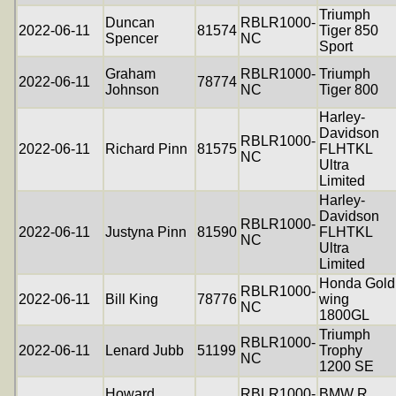
Triumph
Duncan
RBLR1000-
2022-06-11
81574
Tiger 850
Spencer
NC
Sport
Graham
RBLR1000-
Triumph
2022-06-11
78774
Johnson
NC
Tiger 800
Harley-
Davidson
RBLR1000-
2022-06-11
Richard Pinn
81575
FLHTKL
NC
Ultra
Limited
Harley-
Davidson
RBLR1000-
2022-06-11
Justyna Pinn
81590
FLHTKL
NC
Ultra
Limited
Honda Gold
RBLR1000-
2022-06-11
Bill King
78776
wing
NC
1800GL
Triumph
RBLR1000-
2022-06-11
Lenard Jubb
51199
Trophy
NC
1200 SE
Howard
RBLR1000-
BMW R