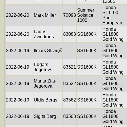
1260S
Honda
Summer
ST1100
2022-06-20
Mark Miller
70098
Solstice
Pan
1000
European
Honda
Lauris
2022-06-20
83088
SS1600K
GL1800
Zviedrans
Gold Wing
Honda
2022-06-19
Ilmārs Stivriņš
SS1600K
GL1800
Gold Wing
Honda
Edgars
2022-06-19
83521
SS1600K
GL1800
Jegorovs
Gold Wing
Honda
Marita Zita-
2022-06-19
83522
SS1600K
GL1800
Jegorova
Gold Wing
Honda
2022-06-19
Uldis Bergs
83562
SS1600K
GL1800
Gold Wing
Honda
2022-06-19
Sigita Berg
83563
SS1600K
GL1800
Gold Wing