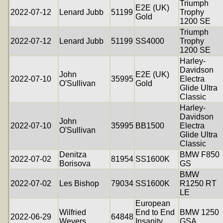
Triumph
E2E (UK)
2022-07-12
Lenard Jubb
51199
Trophy
Gold
1200 SE
Triumph
2022-07-12
Lenard Jubb
51199
SS4000
Trophy
1200 SE
Harley-
Davidson
John
E2E (UK)
2022-07-10
35995
Electra
O'Sullivan
Gold
Glide Ultra
Classic
Harley-
Davidson
John
2022-07-10
35995
BB1500
Electra
O'Sullivan
Glide Ultra
Classic
Denitza
BMW F850
2022-07-02
81954
SS1600K
Borisova
GS
BMW
2022-07-02
Les Bishop
79034
SS1600K
R1250 RT
LE
European
Wilfried
End to End
BMW 1250
2022-06-29
64848
Weyers
Insanity
GSA