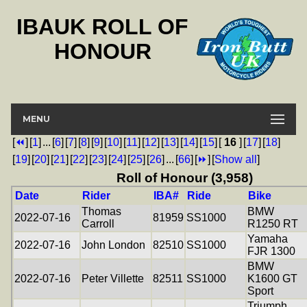
IBAUK ROLL OF
HONOUR
MENU
[
⏪
]
[
1
]
...
[
6
]
[
7
]
[
8
]
[
9
]
[
10
]
[
11
]
[
12
]
[
13
]
[
14
]
[
15
]
[
16
]
[
17
]
[
18
]
[
19
]
[
20
]
[
21
]
[
22
]
[
23
]
[
24
]
[
25
]
[
26
]
...
[
66
]
[
⏩
]
[
Show all
]
Roll of Honour (3,958)
Date
Rider
IBA#
Ride
Bike
Thomas
BMW
2022-07-16
81959
SS1000
Carroll
R1250 RT
Yamaha
2022-07-16
John London
82510
SS1000
FJR 1300
BMW
2022-07-16
Peter Villette
82511
SS1000
K1600 GT
Sport
Triumph