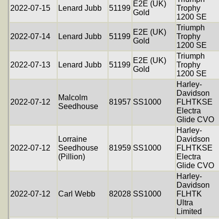
E2E (UK)
2022-07-15
Lenard Jubb
51199
Trophy
Gold
1200 SE
Triumph
E2E (UK)
2022-07-14
Lenard Jubb
51199
Trophy
Gold
1200 SE
Triumph
E2E (UK)
2022-07-13
Lenard Jubb
51199
Trophy
Gold
1200 SE
Harley-
Davidson
Malcolm
2022-07-12
81957
SS1000
FLHTKSE
Seedhouse
Electra
Glide CVO
Harley-
Lorraine
Davidson
2022-07-12
Seedhouse
81959
SS1000
FLHTKSE
(Pillion)
Electra
Glide CVO
Harley-
Davidson
2022-07-12
Carl Webb
82028
SS1000
FLHTK
Ultra
Limited