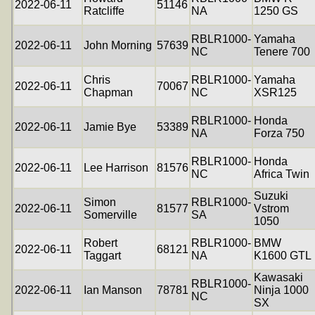
2022-06-11
51146
Ratcliffe
NA
1250 GS
RBLR1000-
Yamaha
2022-06-11
John Morning
57639
NC
Tenere 700
Chris
RBLR1000-
Yamaha
2022-06-11
70067
Chapman
NC
XSR125
RBLR1000-
Honda
2022-06-11
Jamie Bye
53389
NA
Forza 750
RBLR1000-
Honda
2022-06-11
Lee Harrison
81576
NC
Africa Twin
Suzuki
Simon
RBLR1000-
2022-06-11
81577
Vstrom
Somerville
SA
1050
Robert
RBLR1000-
BMW
2022-06-11
68121
Taggart
NA
K1600 GTL
Kawasaki
RBLR1000-
2022-06-11
Ian Manson
78781
Ninja 1000
NC
SX