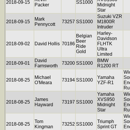
2018-09-15
SS1000
Packer
Midnight
Star
Suzuki VZR
Mark
2018-09-15
73257
SS1000
M1800R
Pennycott
Intruder
Harley-
Belgian
Davidson
Beer
2018-09-02
David Hollis
70186
FLHTK
Ride
Ultra
Gold
Limited
David
BMW
2018-09-01
73200
SS1000
Farnsworth
R1200 RT
Wi
Michael
Yamaha
So
2018-08-25
73194
SS1000
O'Meara
YZF-R1
En
Ru
Yamaha
Wi
James
XVS950
So
2018-08-25
73197
SS1000
Hayward
Midnight
En
Star
Ru
Wi
Tom
Triumph
So
2018-08-25
73252
SS1000
Kingman
Sprint GT
En