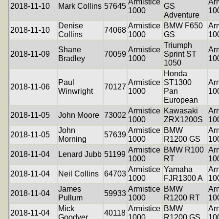
Armistice
Arm
2018-11-10
Mark Collins
57645
GS
1000
10
Adventure
Denise
Armistice
BMW F650
Arm
2018-11-10
74068
Collins
1000
GS
10
Triumph
Shane
Armistice
Arm
2018-11-09
70059
Sprint ST
Bradley
1000
10
1050
Honda
Paul
Armistice
ST1300
Arm
2018-11-06
70127
Winwright
1000
Pan
10
European
Armistice
Kawasaki
Arm
2018-11-05
John Moore
73002
1000
ZRX1200S
10
John
Armistice
BMW
Arm
2018-11-05
57639
Morning
1000
R1200 GS
10
Armistice
BMW R100
Arm
2018-11-04
Lenard Jubb
51199
1000
RT
10
Armistice
Yamaha
Arm
2018-11-04
Neil Collins
64703
1000
FJR1300 A
10
James
Armistice
BMW
Arm
2018-11-04
59933
Pullum
1000
R1200 RT
10
Mick
Armistice
BMW
Arm
2018-11-04
40118
Goodyer
1000
R1200 GS
10