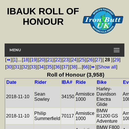
IBAUK ROLL OF
HONOUR
MENU
[
⏪
]
[
1
]
...
[
18
]
[
19
]
[
20
]
[
21
]
[
22
]
[
23
]
[
24
]
[
25
]
[
26
]
[
27
]
[
28
]
[
29
]
[
30
]
[
31
]
[
32
]
[
33
]
[
34
]
[
35
]
[
36
]
[
37
]
[
38
]
...
[
66
]
[
⏩
]
[
Show all
]
Roll of Honour (3,958)
Date
Rider
IBA#
Ride
Bike
Ev
Harley-
Sean
Armistice
Davidson
Arm
2018-11-10
34150
Sowley
1000
Electra
10
Glide
BMW
Philip
Armistice
Arm
2018-11-10
70117
R1200 GS
Summerfield
1000
10
Adventure
BMW F800