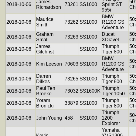
James
50
2018-10-06
73261
SS1000
Sprint ST
Richardson
Ch
955i
BMW
Maurice
50
2018-10-06
73262
SS1000
R1200 GS
Smith
Ch
Adventure
Graham
Ducati
50
2018-10-06
73263
SS1000
Small
XDiavel
Ch
James
Triumph
50
2018-10-06
SS1000
Gilchrist
Tiger 800
Ch
BMW
50
2018-10-06
Kim Leeson
70603
SS1000
R1200 GS
Ch
Adventure
Darren
Triumph
50
2018-10-06
73265
SS1000
Dilkes
Tiger 800
Ch
Paul Ten
Triumph
50
2018-10-06
73032
SS1600K
Broeke
Tiger 1050
Ch
Yoram
Triumph
50
2018-10-06
33879
SS1000
Bronicki
Tiger 800
Ch
Triumph
50
2018-10-06
John Young
458
SS1000
1200
Ch
Explorer
Yamaha
Kevin
XVS1300