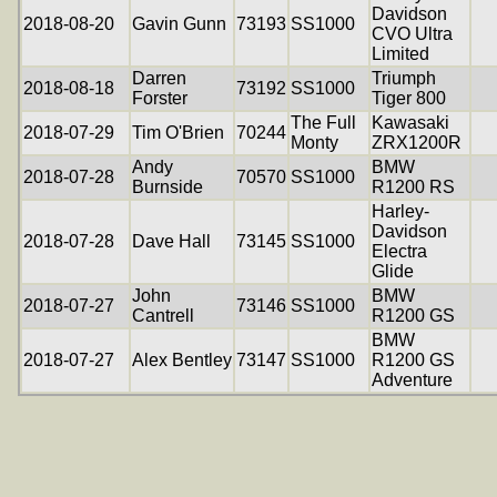
Davidson
2018-08-20
Gavin Gunn
73193
SS1000
CVO Ultra
Limited
Darren
Triumph
2018-08-18
73192
SS1000
Forster
Tiger 800
The Full
Kawasaki
2018-07-29
Tim O'Brien
70244
Monty
ZRX1200R
Andy
BMW
2018-07-28
70570
SS1000
Burnside
R1200 RS
Harley-
Davidson
2018-07-28
Dave Hall
73145
SS1000
Electra
Glide
John
BMW
2018-07-27
73146
SS1000
Cantrell
R1200 GS
BMW
2018-07-27
Alex Bentley
73147
SS1000
R1200 GS
Adventure