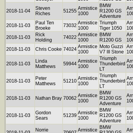
BMW
Steven
Armistice
Arm
2018-11-04
51255
R1200 GS
Riches
1000
10
Adventure
Paul Ten
Armistice
Triumph
Arm
2018-11-03
73032
Broeke
1000
Tiger 1050
10
Rick
Armistice
BMW
Arm
2018-11-03
74022
Holding
1000
R1200 GS
10
Armistice
Moto Guzzi
Arm
2018-11-03
Chris Cooke
74024
1000
V7 III Stone
10
Triumph
Linda
Armistice
Arm
2018-11-03
59944
Thunderbird
Matthews
1000
10
LT
Triumph
Peter
Armistice
Arm
2018-11-03
51210
Thunderbird
Matthews
1000
10
LT
BMW
Armistice
Arm
2018-11-03
Nathan Bray
70062
R1200 GS
1000
10
Adventure
BMW
Gordon
Armistice
Arm
2018-11-03
51239
R1200 GS
Sears
1000
10
Adventure
BMW
Norrie
Armistice
Arm
2018-11-03
70607
R1200 GS