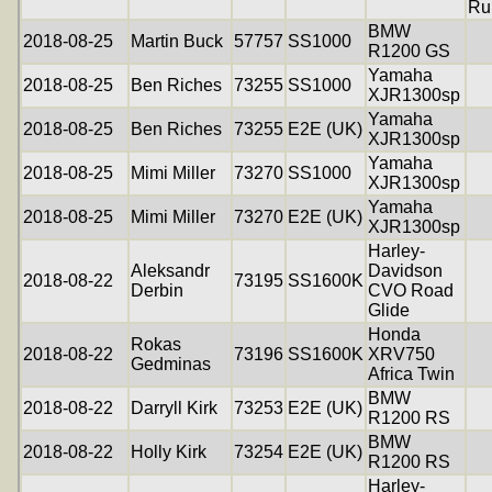
Ru
BMW
2018-08-25
Martin Buck
57757
SS1000
R1200 GS
Yamaha
2018-08-25
Ben Riches
73255
SS1000
XJR1300sp
Yamaha
2018-08-25
Ben Riches
73255
E2E (UK)
XJR1300sp
Yamaha
2018-08-25
Mimi Miller
73270
SS1000
XJR1300sp
Yamaha
2018-08-25
Mimi Miller
73270
E2E (UK)
XJR1300sp
Harley-
Aleksandr
Davidson
2018-08-22
73195
SS1600K
Derbin
CVO Road
Glide
Honda
Rokas
2018-08-22
73196
SS1600K
XRV750
Gedminas
Africa Twin
BMW
2018-08-22
Darryll Kirk
73253
E2E (UK)
R1200 RS
BMW
2018-08-22
Holly Kirk
73254
E2E (UK)
R1200 RS
Harley-