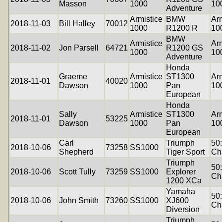
Masson
1000
10
Adventure
Armistice
BMW
Arm
2018-11-03
Bill Halley
70012
1000
R1200 R
10
BMW
Armistice
Arm
2018-11-02
Jon Parsell
64721
R1200 GS
1000
10
Adventure
Honda
Graeme
Armistice
ST1300
Arm
2018-11-01
40020
Dawson
1000
Pan
10
European
Honda
Sally
Armistice
ST1300
Arm
2018-11-01
53225
Dawson
1000
Pan
10
European
Carl
Triumph
50
2018-10-06
73258
SS1000
Shepherd
Tiger Sport
Ch
Triumph
50
2018-10-06
Scott Tully
73259
SS1000
Explorer
Ch
1200 XCa
Yamaha
50
2018-10-06
John Smith
73260
SS1000
XJ600
Ch
Diversion
Triumph