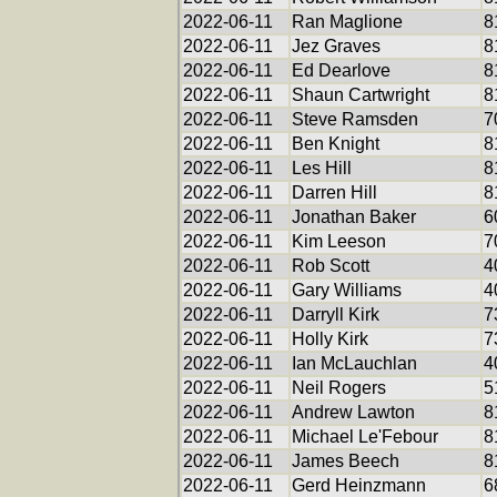
2022-06-11
Ran Maglione
8
2022-06-11
Jez Graves
8
2022-06-11
Ed Dearlove
8
2022-06-11
Shaun Cartwright
8
2022-06-11
Steve Ramsden
7
2022-06-11
Ben Knight
8
2022-06-11
Les Hill
8
2022-06-11
Darren Hill
8
2022-06-11
Jonathan Baker
6
2022-06-11
Kim Leeson
7
2022-06-11
Rob Scott
4
2022-06-11
Gary Williams
4
2022-06-11
Darryll Kirk
7
2022-06-11
Holly Kirk
7
2022-06-11
Ian McLauchlan
4
2022-06-11
Neil Rogers
5
2022-06-11
Andrew Lawton
8
2022-06-11
Michael Le'Febour
8
2022-06-11
James Beech
8
2022-06-11
Gerd Heinzmann
6