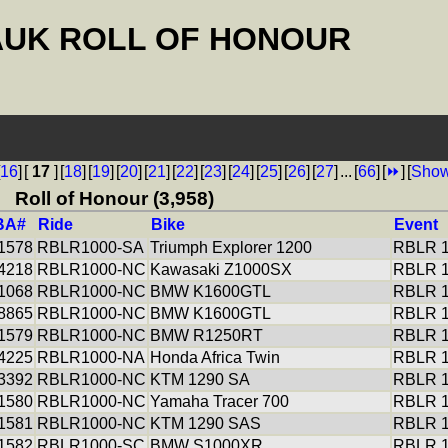
AUK ROLL OF HONOUR
16
]
[
17
]
[
18
]
[
19
]
[
20
]
[
21
]
[
22
]
[
23
]
[
24
]
[
25
]
[
26
]
[
27
]
...
[
66
]
[
⏩
]
[
Show
Roll of Honour (3,958)
BA#
Ride
Bike
Event
1578
RBLR1000-SA
Triumph Explorer 1200
RBLR 1
4218
RBLR1000-NC
Kawasaki Z1000SX
RBLR 1
1068
RBLR1000-NC
BMW K1600GTL
RBLR 1
8865
RBLR1000-NC
BMW K1600GTL
RBLR 1
1579
RBLR1000-NC
BMW R1250RT
RBLR 1
4225
RBLR1000-NA
Honda Africa Twin
RBLR 1
3392
RBLR1000-NC
KTM 1290 SA
RBLR 1
1580
RBLR1000-NC
Yamaha Tracer 700
RBLR 1
1581
RBLR1000-NC
KTM 1290 SAS
RBLR 1
1582
RBLR1000-SC
BMW S1000XR
RBLR 1