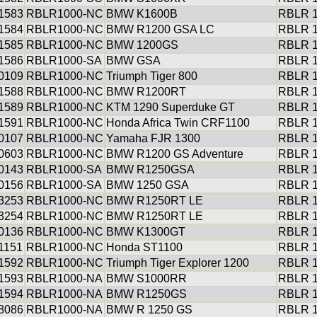
1583
RBLR1000-NC
BMW K1600B
RBLR 1
1584
RBLR1000-NC
BMW R1200 GSA LC
RBLR 1
1585
RBLR1000-NC
BMW 1200GS
RBLR 1
1586
RBLR1000-SA
BMW GSA
RBLR 1
0109
RBLR1000-NC
Triumph Tiger 800
RBLR 1
1588
RBLR1000-NC
BMW R1200RT
RBLR 1
1589
RBLR1000-NC
KTM 1290 Superduke GT
RBLR 1
1591
RBLR1000-NC
Honda Africa Twin CRF1100
RBLR 1
0107
RBLR1000-NC
Yamaha FJR 1300
RBLR 1
0603
RBLR1000-NC
BMW R1200 GS Adventure
RBLR 1
0143
RBLR1000-SA
BMW R1250GSA
RBLR 1
0156
RBLR1000-SA
BMW 1250 GSA
RBLR 1
3253
RBLR1000-NC
BMW R1250RT LE
RBLR 1
3254
RBLR1000-NC
BMW R1250RT LE
RBLR 1
0136
RBLR1000-NC
BMW K1300GT
RBLR 1
1151
RBLR1000-NC
Honda ST1100
RBLR 1
1592
RBLR1000-NC
Triumph Tiger Explorer 1200
RBLR 1
1593
RBLR1000-NA
BMW S1000RR
RBLR 1
1594
RBLR1000-NA
BMW R1250GS
RBLR 1
8086
RBLR1000-NA
BMW R 1250 GS
RBLR 1