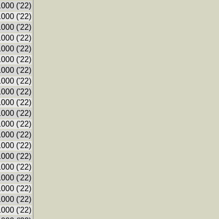
000 ('22)
000 ('22)
000 ('22)
000 ('22)
000 ('22)
000 ('22)
000 ('22)
000 ('22)
000 ('22)
000 ('22)
000 ('22)
000 ('22)
000 ('22)
000 ('22)
000 ('22)
000 ('22)
000 ('22)
000 ('22)
000 ('22)
000 ('22)