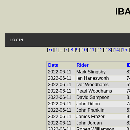
IB
LOGIN
[
⏪
]
[
1
]
...
[
7
]
[
8
]
[
9
]
[
10
]
[
11
]
[
12
]
[
13
]
[
14
]
[
15
]
[
Date
Rider
I
2022-06-11
Mark Slingsby
8
2022-06-11
Ian Hanesworth
7
2022-06-11
Ivor Woodhams
5
2022-06-11
Pearl Woodhams
7
2022-06-11
David Sampson
8
2022-06-11
John Dillon
7
2022-06-11
John Franklin
5
2022-06-11
James Frazer
8
2022-06-11
John Jordan
8
2022-06-11
Robert Williamson
8