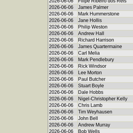
2026-06-06
Filipe Ribeiro dos Reis
2026-06-06
James Palmer
2026-06-06
Mark Hummerstone
2026-06-06
Jane Hollis
2026-06-06
Philip Weston
2026-06-06
Andrew Hall
2026-06-06
Richard Harrison
2026-06-06
James Quartermaine
2026-06-06
Carl Melia
2026-06-06
Mark Pendlebury
2026-06-06
Rick Windsor
2026-06-06
Lee Morton
2026-06-06
Paul Butcher
2026-06-06
Stuart Boyle
2026-06-06
Dale Hobbs
2026-06-06
Nigel-Christopher Kelly
2026-06-06
Chris Lamb
2026-06-06
Tim Weyhausen
2026-06-06
John Bell
2026-06-06
Andrew Murray
2026-06-06
Bob Wells