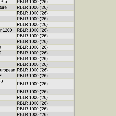
 Pro
RBLR 1000 ('26)
ure
RBLR 1000 ('26)
RBLR 1000 ('26)
RBLR 1000 ('26)
RBLR 1000 ('26)
er 1200
RBLR 1000 ('26)
RBLR 1000 ('26)
RBLR 1000 ('26)
0
RBLR 1000 ('26)
0
RBLR 1000 ('26)
RBLR 1000 ('26)
RBLR 1000 ('26)
uropean
RBLR 1000 ('26)
E
RBLR 1000 ('26)
60
RBLR 1000 ('26)
RBLR 1000 ('26)
RBLR 1000 ('26)
RBLR 1000 ('26)
RBLR 1000 ('26)
RBLR 1000 ('26)