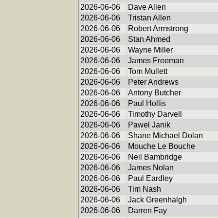
2026-06-06
Dave Allen
2026-06-06
Tristan Allen
2026-06-06
Robert Armstrong
2026-06-06
Stan Ahmed
2026-06-06
Wayne Miller
2026-06-06
James Freeman
2026-06-06
Tom Mullett
2026-06-06
Peter Andrews
2026-06-06
Antony Butcher
2026-06-06
Paul Hollis
2026-06-06
Timothy Darvell
2026-06-06
Pawel Janik
2026-06-06
Shane Michael Dolan
2026-06-06
Mouche Le Bouche
2026-06-06
Neil Bambridge
2026-06-06
James Nolan
2026-06-06
Paul Eardley
2026-06-06
Tim Nash
2026-06-06
Jack Greenhalgh
2026-06-06
Darren Fay