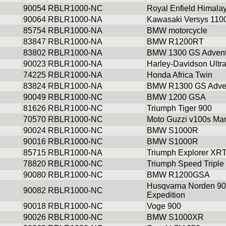
90054
RBLR1000-NC
Royal Enfield Himala
90064
RBLR1000-NA
Kawasaki Versys 110
85754
RBLR1000-NA
BMW motorcycle
83847
RBLR1000-NA
BMW R1200RT
83802
RBLR1000-NA
BMW 1300 GS Advent
90023
RBLR1000-NA
Harley-Davidson Ultra
74225
RBLR1000-NA
Honda Africa Twin
83824
RBLR1000-NA
BMW R1300 GS Adve
90049
RBLR1000-NC
BMW 1200 GSA
81626
RBLR1000-NC
Triumph Tiger 900
70570
RBLR1000-NC
Moto Guzzi v100s Ma
90024
RBLR1000-NC
BMW S1000R
90016
RBLR1000-NC
BMW S1000R
85715
RBLR1000-NA
Triumph Explorer XR
78820
RBLR1000-NC
Triumph Speed Triple
90080
RBLR1000-NC
BMW R1200GSA
Husqvarna Norden 9
90082
RBLR1000-NC
Expedition
90018
RBLR1000-NC
Voge 900
90026
RBLR1000-NC
BMW S1000XR