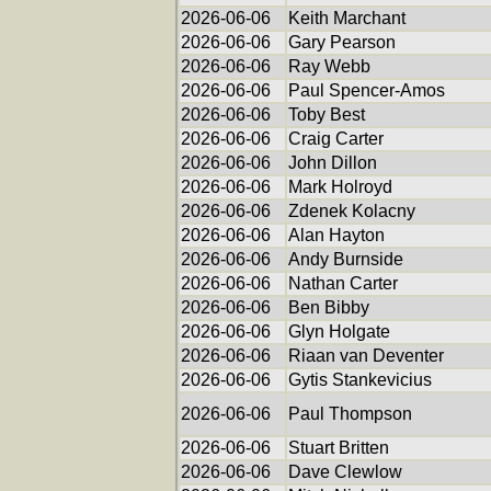
2026-06-06
Keith Marchant
2026-06-06
Gary Pearson
2026-06-06
Ray Webb
2026-06-06
Paul Spencer-Amos
2026-06-06
Toby Best
2026-06-06
Craig Carter
2026-06-06
John Dillon
2026-06-06
Mark Holroyd
2026-06-06
Zdenek Kolacny
2026-06-06
Alan Hayton
2026-06-06
Andy Burnside
2026-06-06
Nathan Carter
2026-06-06
Ben Bibby
2026-06-06
Glyn Holgate
2026-06-06
Riaan van Deventer
2026-06-06
Gytis Stankevicius
2026-06-06
Paul Thompson
2026-06-06
Stuart Britten
2026-06-06
Dave Clewlow