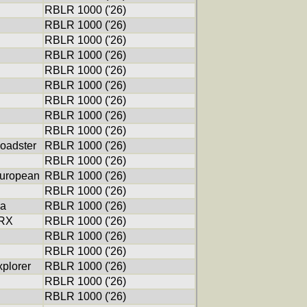
RBLR 1000 ('26)
RBLR 1000 ('26)
RBLR 1000 ('26)
RBLR 1000 ('26)
RBLR 1000 ('26)
RBLR 1000 ('26)
RBLR 1000 ('26)
RBLR 1000 ('26)
RBLR 1000 ('26)
oadster
RBLR 1000 ('26)
RBLR 1000 ('26)
uropean
RBLR 1000 ('26)
RBLR 1000 ('26)
ca
RBLR 1000 ('26)
XRX
RBLR 1000 ('26)
RBLR 1000 ('26)
RBLR 1000 ('26)
xplorer
RBLR 1000 ('26)
RBLR 1000 ('26)
RBLR 1000 ('26)