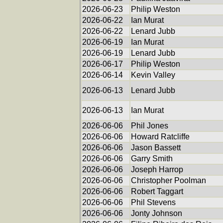
2026-06-23
Philip Weston
2026-06-22
Ian Murat
2026-06-22
Lenard Jubb
2026-06-19
Ian Murat
2026-06-19
Lenard Jubb
2026-06-17
Philip Weston
2026-06-14
Kevin Valley
2026-06-13
Lenard Jubb
2026-06-13
Ian Murat
2026-06-06
Phil Jones
2026-06-06
Howard Ratcliffe
2026-06-06
Jason Bassett
2026-06-06
Garry Smith
2026-06-06
Joseph Harrop
2026-06-06
Christopher Poolman
2026-06-06
Robert Taggart
2026-06-06
Phil Stevens
2026-06-06
Jonty Johnson