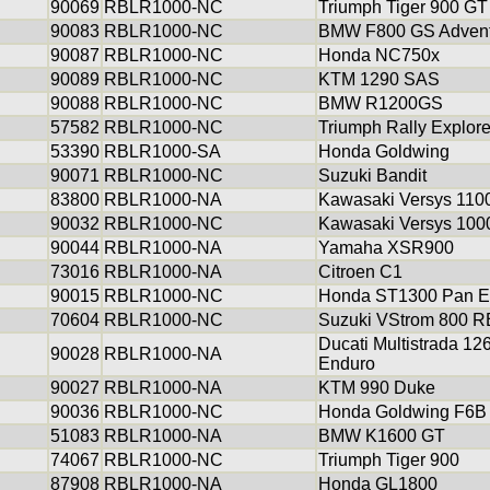
90069
RBLR1000-NC
Triumph Tiger 900 GT
90083
RBLR1000-NC
BMW F800 GS Advent
90087
RBLR1000-NC
Honda NC750x
90089
RBLR1000-NC
KTM 1290 SAS
90088
RBLR1000-NC
BMW R1200GS
57582
RBLR1000-NC
Triumph Rally Explor
53390
RBLR1000-SA
Honda Goldwing
90071
RBLR1000-NC
Suzuki Bandit
83800
RBLR1000-NA
Kawasaki Versys 110
90032
RBLR1000-NC
Kawasaki Versys 100
90044
RBLR1000-NA
Yamaha XSR900
73016
RBLR1000-NA
Citroen C1
90015
RBLR1000-NC
Honda ST1300 Pan E
70604
RBLR1000-NC
Suzuki VStrom 800 R
Ducati Multistrada 12
90028
RBLR1000-NA
Enduro
90027
RBLR1000-NA
KTM 990 Duke
90036
RBLR1000-NC
Honda Goldwing F6B
51083
RBLR1000-NA
BMW K1600 GT
74067
RBLR1000-NC
Triumph Tiger 900
87908
RBLR1000-NA
Honda GL1800