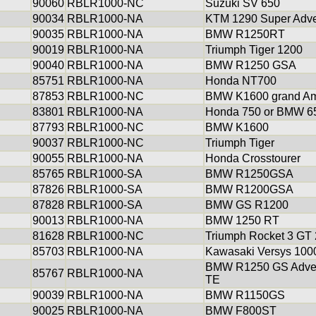
90060
RBLR1000-NC
Suzuki SV 650
90034
RBLR1000-NA
KTM 1290 Super Adve
90035
RBLR1000-NA
BMW R1250RT
90019
RBLR1000-NA
Triumph Tiger 1200
90040
RBLR1000-NA
BMW R1250 GSA
85751
RBLR1000-NA
Honda NT700
87853
RBLR1000-NC
BMW K1600 grand Am
83801
RBLR1000-NA
Honda 750 or BMW 6
87793
RBLR1000-NC
BMW K1600
90037
RBLR1000-NC
Triumph Tiger
90055
RBLR1000-NA
Honda Crosstourer
85765
RBLR1000-SA
BMW R1250GSA
87826
RBLR1000-SA
BMW R1200GSA
87828
RBLR1000-SA
BMW GS R1200
90013
RBLR1000-NA
BMW 1250 RT
81628
RBLR1000-NC
Triumph Rocket 3 GT
85703
RBLR1000-NA
Kawasaki Versys 100
BMW R1250 GS Adve
85767
RBLR1000-NA
TE
90039
RBLR1000-NA
BMW R1150GS
90025
RBLR1000-NA
BMW F800ST