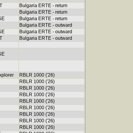
T
Bulgaria ERTE - return
Bulgaria ERTE - return
SE
Bulgaria ERTE - return
Bulgaria ERTE - outward
SE
Bulgaria ERTE - outward
T
Bulgaria ERTE - outward
SE
xplorer
RBLR 1000 ('26)
RBLR 1000 ('26)
RBLR 1000 ('26)
RBLR 1000 ('26)
RBLR 1000 ('26)
RBLR 1000 ('26)
RBLR 1000 ('26)
RBLR 1000 ('26)
RBLR 1000 ('26)