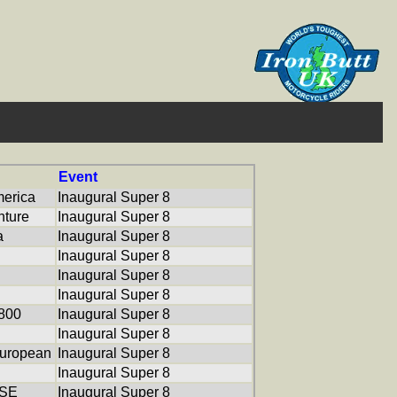
Event
erica
Inaugural Super 8
ture
Inaugural Super 8
a
Inaugural Super 8
Inaugural Super 8
Inaugural Super 8
Inaugural Super 8
800
Inaugural Super 8
Inaugural Super 8
uropean
Inaugural Super 8
Inaugural Super 8
 SE
Inaugural Super 8