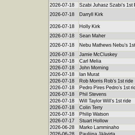
2026-07-18
Szabi Juhasz Szabi's 1st
2026-07-18
Darryll Kirk
2026-07-18
Holly Kirk
2026-07-18
Sean Maher
2026-07-18
Nebu Mathews Nebu's 1st
2026-07-18
Jamie McCluskey
2026-07-18
Carl Melia
2026-07-18
John Morning
2026-07-18
Ian Murat
2026-07-18
Rob Morris Rob's 1st ride
2026-07-18
Pedro Pires Pedro's 1st ri
2026-07-18
Phil Stevens
2026-07-18
Will Taylor Will's 1st ride
2026-07-18
Colin Terry
2026-07-18
Philip Watson
2026-07-17
Stuart Hollow
2026-06-28
Marko Lamminaho
2026-06-28
Pauliina Jäävirta