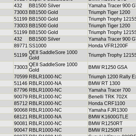
432
BB1500 Silver
Yamaha Tracer 900 G
73003
BB1500 Gold
Triumph Tiger 1200
51199
BB1500 Gold
Triumph Trophy 1215
73003
BB1500 Gold
Triumph Tiger 1200
51199
BB1500 Gold
Triumph Trophy 1215
432
BB1500 Silver
Yamaha Tracer 900 G
89771
SS1000
Honda VFR1200F
QEII SaddleSore 1000
51199
Triumph Trophy 1215
Gold
QEII SaddleSore 1000
73003
BMW R1250 GSA
Gold
70599
RBLR1000-NC
Triumph 1200 Rally E
51146
RBLR1000-NA
BMW RT 1300
87796
RBLR1000-NC
Yamaha Tracer 700
90079
RBLR1000-NC
Benelli TRK 702X
85712
RBLR1000-NC
Honda CRF1100
90068
RBLR1000-NC
Yamaha FJR1300
68121
RBLR1000-NA
BMW K1600GTLE
90081
RBLR1000-NC
BMW R1250RT
90047
RBLR1000-NC
BMW R1250RT