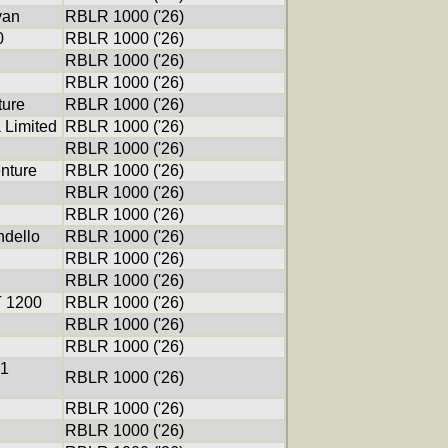
yan
RBLR 1000 ('26)
0
RBLR 1000 ('26)
RBLR 1000 ('26)
RBLR 1000 ('26)
ure
RBLR 1000 ('26)
 Limited
RBLR 1000 ('26)
RBLR 1000 ('26)
nture
RBLR 1000 ('26)
RBLR 1000 ('26)
RBLR 1000 ('26)
ndello
RBLR 1000 ('26)
RBLR 1000 ('26)
RBLR 1000 ('26)
T 1200
RBLR 1000 ('26)
RBLR 1000 ('26)
RBLR 1000 ('26)
01
RBLR 1000 ('26)
RBLR 1000 ('26)
RBLR 1000 ('26)