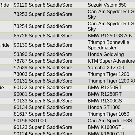
 Ride
90129
Super 8 SaddleSore
Suzuki Vstom 650
Can-Am Spyder RT Se
73253
Super 8 SaddleSore
Sky
Can-Am Spyder RT Se
73254
Super 8 SaddleSore
Sky
85726
Super 8 SaddleSore
BMW R1250 GS Adv
Triumph Bonneville
 ride
90130
Super 8 SaddleSore
Speedmaster
53390
Super 8 SaddleSore
Honda Goldwing
78787
Super 8 SaddleSore
KTM Super Adventure
57639
Super 8 SaddleSore
Yamaha XTZ700
73003
Super 8 SaddleSore
Triumph Tiger 1200
90131
Super 8 SaddleSore
Triumph Tiger 1200 
de
90132
Super 8 SaddleSore
BMW R1250RT
90081
Super 8 SaddleSore
BMW R1250RT
90133
Super 8 SaddleSore
BMW R1300GS
90134
Super 8 SaddleSore
Honda ST1300
81617
Super 8 SaddleSore
Triumph Tiger 1050
90156
SS1000
Can-Am Spyder F3S
90123
Super 8 SaddleSore
BMW K1600GTL
90124
Super 8 SaddleSore
BMW K1600 GTL