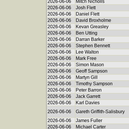
2026-06-06
Mitch Nicholls
2026-06-06
Josh Flett
2026-06-06
Daniel Flett
2026-06-06
David Broxholme
2026-06-06
Kevan Greasley
2026-06-06
Ben Utting
2026-06-06
Darran Barker
2026-06-06
Stephen Bennett
2026-06-06
Lee Walton
2026-06-06
Mark Free
2026-06-06
Simon Mason
2026-06-06
Geoff Sampson
2026-06-06
Martyn Gill
2026-06-06
Timothy Sampson
2026-06-06
Peter Barron
2026-06-06
Jack Garrett
2026-06-06
Karl Davies
2026-06-06
Gareth Griffith-Salisbury
2026-06-06
James Fuller
2026-06-06
Michael Carter