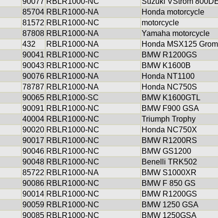
90077
RBLR1000-NC
Suzuki VStrom 800D
85704
RBLR1000-NA
Honda motorcycle
81572
RBLR1000-NC
motorcycle
87808
RBLR1000-NA
Yamaha motorcycle
432
RBLR1000-NA
Honda MSX125 Grom
90041
RBLR1000-NC
BMW R1200GS
90043
RBLR1000-NC
BMW K1600B
90076
RBLR1000-NA
Honda NT1100
78787
RBLR1000-NA
Honda NC750S
90065
RBLR1000-SC
BMW K1600GTL
90091
RBLR1000-NC
BMW F900 GSA
40004
RBLR1000-NC
Triumph Trophy
90020
RBLR1000-NC
Honda NC750X
90017
RBLR1000-NC
BMW R1200RS
90046
RBLR1000-NC
BMW GS1200
90048
RBLR1000-NC
Benelli TRK502
85722
RBLR1000-NA
BMW S1000XR
90086
RBLR1000-NC
BMW F 850 GS
90014
RBLR1000-NC
BMW R1200GS
90059
RBLR1000-NC
BMW 1250 GSA
90085
RBLR1000-NC
BMW 1250GSA