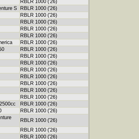
RBLR 1000 ('26)
nture S
RBLR 1000 ('26)
RBLR 1000 ('26)
RBLR 1000 ('26)
RBLR 1000 ('26)
RBLR 1000 ('26)
erica
RBLR 1000 ('26)
50
RBLR 1000 ('26)
RBLR 1000 ('26)
RBLR 1000 ('26)
RBLR 1000 ('26)
RBLR 1000 ('26)
RBLR 1000 ('26)
RBLR 1000 ('26)
RBLR 1000 ('26)
 2500cc
RBLR 1000 ('26)
0
RBLR 1000 ('26)
nture
RBLR 1000 ('26)
RBLR 1000 ('26)
RBLR 1000 ('26)