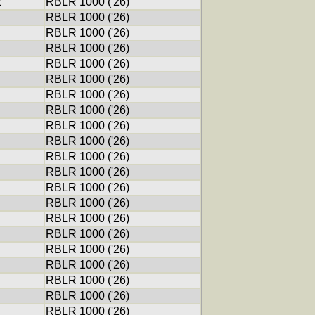
E
RBLR 1000 ('26)
RBLR 1000 ('26)
RBLR 1000 ('26)
RBLR 1000 ('26)
RBLR 1000 ('26)
RBLR 1000 ('26)
RBLR 1000 ('26)
RBLR 1000 ('26)
RBLR 1000 ('26)
RBLR 1000 ('26)
RBLR 1000 ('26)
RBLR 1000 ('26)
RBLR 1000 ('26)
RBLR 1000 ('26)
RBLR 1000 ('26)
RBLR 1000 ('26)
RBLR 1000 ('26)
RBLR 1000 ('26)
RBLR 1000 ('26)
RBLR 1000 ('26)
RBLR 1000 ('26)