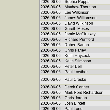
2026-06-06
Sophia Poppa
2026-06-06
Matthew Thornton
2026-06-06
Lee Wilkinson
2026-06-06
James Williamson
2026-06-06
David Wilkinson
2026-06-06
Gareth Moses
2026-06-06
Jamie McCluskey
2026-06-06
Richard Pumford
2026-06-06
Robert Barton
2026-06-06
Chris Farley
2026-06-06
Keith Haycock
2026-06-06
Keith Stimpson
2026-06-06
Peter Bell
2026-06-06
Paul Lowther
2026-06-06
Paul Craske
2026-06-06
Derek Conner
2026-06-06
Mark Ford Richardson
2026-06-06
Chris Jordan
2026-06-06
Josh Birkett
2026-06-06
Paul Long