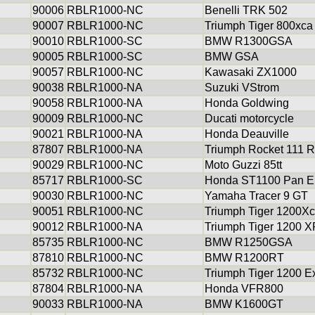
90006
RBLR1000-NC
Benelli TRK 502
90007
RBLR1000-NC
Triumph Tiger 800xca
90010
RBLR1000-SC
BMW R1300GSA
90005
RBLR1000-SC
BMW GSA
90057
RBLR1000-NC
Kawasaki ZX1000
90038
RBLR1000-NA
Suzuki VStrom
90058
RBLR1000-NA
Honda Goldwing
90009
RBLR1000-NC
Ducati motorcycle
90021
RBLR1000-NA
Honda Deauville
87807
RBLR1000-NA
Triumph Rocket 111 R
90029
RBLR1000-NC
Moto Guzzi 85tt
85717
RBLR1000-SC
Honda ST1100 Pan E
90030
RBLR1000-NC
Yamaha Tracer 9 GT
90051
RBLR1000-NC
Triumph Tiger 1200X
90012
RBLR1000-NA
Triumph Tiger 1200 
85735
RBLR1000-NC
BMW R1250GSA
87810
RBLR1000-NC
BMW R1200RT
85732
RBLR1000-NC
Triumph Tiger 1200 E
87804
RBLR1000-NA
Honda VFR800
90033
RBLR1000-NA
BMW K1600GT