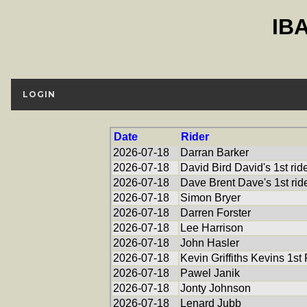
IB
LOGIN
Date
Rider
2026-07-18
Darran Barker
2026-07-18
David Bird David's 1st rid
2026-07-18
Dave Brent Dave's 1st rid
2026-07-18
Simon Bryer
2026-07-18
Darren Forster
2026-07-18
Lee Harrison
2026-07-18
John Hasler
2026-07-18
Kevin Griffiths Kevins 1st
2026-07-18
Pawel Janik
2026-07-18
Jonty Johnson
2026-07-18
Lenard Jubb