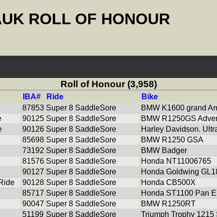
AUK ROLL OF HONOUR
Roll of Honour (3,958)
IBA#
Ride
Bike
87853
Super 8 SaddleSore
BMW K1600 grand Am
e
90125
Super 8 SaddleSore
BMW R1250GS Adven
e
90126
Super 8 SaddleSore
Harley Davidson. Ultr
85698
Super 8 SaddleSore
BMW R1250 GSA
73192
Super 8 SaddleSore
BMW Badger
81576
Super 8 SaddleSore
Honda NT11006765
90127
Super 8 SaddleSore
Honda Goldwing GL1
 Ride
90128
Super 8 SaddleSore
Honda CB500X
85717
Super 8 SaddleSore
Honda ST1100 Pan E
90047
Super 8 SaddleSore
BMW R1250RT
51199
Super 8 SaddleSore
Triumph Trophy 1215