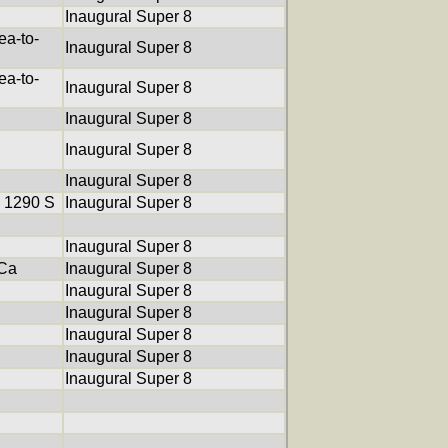
Inaugural Super 8
a-to-
Inaugural Super 8
a-to-
Inaugural Super 8
Inaugural Super 8
Inaugural Super 8
Inaugural Super 8
 1290 S
Inaugural Super 8
Inaugural Super 8
XCa
Inaugural Super 8
Inaugural Super 8
Inaugural Super 8
Inaugural Super 8
Inaugural Super 8
Inaugural Super 8