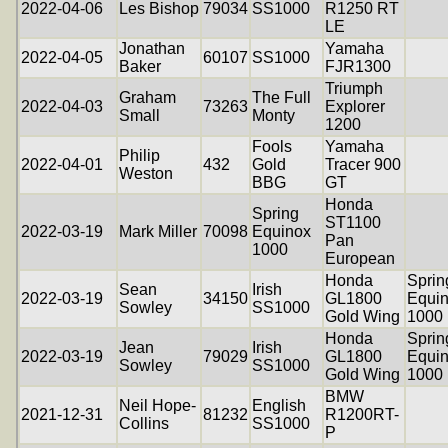
2022-04-06
Les Bishop
79034
SS1000
R1250 RT
LE
Jonathan
Yamaha
2022-04-05
60107
SS1000
Baker
FJR1300
Triumph
Graham
The Full
2022-04-03
73263
Explorer
Small
Monty
1200
Fools
Yamaha
Philip
2022-04-01
432
Gold
Tracer 900
Weston
BBG
GT
Honda
Spring
ST1100
2022-03-19
Mark Miller
70098
Equinox
Pan
1000
European
Honda
Sprin
Sean
Irish
2022-03-19
34150
GL1800
Equi
Sowley
SS1000
Gold Wing
1000
Honda
Sprin
Jean
Irish
2022-03-19
79029
GL1800
Equi
Sowley
SS1000
Gold Wing
1000
BMW
Neil Hope-
English
2021-12-31
81232
R1200RT-
Collins
SS1000
P