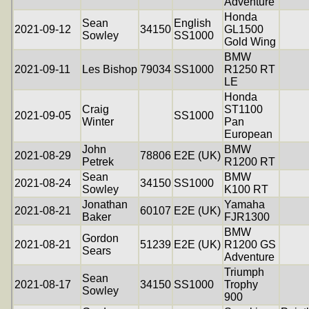
Adventure
Honda
Sean
English
2021-09-12
34150
GL1500
Sowley
SS1000
Gold Wing
BMW
2021-09-11
Les Bishop
79034
SS1000
R1250 RT
LE
Honda
Craig
ST1100
2021-09-05
SS1000
Winter
Pan
European
John
BMW
2021-08-29
78806
E2E (UK)
Petrek
R1200 RT
Sean
BMW
2021-08-24
34150
SS1000
Sowley
K100 RT
Jonathan
Yamaha
2021-08-21
60107
E2E (UK)
Baker
FJR1300
BMW
Gordon
2021-08-21
51239
E2E (UK)
R1200 GS
Sears
Adventure
Triumph
Sean
2021-08-17
34150
SS1000
Trophy
Sowley
900