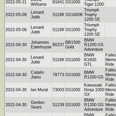
2022-05-11
81641
SS1000
Williams
Tiger 1200
Triumph
Lenard
2022-05-08
51199
SS1600K
Trophy
Jubb
1200 SE
Triumph
Lenard
2022-05-06
51199
SS1000
Trophy
Jubb
1200 SE
BMW
Johannes
BB1500
2022-04-30
80237
R1200 GS
Esterhuyse
Gold
Adventure
BMW
Falkl
Lenard
2022-04-30
51199
SS1000
K1600
Memo
Jubb
GTL
Ride
Falkl
Catalin
BMW
2022-04-30
78773
SS1000
Memo
Jianu
R1200 GS
Ride
Kawasaki
Falkl
2022-04-30
Ian Murat
73003
SS1000
Ninja 1000
Memo
SX
Ride
BMW
Falkl
Gordon
2022-04-30
51239
SS1000
R1200 GS
Memo
Sears
Adventure
Ride
BMW
Falkl