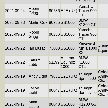
K1300 GT
Yamaha
Robin
2021-09-24
80236
E2E (UK)
Tracer 900
Grigg
GT
BMW
2021-09-23
Martin Cox
80235
SS1000
K1300 GT
Yamaha
Robin
2021-09-23
80236
SS1000
Tracer 900
Grigg
GT
Kawasaki
Autu
2021-09-22
Ian Murat
73003
SS1000
Ninja 1000
Equi
SX
Autumn
BMW
Lenard
2021-09-22
51199
Equinox
K1600
Jubb
1000
GTL
Gold
Triumph
2021-09-19
Andy Light
79031
E2E (UK)
Anniv
Sprint 900
Chal
Gold
Jacob
Triumph
2021-09-19
80047
E2E (UK)
Anniv
Light
Bonneville
Chal
BMW
Mark
2021-09-17
80048
SS1000
R1200 GS
Eadie