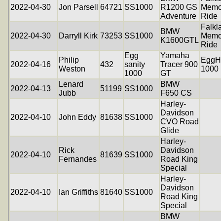
2022-04-30
Jon Parsell
64721
SS1000
R1200 GS
Memo
Adventure
Ride
Falkl
BMW
2022-04-30
Darryll Kirk
73253
SS1000
Memo
K1600GTL
Ride
Egg
Yamaha
Philip
EggH
2022-04-16
432
sanity
Tracer 900
Weston
1000
1000
GT
Lenard
BMW
2022-04-13
51199
SS1000
Jubb
F650 CS
Harley-
Davidson
2022-04-10
John Eddy
81638
SS1000
CVO Road
Glide
Harley-
Rick
Davidson
2022-04-10
81639
SS1000
Fernandes
Road King
Special
Harley-
Davidson
2022-04-10
Ian Griffiths
81640
SS1000
Road King
Special
BMW