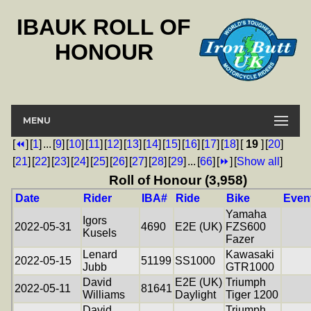
IBAUK ROLL OF
HONOUR
MENU
[
⏪
]
[
1
]
...
[
9
]
[
10
]
[
11
]
[
12
]
[
13
]
[
14
]
[
15
]
[
16
]
[
17
]
[
18
]
[
19
]
[
20
]
[
21
]
[
22
]
[
23
]
[
24
]
[
25
]
[
26
]
[
27
]
[
28
]
[
29
]
...
[
66
]
[
⏩
]
[
Show all
]
Roll of Honour (3,958)
Date
Rider
IBA#
Ride
Bike
Even
Yamaha
Igors
2022-05-31
4690
E2E (UK)
FZS600
Kusels
Fazer
Lenard
Kawasaki
2022-05-15
51199
SS1000
Jubb
GTR1000
David
E2E (UK)
Triumph
2022-05-11
81641
Williams
Daylight
Tiger 1200
David
Triumph