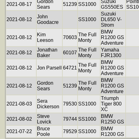
Gordon
Suzuki
Point
2021-08-17
51239
SS1000
Sears
GS550ES
SS10
Suzuki
John
2021-08-12
SS1000
DL650 V-
Goodacre
Strom
BMW
Kim
The Full
2021-08-12
70603
R1200 GS
Leeson
Monty
Adventure
Jonathan
The Full
Yamaha
2021-08-12
60107
Baker
Monty
FJR1300
BMW
The Full
2021-08-12
Jon Parsell
64721
R1200 GS
Monty
Adventure
BMW
Gordon
The Full
2021-08-12
51239
R1200 GS
Sears
Monty
Adventure
Triumph
Sera
2021-08-03
79530
SS1000
Tiger 800
Dickerson
XC
Steve
BMW
2021-08-02
79744
SS1000
Lovick
R1250 GS
Bruce
BMW
2021-07-22
79529
SS1000
Poole
R1200 GS