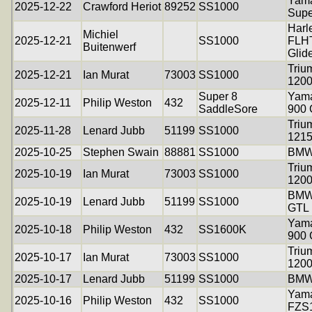
Yam
2025-12-22
Crawford Heriot
89252
SS1000
Supe
Harl
Michiel
2025-12-21
SS1000
FLHT
Buitenwerf
Glid
Triu
2025-12-21
Ian Murat
73003
SS1000
120
Super 8
Yama
2025-12-11
Philip Weston
432
SaddleSore
900
Triu
2025-11-28
Lenard Jubb
51199
SS1000
121
2025-10-25
Stephen Swain
88881
SS1000
BMW
Triu
2025-10-19
Ian Murat
73003
SS1000
120
BMW
2025-10-19
Lenard Jubb
51199
SS1000
GTL
Yama
2025-10-18
Philip Weston
432
SS1600K
900
Triu
2025-10-17
Ian Murat
73003
SS1000
120
2025-10-17
Lenard Jubb
51199
SS1000
BMW
Yam
2025-10-16
Philip Weston
432
SS1000
FZS1