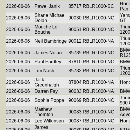
Hon
2026-06-06
Pawel Janik
85717
RBLR1000-SC
Pan 
Shane Michael
Yama
2026-06-06
90030
RBLR1000-NC
Dolan
GT
Mouche Le
Triu
2026-06-06
90051
RBLR1000-NC
Bouche
120
Triu
2026-06-06
Neil Bambridge
90012
RBLR1000-NA
120
BM
2026-06-06
James Nolan
85735
RBLR1000-NC
R12
2026-06-06
Paul Eardley
87810
RBLR1000-NC
BMW
Triu
2026-06-06
Tim Nash
85732
RBLR1000-NC
1200
Jack
2026-06-06
87804
RBLR1000-NA
Hon
Greenhalgh
2026-06-06
Darren Fay
90033
RBLR1000-NA
BMW
Triu
2026-06-06
Sophia Poppa
90069
RBLR1000-NC
900 
Matthew
BMW
2026-06-06
90083
RBLR1000-NC
Thornton
Adve
2026-06-06
Lee Wilkinson
90087
RBLR1000-NC
Hon
James
2026-06-06
90089
RBLR1000-NC
KTM