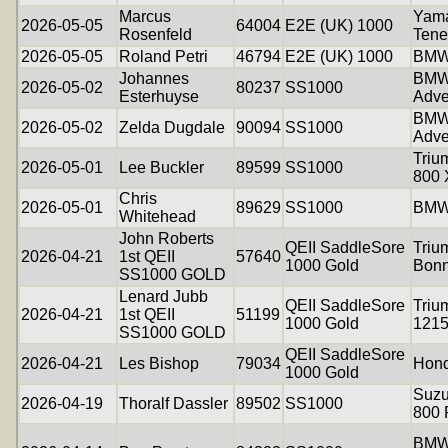
Marcus
Yam
2026-05-05
64004
E2E (UK) 1000
Rosenfeld
Tene
2026-05-05
Roland Petri
46794
E2E (UK) 1000
BMW
Johannes
BMW
2026-05-02
80237
SS1000
Esterhuyse
Adve
BMW
2026-05-02
Zelda Dugdale
90094
SS1000
Adve
Triu
2026-05-01
Lee Buckler
89599
SS1000
800
Chris
2026-05-01
89629
SS1000
BMW
Whitehead
John Roberts
QEII SaddleSore
Triu
2026-04-21
1st QEII
57640
1000 Gold
Bonn
SS1000 GOLD
Lenard Jubb
QEII SaddleSore
Triu
2026-04-21
1st QEII
51199
1000 Gold
121
SS1000 GOLD
QEII SaddleSore
2026-04-21
Les Bishop
79034
Hon
1000 Gold
Suzu
2026-04-19
Thoralf Dassler
89502
SS1000
800
BMW