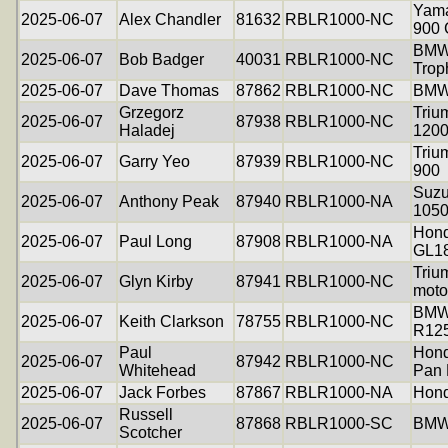
Yama
2025-06-07
Alex Chandler
81632
RBLR1000-NC
900
BMW
2025-06-07
Bob Badger
40031
RBLR1000-NC
Trop
2025-06-07
Dave Thomas
87862
RBLR1000-NC
BMW
Grzegorz
Triu
2025-06-07
87938
RBLR1000-NC
Haladej
120
Triu
2025-06-07
Garry Yeo
87939
RBLR1000-NC
900
Suzu
2025-06-07
Anthony Peak
87940
RBLR1000-NA
105
Hond
2025-06-07
Paul Long
87908
RBLR1000-NA
GL1
Triu
2025-06-07
Glyn Kirby
87941
RBLR1000-NC
moto
BM
2025-06-07
Keith Clarkson
78755
RBLR1000-NC
R12
Paul
Hon
2025-06-07
87942
RBLR1000-NC
Whitehead
Pan 
2025-06-07
Jack Forbes
87867
RBLR1000-NA
Hon
Russell
2025-06-07
87868
RBLR1000-SC
BMW
Scotcher