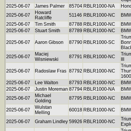
2025-06-07
James Palmer
85704
RBLR1000-NA
Hon
Howard
2025-06-07
51146
RBLR1000-NC
BMW
Ratcliffe
2025-06-07
Tim Smith
87788
RBLR1000-NC
BMW
2025-06-07
Stuart Smith
87789
RBLR1000-NC
BMW
Triu
2025-06-07
Aaron Gibson
87790
RBLR1000-SC
Bonn
Blac
Maciej
Triu
2025-06-07
87791
RBLR1000-NC
Wisniewski
III
Triu
2025-06-07
Radoslaw Fras
87792
RBLR1000-NC
Thun
160
2025-06-07
Lee Walton
87793
RBLR1000-NC
BMW
2025-06-07
Justin Moreman
87794
RBLR1000-NA
BMW
Michael
2025-06-07
87795
RBLR1000-NC
BMW
Golding
Wulstan
2025-06-07
60018
RBLR1000-NC
BMW
Melling
Triu
2025-06-07
Graham Lindley
59926
RBLR1000-NC
Expl
Triu