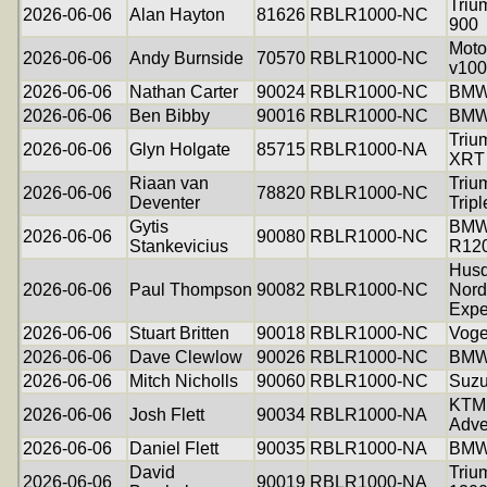
Triu
2026-06-06
Alan Hayton
81626
RBLR1000-NC
900
Moto
2026-06-06
Andy Burnside
70570
RBLR1000-NC
v100
2026-06-06
Nathan Carter
90024
RBLR1000-NC
BMW
2026-06-06
Ben Bibby
90016
RBLR1000-NC
BMW
Triu
2026-06-06
Glyn Holgate
85715
RBLR1000-NA
XRT
Riaan van
Triu
2026-06-06
78820
RBLR1000-NC
Deventer
Tripl
Gytis
BM
2026-06-06
90080
RBLR1000-NC
Stankevicius
R12
Husq
2026-06-06
Paul Thompson
90082
RBLR1000-NC
Nord
Expe
2026-06-06
Stuart Britten
90018
RBLR1000-NC
Voge
2026-06-06
Dave Clewlow
90026
RBLR1000-NC
BMW
2026-06-06
Mitch Nicholls
90060
RBLR1000-NC
Suzu
KTM 
2026-06-06
Josh Flett
90034
RBLR1000-NA
Adve
2026-06-06
Daniel Flett
90035
RBLR1000-NA
BMW
David
Triu
2026-06-06
90019
RBLR1000-NA