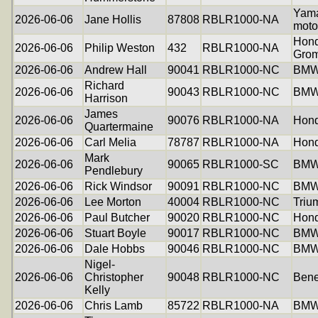
Yam
2026-06-06
Jane Hollis
87808
RBLR1000-NA
moto
Hon
2026-06-06
Philip Weston
432
RBLR1000-NA
Gro
2026-06-06
Andrew Hall
90041
RBLR1000-NC
BMW
Richard
2026-06-06
90043
RBLR1000-NC
BMW
Harrison
James
2026-06-06
90076
RBLR1000-NA
Hon
Quartermaine
2026-06-06
Carl Melia
78787
RBLR1000-NA
Hon
Mark
2026-06-06
90065
RBLR1000-SC
BMW
Pendlebury
2026-06-06
Rick Windsor
90091
RBLR1000-NC
BMW
2026-06-06
Lee Morton
40004
RBLR1000-NC
Triu
2026-06-06
Paul Butcher
90020
RBLR1000-NC
Hon
2026-06-06
Stuart Boyle
90017
RBLR1000-NC
BMW
2026-06-06
Dale Hobbs
90046
RBLR1000-NC
BMW
Nigel-
2026-06-06
Christopher
90048
RBLR1000-NC
Bene
Kelly
2026-06-06
Chris Lamb
85722
RBLR1000-NA
BMW