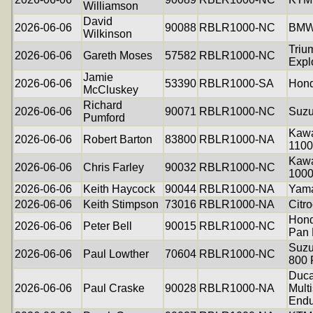
Williamson
David
2026-06-06
90088
RBLR1000-NC
BMW
Wilkinson
Triu
2026-06-06
Gareth Moses
57582
RBLR1000-NC
Expl
Jamie
2026-06-06
53390
RBLR1000-SA
Hond
McCluskey
Richard
2026-06-06
90071
RBLR1000-NC
Suzu
Pumford
Kawa
2026-06-06
Robert Barton
83800
RBLR1000-NA
1100
Kawa
2026-06-06
Chris Farley
90032
RBLR1000-NC
100
2026-06-06
Keith Haycock
90044
RBLR1000-NA
Yam
2026-06-06
Keith Stimpson
73016
RBLR1000-NA
Citr
Hon
2026-06-06
Peter Bell
90015
RBLR1000-NC
Pan 
Suzu
2026-06-06
Paul Lowther
70604
RBLR1000-NC
800
Duca
2026-06-06
Paul Craske
90028
RBLR1000-NA
Mult
Endu