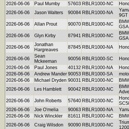
2026-06-06
Paul Mumby
57603
RBLR1000-NC
Hond
Yama
2026-06-06
Jason Walters
90084
RBLR1000-NA
9GT
BMW
2026-06-06
Allan Prout
90070
RBLR1000-NC
GSA
BMW
2026-06-06
Glyn Kirby
87941
RBLR1000-NC
GSA
Jonathan
2026-06-06
87845
RBLR1000-NA
Hon
Hargreaves
Sean
2026-06-06
90056
RBLR1000-SC
Hon
Mckeeman
2026-06-06
Paul Jones
40132
RBLR1000-NA
Hon
2026-06-06
Andrew Mander
90053
RBLR1000-SA
moto
2026-06-06
Michael Dryden
90031
RBLR1000-NC
BMW
BMW
2026-06-06
Les Hamblett
90042
RBLR1000-NC
Adve
Hon
2026-06-06
John Roberts
57640
RBLR1000-NC
SC5
2026-06-06
Joe O'melia
90063
RBLR1000-NA
Yam
2026-06-06
Nick Winckler
81611
RBLR1000-NC
BMW
Triu
2026-06-06
Craig Wilsdon
90090
RBLR1000-NC
120