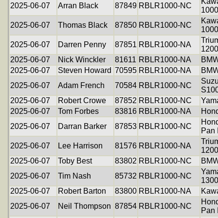
Kawa
2025-06-07
Arran Black
87849
RBLR1000-NC
100
Kawa
2025-06-07
Thomas Black
87850
RBLR1000-NC
100
Triu
2025-06-07
Darren Penny
87851
RBLR1000-NA
120
2025-06-07
Nick Winckler
81611
RBLR1000-NA
BMW
2025-06-07
Steven Howard
70595
RBLR1000-NA
BMW
Suzu
2025-06-07
Adam French
70584
RBLR1000-NC
S10
2025-06-07
Robert Crowe
87852
RBLR1000-NC
Yama
2025-06-07
Tom Forbes
83816
RBLR1000-NA
Hon
Hon
2025-06-07
Darran Barker
87853
RBLR1000-NC
Pan 
Triu
2025-06-07
Lee Harrison
81576
RBLR1000-NA
120
2025-06-07
Toby Best
83802
RBLR1000-NC
BMW
Yam
2025-06-07
Tim Nash
85732
RBLR1000-NC
130
2025-06-07
Robert Barton
83800
RBLR1000-NA
Kawa
Hon
2025-06-07
Neil Thompson
87854
RBLR1000-NC
Pan 