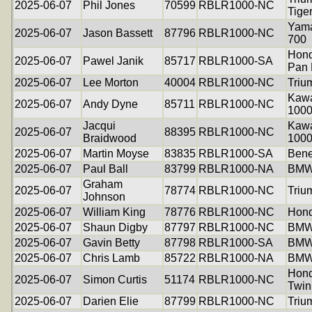
2025-06-07
Phil Jones
70599
RBLR1000-NC
Tige
Yama
2025-06-07
Jason Bassett
87796
RBLR1000-NC
700
Hon
2025-06-07
Pawel Janik
85717
RBLR1000-SA
Pan 
2025-06-07
Lee Morton
40004
RBLR1000-NC
Triu
Kawa
2025-06-07
Andy Dyne
85711
RBLR1000-NC
100
Jacqui
Kawa
2025-06-07
88395
RBLR1000-NC
Braidwood
100
2025-06-07
Martin Moyse
83835
RBLR1000-SA
Bene
2025-06-07
Paul Ball
83799
RBLR1000-NA
BMW
Graham
2025-06-07
78774
RBLR1000-NC
Triu
Johnson
2025-06-07
William King
78776
RBLR1000-NC
Hond
2025-06-07
Shaun Digby
87797
RBLR1000-NC
BMW
2025-06-07
Gavin Betty
87798
RBLR1000-SA
BMW
2025-06-07
Chris Lamb
85722
RBLR1000-NA
BMW
Hond
2025-06-07
Simon Curtis
51174
RBLR1000-NC
Twin
2025-06-07
Darien Elie
87799
RBLR1000-NC
Triu