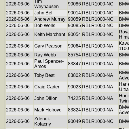
Tim
2026-06-06
90086
RBLR1000-NC
BMW
Weyhausen
2026-06-06
John Bell
90014
RBLR1000-NC
BMW
2026-06-06
Andrew Murray
90059
RBLR1000-NC
BMW
2026-06-06
Bob Wells
90085
RBLR1000-NC
BMW
Roya
2026-06-06
Keith Marchant
90054
RBLR1000-NC
Hima
Kawa
2026-06-06
Gary Pearson
90064
RBLR1000-NA
1100
2026-06-06
Ray Webb
85754
RBLR1000-NA
BMW 
Paul Spencer-
2026-06-06
83847
RBLR1000-NA
BMW
Amos
BMW
2026-06-06
Toby Best
83802
RBLR1000-NA
Adve
Harl
2026-06-06
Craig Carter
90023
RBLR1000-NA
Ultra
Hond
2026-06-06
John Dillon
74225
RBLR1000-NA
Twin
BMW
2026-06-06
Mark Holroyd
83824
RBLR1000-NA
Adve
Zdenek
2026-06-06
90049
RBLR1000-NC
BMW
Kolacny