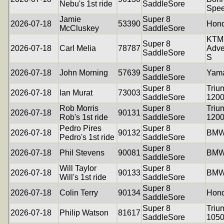
Nebu's 1st ride
SaddleSore
Spee
Jamie
Super 8
2026-07-18
53390
Hond
McCluskey
SaddleSore
KTM
Super 8
2026-07-18
Carl Melia
78787
Adve
SaddleSore
S
Super 8
2026-07-18
John Morning
57639
Yam
SaddleSore
Super 8
Triu
2026-07-18
Ian Murat
73003
SaddleSore
120
Rob Morris
Super 8
Triu
2026-07-18
90131
Rob's 1st ride
SaddleSore
120
Pedro Pires
Super 8
2026-07-18
90132
BMW
Pedro's 1st ride
SaddleSore
Super 8
2026-07-18
Phil Stevens
90081
BMW
SaddleSore
Will Taylor
Super 8
2026-07-18
90133
BMW
Will's 1st ride
SaddleSore
Super 8
2026-07-18
Colin Terry
90134
Hon
SaddleSore
Super 8
Triu
2026-07-18
Philip Watson
81617
SaddleSore
105