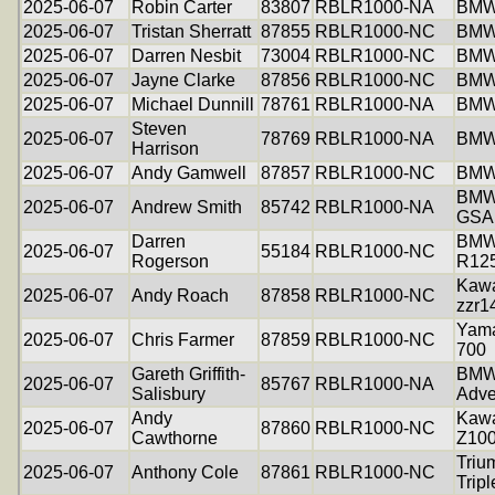
2025-06-07
Robin Carter
83807
RBLR1000-NA
BMW
2025-06-07
Tristan Sherratt
87855
RBLR1000-NC
BMW
2025-06-07
Darren Nesbit
73004
RBLR1000-NC
BMW
2025-06-07
Jayne Clarke
87856
RBLR1000-NC
BMW
2025-06-07
Michael Dunnill
78761
RBLR1000-NA
BMW
Steven
2025-06-07
78769
RBLR1000-NA
BMW
Harrison
2025-06-07
Andy Gamwell
87857
RBLR1000-NC
BMW
BMW
2025-06-07
Andrew Smith
85742
RBLR1000-NA
GSA
Darren
BM
2025-06-07
55184
RBLR1000-NC
Rogerson
R12
Kawa
2025-06-07
Andy Roach
87858
RBLR1000-NC
zzr1
Yama
2025-06-07
Chris Farmer
87859
RBLR1000-NC
700
Gareth Griffith-
BMW
2025-06-07
85767
RBLR1000-NA
Salisbury
Adve
Andy
Kawa
2025-06-07
87860
RBLR1000-NC
Cawthorne
Z10
Triu
2025-06-07
Anthony Cole
87861
RBLR1000-NC
Tripl