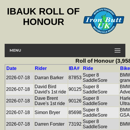
IBAUK ROLL OF
HONOUR
MENU
Roll of Honour (3,95
Date
Rider
IBA#
Ride
Bike
Super 8
BMW
2026-07-18
Darran Barker
87853
SaddleSore
gran
David Bird
Super 8
BMW
2026-07-18
90125
David's 1st ride
SaddleSore
Adve
Dave Brent
Super 8
Harl
2026-07-18
90126
Dave's 1st ride
SaddleSore
Ultra
Super 8
BMW
2026-07-18
Simon Bryer
85698
SaddleSore
GSA
Super 8
2026-07-18
Darren Forster
73192
BMW
SaddleSore