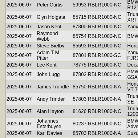
BM
2025-06-07
Peter Curtis
59953
RBLR1000-NC
R12
Triu
2025-06-07
Glyn Holgate
85715
RBLR1000-NC
XRT
2025-06-07
Jason Kent
87800
RBLR1000-NC
Yam
Raymond
2025-06-07
85754
RBLR1000-NC
BMW
Webb
2025-06-07
Steve Bielby
85693
RBLR1000-NC
Hon
Adam T-M-
Yam
2025-06-07
87801
RBLR1000-SC
Pitter
FJR
2025-06-07
Lee Kent
78775
RBLR1000-NC
Duca
BMW
2025-06-07
John Lugg
87802
RBLR1000-NC
GSA
Hon
2025-06-07
James Trundle
85750
RBLR1000-NA
VT 7
Triu
2025-06-07
Andy Trinder
87803
RBLR1000-NA
SE
Triu
2025-06-07
Alan Hayton
81626
RBLR1000-NC
120
Johannes
BMW
2025-06-07
80237
RBLR1000-NC
Esterhuyse
Adve
2025-06-07
Karl Davies
85703
RBLR1000-NA
Suzu