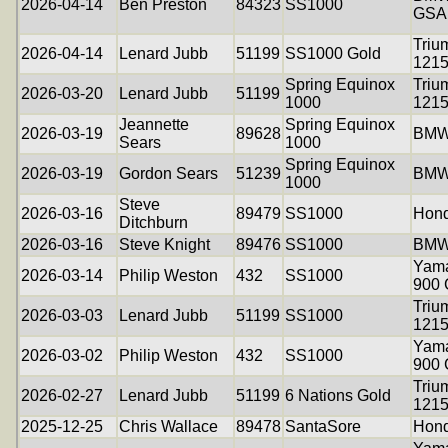
2026-04-14
Ben Preston
84323
SS1000
GSA
Triu
2026-04-14
Lenard Jubb
51199
SS1000 Gold
121
Spring Equinox
Triu
2026-03-20
Lenard Jubb
51199
1000
121
Jeannette
Spring Equinox
2026-03-19
89628
BMW
Sears
1000
Spring Equinox
2026-03-19
Gordon Sears
51239
BMW
1000
Steve
2026-03-16
89479
SS1000
Hon
Ditchburn
2026-03-16
Steve Knight
89476
SS1000
BMW
Yama
2026-03-14
Philip Weston
432
SS1000
900
Triu
2026-03-03
Lenard Jubb
51199
SS1000
121
Yama
2026-03-02
Philip Weston
432
SS1000
900
Triu
2026-02-27
Lenard Jubb
51199
6 Nations Gold
121
2025-12-25
Chris Wallace
89478
SantaSore
Hon