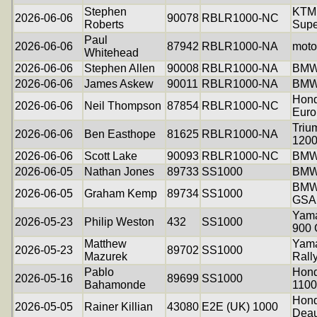
Stephen
KTM
2026-06-06
90078
RBLR1000-NC
Roberts
Supe
Paul
2026-06-06
87942
RBLR1000-NA
moto
Whitehead
2026-06-06
Stephen Allen
90008
RBLR1000-NA
BMW
2026-06-06
James Askew
90011
RBLR1000-NA
BMW
Hon
2026-06-06
Neil Thompson
87854
RBLR1000-NC
Euro
Triu
2026-06-06
Ben Easthope
81625
RBLR1000-NA
1200
2026-06-06
Scott Lake
90093
RBLR1000-NC
BMW
2026-06-05
Nathan Jones
89733
SS1000
BMW
BMW
2026-06-05
Graham Kemp
89734
SS1000
GSA
Yama
2026-05-23
Philip Weston
432
SS1000
900
Matthew
Yama
2026-05-23
89702
SS1000
Mazurek
Rall
Pablo
Hon
2026-05-16
89699
SS1000
Bahamonde
1100
Hon
2026-05-05
Rainer Killian
43080
E2E (UK) 1000
Deau