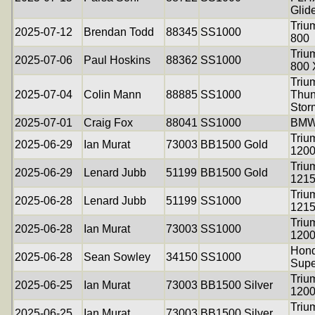
Glid
Triu
2025-07-12
Brendan Todd
88345
SS1000
800
Triu
2025-07-06
Paul Hoskins
88362
SS1000
800
Triu
2025-07-04
Colin Mann
88885
SS1000
Thun
Stor
2025-07-01
Craig Fox
88041
SS1000
BMW
Triu
2025-06-29
Ian Murat
73003
BB1500 Gold
120
Triu
2025-06-29
Lenard Jubb
51199
BB1500 Gold
121
Triu
2025-06-28
Lenard Jubb
51199
SS1000
121
Triu
2025-06-28
Ian Murat
73003
SS1000
120
Hon
2025-06-28
Sean Sowley
34150
SS1000
Supe
Triu
2025-06-25
Ian Murat
73003
BB1500 Silver
120
Triu
2025-06-25
Ian Murat
73003
BB1500 Silver