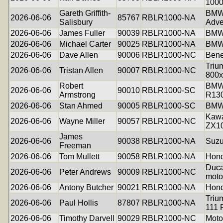
100
Gareth Griffith-
BMW
2026-06-06
85767
RBLR1000-NA
Salisbury
Adve
2026-06-06
James Fuller
90039
RBLR1000-NA
BMW
2026-06-06
Michael Carter
90025
RBLR1000-NA
BMW
2026-06-06
Dave Allen
90006
RBLR1000-NC
Bene
Triu
2026-06-06
Tristan Allen
90007
RBLR1000-NC
800x
Robert
BM
2026-06-06
90010
RBLR1000-SC
Armstrong
R13
2026-06-06
Stan Ahmed
90005
RBLR1000-SC
BMW
Kawa
2026-06-06
Wayne Miller
90057
RBLR1000-NC
ZX1
James
2026-06-06
90038
RBLR1000-NA
Suzu
Freeman
2026-06-06
Tom Mullett
90058
RBLR1000-NA
Hond
Duca
2026-06-06
Peter Andrews
90009
RBLR1000-NC
moto
2026-06-06
Antony Butcher
90021
RBLR1000-NA
Hond
Triu
2026-06-06
Paul Hollis
87807
RBLR1000-NA
111 
2026-06-06
Timothy Darvell
90029
RBLR1000-NC
Moto