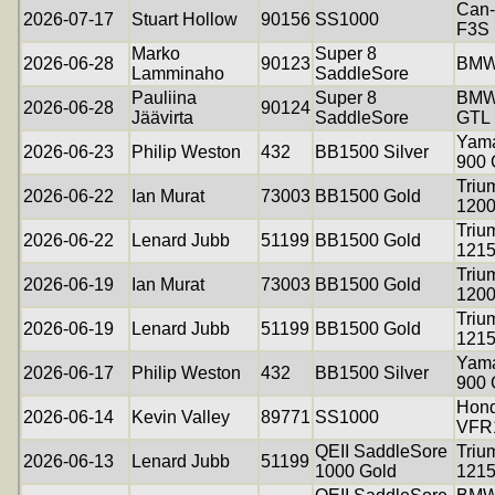
Can
2026-07-17
Stuart Hollow
90156
SS1000
F3S
Marko
Super 8
2026-06-28
90123
BMW
Lamminaho
SaddleSore
Pauliina
Super 8
BMW
2026-06-28
90124
Jäävirta
SaddleSore
GTL
Yama
2026-06-23
Philip Weston
432
BB1500 Silver
900
Triu
2026-06-22
Ian Murat
73003
BB1500 Gold
120
Triu
2026-06-22
Lenard Jubb
51199
BB1500 Gold
121
Triu
2026-06-19
Ian Murat
73003
BB1500 Gold
120
Triu
2026-06-19
Lenard Jubb
51199
BB1500 Gold
121
Yama
2026-06-17
Philip Weston
432
BB1500 Silver
900
Hon
2026-06-14
Kevin Valley
89771
SS1000
VFR
QEII SaddleSore
Triu
2026-06-13
Lenard Jubb
51199
1000 Gold
121