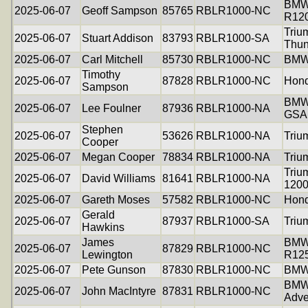
BM
2025-06-07
Geoff Sampson
85765
RBLR1000-NC
R12
Triu
2025-06-07
Stuart Addison
83793
RBLR1000-SA
Thun
2025-06-07
Carl Mitchell
85730
RBLR1000-NC
BMW
Timothy
2025-06-07
87828
RBLR1000-NC
Hon
Sampson
BMW
2025-06-07
Lee Foulner
87936
RBLR1000-NA
GSA
Stephen
2025-06-07
53626
RBLR1000-NA
Triu
Cooper
2025-06-07
Megan Cooper
78834
RBLR1000-NA
Triu
Triu
2025-06-07
David Williams
81641
RBLR1000-NA
120
2025-06-07
Gareth Moses
57582
RBLR1000-NC
Hon
Gerald
2025-06-07
87937
RBLR1000-SA
Triu
Hawkins
James
BM
2025-06-07
87829
RBLR1000-NC
Lewington
R12
2025-06-07
Pete Gunson
87830
RBLR1000-NC
BMW 
BMW
2025-06-07
John MacIntyre
87831
RBLR1000-NC
Adve