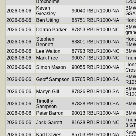
Broxholme
120
Kevan
BMW
2026-06-06
90040
RBLR1000-NA
Greasley
GSA
2026-06-06
Ben Utting
85751
RBLR1000-NA
Hon
BMW
2026-06-06
Darran Barker
87853
RBLR1000-NC
gran
Stephen
Hond
2026-06-06
83801
RBLR1000-NA
Bennett
BMW
2026-06-06
Lee Walton
87793
RBLR1000-NC
BMW
2026-06-06
Mark Free
90037
RBLR1000-NC
Triu
Hon
2026-06-06
Simon Mason
90055
RBLR1000-NA
Cros
BM
2026-06-06
Geoff Sampson
85765
RBLR1000-SA
R12
BM
2026-06-06
Martyn Gill
87826
RBLR1000-SA
R12
Timothy
2026-06-06
87828
RBLR1000-SA
BMW
Sampson
2026-06-06
Peter Barron
90013
RBLR1000-NA
BMW
Triu
2026-06-06
Jack Garrett
81628
RBLR1000-NC
3 GT
Kawa
2026-06-06
Karl Davies
85703
RBLR1000-NA