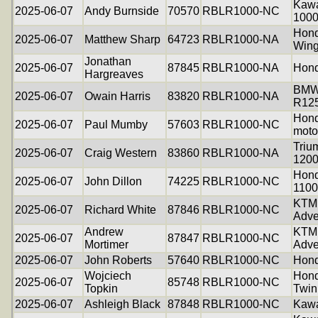
Kawa
2025-06-07
Andy Burnside
70570
RBLR1000-NC
100
Hond
2025-06-07
Matthew Sharp
64723
RBLR1000-NA
Win
Jonathan
2025-06-07
87845
RBLR1000-NA
Hond
Hargreaves
BM
2025-06-07
Owain Harris
83820
RBLR1000-NA
R12
Hon
2025-06-07
Paul Mumby
57603
RBLR1000-NC
moto
Triu
2025-06-07
Craig Western
83860
RBLR1000-NA
1200
Hon
2025-06-07
John Dillon
74225
RBLR1000-NC
1100
KTM
2025-06-07
Richard White
87846
RBLR1000-NC
Adve
Andrew
KTM
2025-06-07
87847
RBLR1000-NC
Mortimer
Adve
2025-06-07
John Roberts
57640
RBLR1000-NC
Hon
Wojciech
Hond
2025-06-07
85748
RBLR1000-NC
Topkin
Twin
2025-06-07
Ashleigh Black
87848
RBLR1000-NC
Kawa