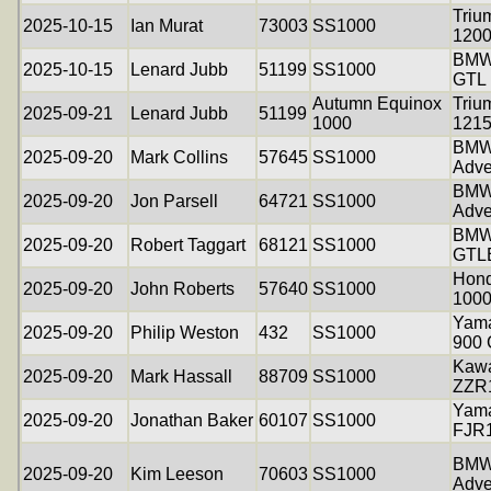
Triu
2025-10-15
Ian Murat
73003
SS1000
120
BMW
2025-10-15
Lenard Jubb
51199
SS1000
GTL
Autumn Equinox
Triu
2025-09-21
Lenard Jubb
51199
1000
121
BMW
2025-09-20
Mark Collins
57645
SS1000
Adve
BMW
2025-09-20
Jon Parsell
64721
SS1000
Adve
BMW
2025-09-20
Robert Taggart
68121
SS1000
GTL
Hon
2025-09-20
John Roberts
57640
SS1000
1000
Yama
2025-09-20
Philip Weston
432
SS1000
900
Kawa
2025-09-20
Mark Hassall
88709
SS1000
ZZR
Yam
2025-09-20
Jonathan Baker
60107
SS1000
FJR
BMW
2025-09-20
Kim Leeson
70603
SS1000
Adve