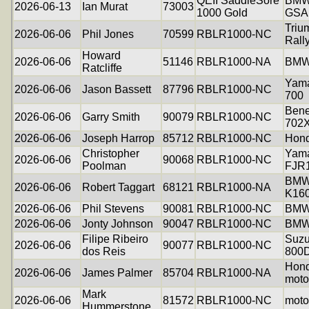
QEII SaddleSore
BMW
2026-06-13
Ian Murat
73003
1000 Gold
GSA
Triu
2026-06-06
Phil Jones
70599
RBLR1000-NC
Rall
Howard
2026-06-06
51146
RBLR1000-NA
BMW
Ratcliffe
Yama
2026-06-06
Jason Bassett
87796
RBLR1000-NC
700
Bene
2026-06-06
Garry Smith
90079
RBLR1000-NC
702
2026-06-06
Joseph Harrop
85712
RBLR1000-NC
Hon
Christopher
Yam
2026-06-06
90068
RBLR1000-NC
Poolman
FJR
BM
2026-06-06
Robert Taggart
68121
RBLR1000-NA
K16
2026-06-06
Phil Stevens
90081
RBLR1000-NC
BMW
2026-06-06
Jonty Johnson
90047
RBLR1000-NC
BMW
Filipe Ribeiro
Suzu
2026-06-06
90077
RBLR1000-NC
dos Reis
800
Hon
2026-06-06
James Palmer
85704
RBLR1000-NA
moto
Mark
2026-06-06
81572
RBLR1000-NC
moto
Hummerstone