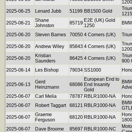
120
Triu
2025-06-25
Lenard Jubb
51199
BB1500 Gold
121
Shane
E2E (UK) Gold
2025-06-21
85719
BMW
Johnston
1250
2025-06-20
Steven Barnes
70050
4 Corners (UK)
Triu
Triu
2025-06-20
Andrew Wiley
85843
4 Corners (UK)
120
Kristian
Triu
2025-06-20
86425
4 Corners (UK)
Saunders
900 
2025-06-14
Les Bishop
79034
SS1000
Hon
European End to
Gerd
BMW
2025-06-13
68086
End Insanity
Heinzmann
Adve
Gold
2025-06-07
Carl Melia
78787
RBLR1000-NA
Hon
BMW
2025-06-07
Robert Taggart
68121
RBLR1000-NA
GTL
Graeme
Hond
2025-06-07
68120
RBLR1000-NA
Ferguson
180
Moto
2025-06-07
Dave Broome
85697
RBLR1000-NC
Cap