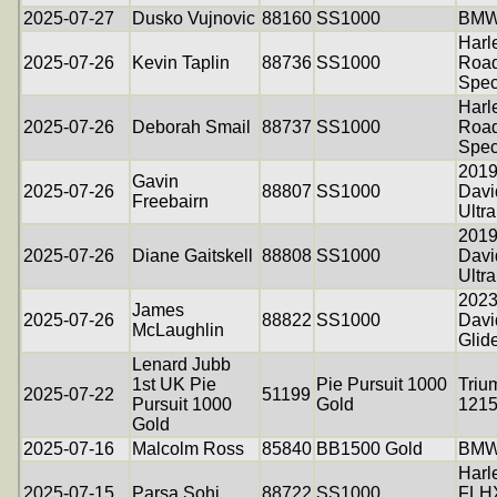
2025-07-27
Dusko Vujnovic
88160
SS1000
BMW
Harl
2025-07-26
Kevin Taplin
88736
SS1000
Road
Spec
Harl
2025-07-26
Deborah Smail
88737
SS1000
Road
Spec
2019
Gavin
2025-07-26
88807
SS1000
Dav
Freebairn
Ultr
2019
2025-07-26
Diane Gaitskell
88808
SS1000
Dav
Ultr
2023
James
2025-07-26
88822
SS1000
Davi
McLaughlin
Glid
Lenard Jubb
1st UK Pie
Pie Pursuit 1000
Triu
2025-07-22
51199
Pursuit 1000
Gold
121
Gold
2025-07-16
Malcolm Ross
85840
BB1500 Gold
BMW
Harl
2025-07-15
Parsa Sohi
88722
SS1000
FLHX