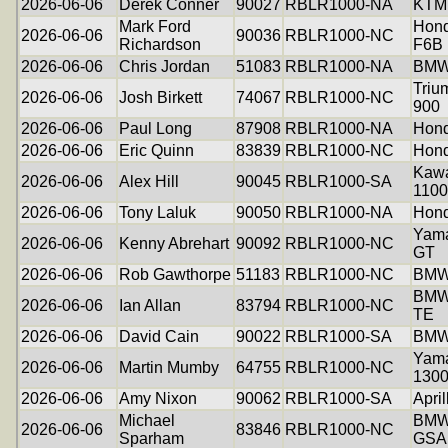
2026-06-06
Derek Conner
90027
RBLR1000-NA
KTM
Mark Ford
Hond
2026-06-06
90036
RBLR1000-NC
Richardson
F6B
2026-06-06
Chris Jordan
51083
RBLR1000-NA
BMW
Triu
2026-06-06
Josh Birkett
74067
RBLR1000-NC
900
2026-06-06
Paul Long
87908
RBLR1000-NA
Hon
2026-06-06
Eric Quinn
83839
RBLR1000-NC
Hond
Kawa
2026-06-06
Alex Hill
90045
RBLR1000-SA
1100
2026-06-06
Tony Laluk
90050
RBLR1000-NA
Hond
Yama
2026-06-06
Kenny Abrehart
90092
RBLR1000-NC
GT
2026-06-06
Rob Gawthorpe
51183
RBLR1000-NC
BMW
BMW
2026-06-06
Ian Allan
83794
RBLR1000-NC
TE
2026-06-06
David Cain
90022
RBLR1000-SA
BMW
Yam
2026-06-06
Martin Mumby
64755
RBLR1000-NC
130
2026-06-06
Amy Nixon
90062
RBLR1000-SA
Apri
Michael
BMW
2026-06-06
83846
RBLR1000-NC
Sparham
GSA