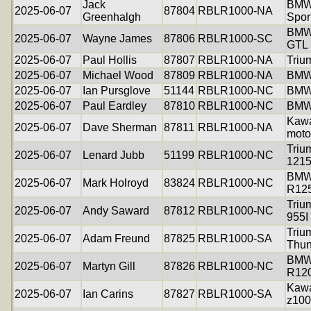
Jack
BMW
2025-06-07
87804
RBLR1000-NA
Greenhalgh
Spor
BMW
2025-06-07
Wayne James
87806
RBLR1000-SC
GTL
2025-06-07
Paul Hollis
87807
RBLR1000-NA
Triu
2025-06-07
Michael Wood
87809
RBLR1000-NA
BMW
2025-06-07
Ian Pursglove
51144
RBLR1000-NC
BMW
2025-06-07
Paul Eardley
87810
RBLR1000-NC
BMW
Kawa
2025-06-07
Dave Sherman
87811
RBLR1000-NA
moto
Triu
2025-06-07
Lenard Jubb
51199
RBLR1000-NC
121
BM
2025-06-07
Mark Holroyd
83824
RBLR1000-NC
R12
Triu
2025-06-07
Andy Saward
87812
RBLR1000-NC
955I
Triu
2025-06-07
Adam Freund
87825
RBLR1000-SA
Thun
BM
2025-06-07
Martyn Gill
87826
RBLR1000-NC
R12
Kawa
2025-06-07
Ian Carins
87827
RBLR1000-SA
z10