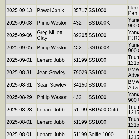
Hon
2025-09-13
Pawel Janik
85717
SS1000
Pan 
Yama
2025-09-08
Philip Weston
432
SS1600K
900
Greg Millett-
Yam
2025-09-06
89205
SS1000
Clay
FJR
Yama
2025-09-05
Philip Weston
432
SS1600K
900
Triu
2025-09-01
Lenard Jubb
51199
SS1000
121
BMW
2025-08-31
Jean Sowley
79029
SS1000
Adve
BMW
2025-08-31
Sean Sowley
34150
SS1000
Adve
Yama
2025-08-29
Philip Weston
432
SS1000
900
Triu
2025-08-28
Lenard Jubb
51199
BB1500 Gold
121
Triu
2025-08-01
Lenard Jubb
51199
SS1000
121
Triu
2025-08-01
Lenard Jubb
51199
Selfie 1000
121