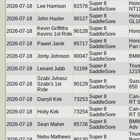
Super 8
Hon
2026-07-18
Lee Harrison
81576
SaddleSore
NT1
Super 8
Hond
2026-07-18
John Hasler
90127
SaddleSore
GL1
Kevin Griffiths
Super 8
2026-07-18
90128
Hon
Kevins 1st Ride
SaddleSore
Super 8
Hon
2026-07-18
Pawel Janik
85717
SaddleSore
Pan 
Super 8
2026-07-18
Jonty Johnson
90047
BMW
SaddleSore
Super 8
Triu
2026-07-18
Lenard Jubb
51199
SaddleSore
121
Szabi Juhasz
Super 8
Suzu
2026-07-18
Szabi's 1st
90129
SaddleSore
650
Ride
Super 8
Can
2026-07-18
Darryll Kirk
73253
SaddleSore
RT S
Super 8
Can
2026-07-18
Holly Kirk
73254
SaddleSore
RT S
Super 8
BMW
2026-07-18
Sean Maher
85726
SaddleSore
Adv
Triu
Nebu Mathews
Super 8
2026-07-18
90130
Bonn