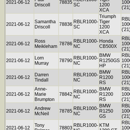
2021-06-12
78835
100
Driscoll
SC
1200
('21
XCA
Triumph
RB
Samantha
RBLR1000-
Tiger
2021-06-12
78836
100
Driscoll
SC
1200
('21
XCA
RB
Ross
RBLR1000-
Honda
2021-06-12
78786
100
Meikleham
NC
CB500X
('21
BMW
RB
Lorn
RBLR1000-
2021-06-12
78790
R1250GS
100
Murray
NC
HP
('21
BMW
RB
Darren
RBLR1000-
2021-06-12
R1200
100
Tindall
NC
RS
('21
Anne-
BMW
RB
RBLR1000-
2021-06-12
Marie
78842
R1200
100
NC
Brumpton
RS
('21
BMW
RB
Andrew
RBLR1000-
2021-06-12
78785
R1250
100
McNeil
NC
GS
('21
RB
Tony
RBLR1000-
KTM
2021-06-12
78803
100