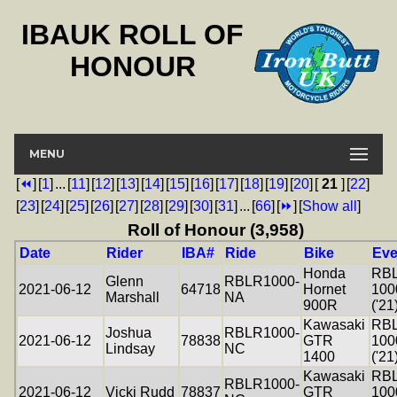
IBAUK ROLL OF
HONOUR
MENU
[
⏪
]
[
1
]
...
[
11
]
[
12
]
[
13
]
[
14
]
[
15
]
[
16
]
[
17
]
[
18
]
[
19
]
[
20
]
[
21
]
[
22
]
[
23
]
[
24
]
[
25
]
[
26
]
[
27
]
[
28
]
[
29
]
[
30
]
[
31
]
...
[
66
]
[
⏩
]
[
Show all
]
Roll of Honour (3,958)
Date
Rider
IBA#
Ride
Bike
Eve
Honda
RB
Glenn
RBLR1000-
2021-06-12
64718
Hornet
100
Marshall
NA
900R
('21
Kawasaki
RB
Joshua
RBLR1000-
2021-06-12
78838
GTR
100
Lindsay
NC
1400
('21
Kawasaki
RB
RBLR1000-
2021-06-12
Vicki Rudd
78837
GTR
100