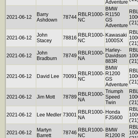
Adventure
BMW
RB
Barry
RBLR1000-
R1150
2021-06-12
78744
100
Ashdown
NC
GS
('21
Adventure
RB
John
RBLR1000-
Kawasaki
2021-06-12
78816
100
Stacey
NC
1000SX
('21
Harley-
RB
John
RBLR1000-
2021-06-12
78749
Davidson
100
Bradburn
NA
883R
('21
BMW
RB
RBLR1000-
R1200
2021-06-12
David Lee
70091
100
NC
GS
('21
Adventure
Triumph
RB
RBLR1000-
2021-06-12
Jim Mott
78789
Speed
100
NA
Twin
('21
RB
RBLR1000-
Honda
2021-06-12
Lee Medler
73001
100
NA
FJS600
('21
RB
Martyn
RBLR1000-
BMW
2021-06-12
78746
100
Barrett
NC
R1200 R