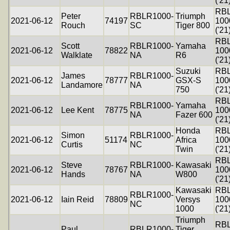
('21
RB
Peter
RBLR1000-
Triumph
2021-06-12
74197
100
Rouch
SC
Tiger 800
('21
RB
Scott
RBLR1000-
Yamaha
2021-06-12
78822
100
Walklate
NA
R6
('21
Suzuki
RB
James
RBLR1000-
2021-06-12
78777
GSX-S
100
Landamore
NA
750
('21
RB
RBLR1000-
Yamaha
2021-06-12
Lee Kent
78775
100
NA
Fazer 600
('21
Honda
RB
Simon
RBLR1000-
2021-06-12
51174
Africa
100
Curtis
NC
Twin
('21
RB
Steve
RBLR1000-
Kawasaki
2021-06-12
78767
100
Hands
NA
W800
('21
Kawasaki
RB
RBLR1000-
2021-06-12
Iain Reid
78809
Versys
100
NC
1000
('21
Triumph
RB
Paul
RBLR1000-
Tiger