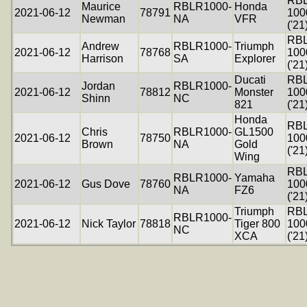
RB
Maurice
RBLR1000-
Honda
2021-06-12
78791
100
Newman
NA
VFR
('21
RB
Andrew
RBLR1000-
Triumph
2021-06-12
78768
100
Harrison
SA
Explorer
('21
Ducati
RB
Jordan
RBLR1000-
2021-06-12
78812
Monster
100
Shinn
NC
821
('21
Honda
RB
Chris
RBLR1000-
GL1500
2021-06-12
78750
100
Brown
NA
Gold
('21
Wing
RB
RBLR1000-
Yamaha
2021-06-12
Gus Dove
78760
100
NA
FZ6
('21
Triumph
RB
RBLR1000-
2021-06-12
Nick Taylor
78818
Tiger 800
100
NC
XCA
('21