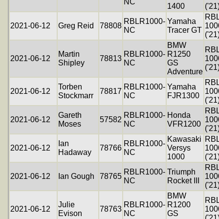
NC
1400
('21
RB
RBLR1000-
Yamaha
2021-06-12
Greg Reid
78808
100
NC
Tracer GT
('21
BMW
RB
Martin
RBLR1000-
R1250
2021-06-12
78813
100
Shipley
NC
GS
('21
Adventure
RB
Torben
RBLR1000-
Yamaha
2021-06-12
78817
100
Stockmarr
NC
FJR1300
('21
RB
Gareth
RBLR1000-
Honda
2021-06-12
57582
100
Moses
NC
VFR1200
('21
Kawasaki
RB
Ian
RBLR1000-
2021-06-12
78766
Versys
100
Hadaway
NC
1000
('21
RB
RBLR1000-
Triumph
2021-06-12
Ian Gough
78765
100
NC
Rocket III
('21
BMW
RB
Julie
RBLR1000-
R1200
2021-06-12
78763
100
Evison
NC
GS
('21