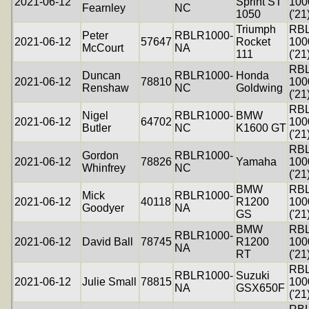
2021-06-12
Sprint ST
100
Fearnley
NC
1050
('21
Triumph
RB
Peter
RBLR1000-
2021-06-12
57647
Rocket
100
McCourt
NA
111
('21
RB
Duncan
RBLR1000-
Honda
2021-06-12
78810
100
Renshaw
NC
Goldwing
('21
RB
Nigel
RBLR1000-
BMW
2021-06-12
64702
100
Butler
NC
K1600 GT
('21
RB
Gordon
RBLR1000-
2021-06-12
78826
Yamaha
100
Whinfrey
NC
('21
BMW
RB
Mick
RBLR1000-
2021-06-12
40118
R1200
100
Goodyer
NA
GS
('21
BMW
RB
RBLR1000-
2021-06-12
David Ball
78745
R1200
100
NA
RT
('21
RB
RBLR1000-
Suzuki
2021-06-12
Julie Small
78815
100
NA
GSX650F
('21