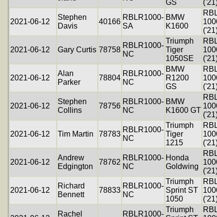
GS
('21
RB
Stephen
RBLR1000-
BMW
2021-06-12
40166
100
Davis
SA
K1600
('21
Triumph
RB
RBLR1000-
2021-06-12
Gary Curtis
78758
Tiger
100
NC
1050SE
('21
BMW
RB
Alan
RBLR1000-
2021-06-12
78804
R1200
100
Parker
NC
GS
('21
RB
Stephen
RBLR1000-
BMW
2021-06-12
78756
100
Collins
NC
K1600 GT
('21
Triumph
RB
RBLR1000-
2021-06-12
Tim Martin
78783
Tiger
100
NC
1215
('21
RB
Andrew
RBLR1000-
Honda
2021-06-12
78762
100
Edgington
NC
Goldwing
('21
Triumph
RB
Richard
RBLR1000-
2021-06-12
78833
Sprint ST
100
Bennett
NC
1050
('21
Triumph
RB
Rachel
RBLR1000-