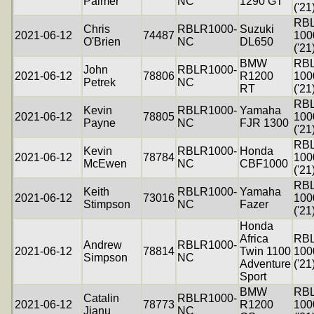
Palmer
NC
1290 GT
('21
RB
Chris
RBLR1000-
Suzuki
2021-06-12
74487
100
O'Brien
NC
DL650
('21
BMW
RB
John
RBLR1000-
2021-06-12
78806
R1200
100
Petrek
NC
RT
('21
RB
Kevin
RBLR1000-
Yamaha
2021-06-12
78805
100
Payne
NC
FJR 1300
('21
RB
Kevin
RBLR1000-
Honda
2021-06-12
78784
100
McEwen
NC
CBF1000
('21
RB
Keith
RBLR1000-
Yamaha
2021-06-12
73016
100
Stimpson
NC
Fazer
('21
Honda
Africa
RB
Andrew
RBLR1000-
2021-06-12
78814
Twin 1100
100
Simpson
NC
Adventure
('21
Sport
BMW
RB
Catalin
RBLR1000-
2021-06-12
78773
R1200
100
Jianu
NC