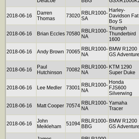
Delacoe
BBG
GSXR1000K
Harley-
Darren
RBLR1000-
2018-06-16
73020
Davidson Fat
Thomas
SA
Boy S
Triumph
RBLR1000-
2018-06-16
Brian Eccles
70580
Thunderbird
NA
1600
RBLR1000-
BMW R1200
2018-06-16
Andy Brown
70065
NA
GS Adventur
Paul
RBLR1000-
KTM 1290
2018-06-16
70082
Hutchinson
NA
Super Duke
Honda
RBLR1000-
2018-06-16
Lee Medler
73001
FJS600
NA
Silverwing
RBLR1000-
Yamaha
2018-06-16
Matt Cooper
70574
NA
Tracer
John
RBLR1000-
BMW R1200
2018-06-16
51094
Meikleham
BBG
GS Adventur
James
RBLR1000-