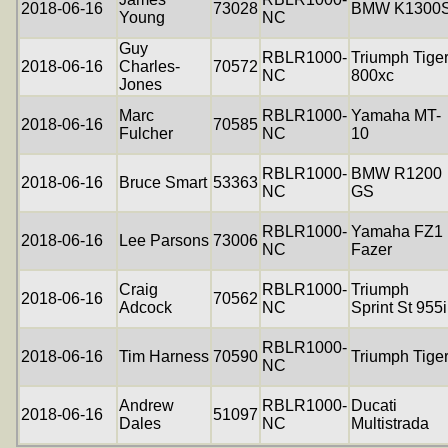
2018-06-16
73028
BMW K1300
Young
NC
Guy
RBLR1000-
Triumph Tige
2018-06-16
Charles-
70572
NC
800xc
Jones
Marc
RBLR1000-
Yamaha MT-
2018-06-16
70585
Fulcher
NC
10
RBLR1000-
BMW R1200
2018-06-16
Bruce Smart
53363
NC
GS
RBLR1000-
Yamaha FZ1
2018-06-16
Lee Parsons
73006
NC
Fazer
Craig
RBLR1000-
Triumph
2018-06-16
70562
Adcock
NC
Sprint St 955i
RBLR1000-
2018-06-16
Tim Harness
70590
Triumph Tige
NC
Andrew
RBLR1000-
Ducati
2018-06-16
51097
Dales
NC
Multistrada