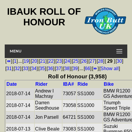
IBAUK ROLL OF
HONOUR
MENU
[
⏪
]
[
1
]
...
[
19
]
[
20
]
[
21
]
[
22
]
[
23
]
[
24
]
[
25
]
[
26
]
[
27
]
[
28
]
[
29
]
[
30
]
[
31
]
[
32
]
[
33
]
[
34
]
[
35
]
[
36
]
[
37
]
[
38
]
[
39
]
...
[
66
]
[
⏩
]
[
Show all
]
Roll of Honour (3,958)
Date
Rider
IBA#
Ride
Bike
Andrew I
BMW R1200
2018-07-14
73057
SS1000
Machray
GS Adventur
Darren
Triumph
2018-07-14
73058
SS1000
Seedhouse
Speed Triple
BMW R1200
2018-07-14
Jon Parsell
64721
SS1000
GS Adventur
Suzuki
2018-07-13
Clive Beale
73083
SS1000
Burgman 650