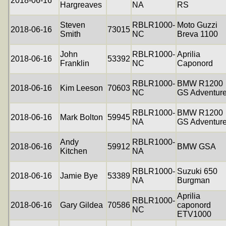
2018-06-16
Hargreaves
NA
RS
Steven
RBLR1000-
Moto Guzzi
2018-06-16
73015
Smith
NC
Breva 1100
John
RBLR1000-
Aprilia
2018-06-16
53392
Franklin
NC
Caponord
RBLR1000-
BMW R1200
2018-06-16
Kim Leeson
70603
NC
GS Adventur
RBLR1000-
BMW R1200
2018-06-16
Mark Bolton
59945
NA
GS Adventur
Andy
RBLR1000-
2018-06-16
59912
BMW GSA
Kitchen
NA
RBLR1000-
Suzuki 650
2018-06-16
Jamie Bye
53389
NA
Burgman
Aprilia
RBLR1000-
2018-06-16
Gary Gildea
70586
caponord
NC
ETV1000