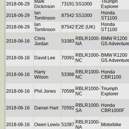
Mark
Triumph
2018-06-29
73191
SS1000
Dickinson
Explorer
Ian
Honda
2018-06-29
87542
SS1000
Tomlinson
ST1100
Ian
Honda
2018-06-29
87542
E2E (UK)
Tomlinson
ST1100
Chris
RBLR1000-
BMW R1200
2018-06-16
51083
Jordan
NA
GS Adventur
RBLR1000-
BMW R1200
2018-06-16
David Lee
70091
NC
GS Adventur
Harry
RBLR1000-
Honda
2018-06-16
53386
Wilson
NC
CBR1100
RBLR1000-
Triumph
2018-06-16
Phil Jones
70599
NC
Explorer
RBLR1000-
Honda
2018-06-16
Darran Hart
70592
SA
CBR1000F
RBLR1000-
2018-06-16
Owen Lewis
51087
Motorbike
NA