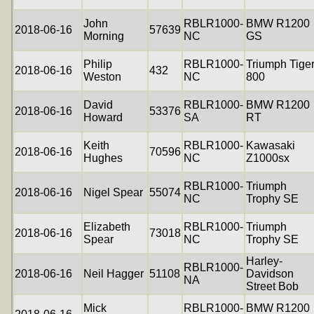
John
RBLR1000-
BMW R1200
2018-06-16
57639
Morning
NC
GS
Philip
RBLR1000-
Triumph Tige
2018-06-16
432
Weston
NC
800
David
RBLR1000-
BMW R1200
2018-06-16
53376
Howard
SA
RT
Keith
RBLR1000-
Kawasaki
2018-06-16
70596
Hughes
NC
Z1000sx
RBLR1000-
Triumph
2018-06-16
Nigel Spear
55074
NC
Trophy SE
Elizabeth
RBLR1000-
Triumph
2018-06-16
73018
Spear
NC
Trophy SE
Harley-
RBLR1000-
2018-06-16
Neil Hagger
51108
Davidson
NA
Street Bob
Mick
RBLR1000-
BMW R1200