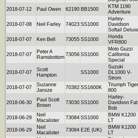
KTM 1190
2018-07-12
Paul Owen
62190
BB1500
Adventure
Harley-
2018-07-08
Neil Farley
74023
SS1000
Davidson
Softail Delux
Honda
2018-07-07
Ken Bell
73055
SS1000
VFR800
Moto Guzzi
Peter A
2018-07-07
73056
SS1000
California
Ramsbottom
Special
Suzuki
Scott
2018-07-07
SS1000
DL1000 V-
Hampton
Strom
Suzanne
Triumph Tige
2018-07-07
70382
SS1600K
Jansze
800
Harley-
Paul Scott
2018-06-30
73030
SS1000
Davidson Fat
Brown
Bob
Neil
BMW K1200
2018-06-29
73084
SS1000
Macalister
LT
Neil
BMW K1200
2018-06-29
73084
E2E (UK)
Macalister
LT