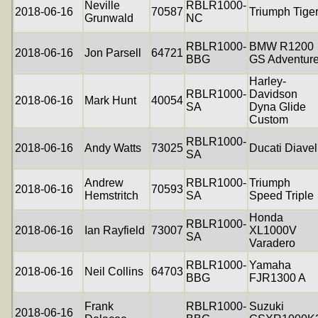
Neville
RBLR1000-
2018-06-16
70587
Triumph Tige
Grunwald
NC
RBLR1000-
BMW R1200
2018-06-16
Jon Parsell
64721
BBG
GS Adventur
Harley-
RBLR1000-
Davidson
2018-06-16
Mark Hunt
40054
SA
Dyna Glide
Custom
RBLR1000-
2018-06-16
Andy Watts
73025
Ducati Diavel
SA
Andrew
RBLR1000-
Triumph
2018-06-16
70593
Hemstritch
SA
Speed Triple
Honda
RBLR1000-
2018-06-16
Ian Rayfield
73007
XL1000V
SA
Varadero
RBLR1000-
Yamaha
2018-06-16
Neil Collins
64703
BBG
FJR1300 A
Frank
RBLR1000-
Suzuki
2018-06-16