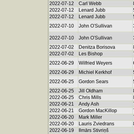
2022-07-12
Carl Webb
2022-07-12
Lenard Jubb
2022-07-12
Lenard Jubb
2022-07-10
John O'Sullivan
2022-07-10
John O'Sullivan
2022-07-02
Denitza Borisova
2022-07-02
Les Bishop
2022-06-29
Wilfried Weyers
2022-06-29
Michiel Kerkhof
2022-06-25
Gordon Sears
2022-06-25
Jill Oldham
2022-06-25
Chris Mills
2022-06-21
Andy Ash
2022-06-21
Gordon MacKillop
2022-06-20
Mark Miller
2022-06-20
Lauris Zviedrans
2022-06-19
Ilmārs Stivriņš