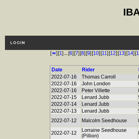
IB
LOGIN
[
⏪
]
[
1
]
...
[
6
]
[
7
]
[
8
]
[
9
]
[
10
]
[
11
]
[
12
]
[
13
]
[
14
]
[
1
Date
Rider
2022-07-16
Thomas Carroll
2022-07-16
John London
2022-07-16
Peter Villette
2022-07-15
Lenard Jubb
2022-07-14
Lenard Jubb
2022-07-13
Lenard Jubb
2022-07-12
Malcolm Seedhouse
Lorraine Seedhouse
2022-07-12
(Pillion)