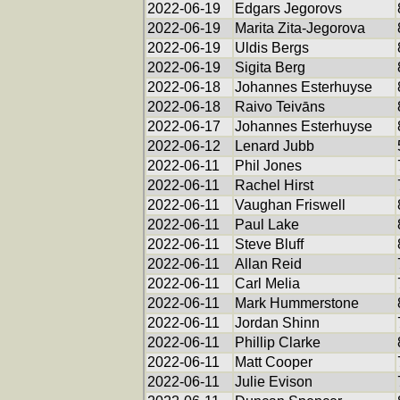
2022-06-19
Edgars Jegorovs
2022-06-19
Marita Zita-Jegorova
2022-06-19
Uldis Bergs
2022-06-19
Sigita Berg
2022-06-18
Johannes Esterhuyse
2022-06-18
Raivo Teivāns
2022-06-17
Johannes Esterhuyse
2022-06-12
Lenard Jubb
2022-06-11
Phil Jones
2022-06-11
Rachel Hirst
2022-06-11
Vaughan Friswell
2022-06-11
Paul Lake
2022-06-11
Steve Bluff
2022-06-11
Allan Reid
2022-06-11
Carl Melia
2022-06-11
Mark Hummerstone
2022-06-11
Jordan Shinn
2022-06-11
Phillip Clarke
2022-06-11
Matt Cooper
2022-06-11
Julie Evison