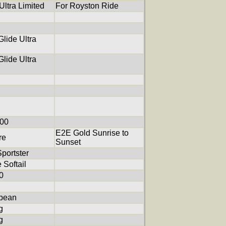
ltra Limited
For Royston Ride
lide Ultra
lide Ultra
200
E2E Gold Sunrise to
re
Sunset
portster
 Softail
0
pean
g
g