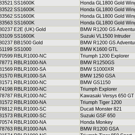
83521
SS1600K
Honda GL1800 Gold Win
83522
SS1600K
Honda GL1800 Gold Win
83562
SS1600K
Honda GL1800 Gold Win
83563
SS1600K
Honda GL1800 Gold Win
80237
E2E (UK) Gold
BMW R1200 GS Adventu
83109
SS1600K
Suzuki VL1500 Intruder
80237
BB1500 Gold
BMW R1200 GS Adventu
51199
SS1000
BMW K1600 GTL
70599
RBLR1000-NC
Triumph 1200 Explorer
78771
RBLR1000-NA
BMW R1250GS
81569
RBLR1000-SA
BMW S1000XR
81570
RBLR1000-SA
BMW 1250 GSA
81571
RBLR1000-NC
BMW GS1150
74198
RBLR1000-NC
Triumph Explorer
78787
RBLR1000-NC
Kawasaki Versys 650 GT
81572
RBLR1000-NA
Triumph Tiger 1200
78812
RBLR1000-SC
Ducati Monster 821
81573
RBLR1000-SC
Suzuki GSF 650
70574
RBLR1000-NA
Honda Monkey
78763
RBLR1000-NA
BMW R1200 GSA