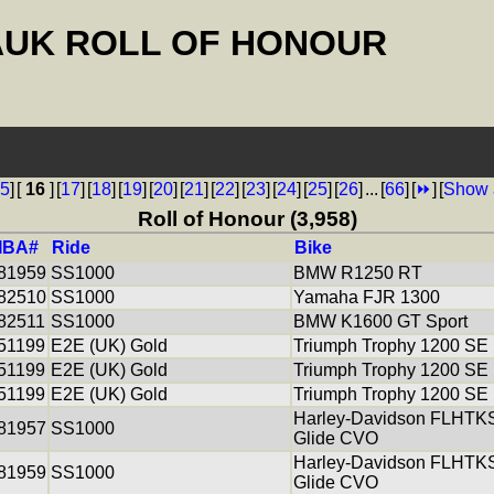
AUK ROLL OF HONOUR
5
]
[
16
]
[
17
]
[
18
]
[
19
]
[
20
]
[
21
]
[
22
]
[
23
]
[
24
]
[
25
]
[
26
]
...
[
66
]
[
⏩
]
[
Show 
Roll of Honour (3,958)
IBA#
Ride
Bike
81959
SS1000
BMW R1250 RT
82510
SS1000
Yamaha FJR 1300
82511
SS1000
BMW K1600 GT Sport
51199
E2E (UK) Gold
Triumph Trophy 1200 SE
51199
E2E (UK) Gold
Triumph Trophy 1200 SE
51199
E2E (UK) Gold
Triumph Trophy 1200 SE
Harley-Davidson FLHTKS
81957
SS1000
Glide CVO
Harley-Davidson FLHTKS
81959
SS1000
Glide CVO