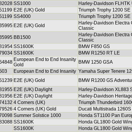
82028
SS1000
Harley-Davidson FLHTK U
51199
E2E (UK) Gold
Triumph Trophy 1200 SE
51199
SS4000
Triumph Trophy 1200 SE
Harley-Davidson Electra G
35995
E2E (UK) Gold
Classic
Harley-Davidson Electra G
35995
BB1500
Classic
81954
SS1600K
BMW F850 GS
79034
SS1600K
BMW R1250 RT LE
European End to End Insanity
64848
BMW 1250 GSA
Gold
503
European End to End Insanity
Yamaha Super Tenere 1
51239
E2E (UK) Gold
BMW R1200 GS Adventu
81955
E2E (UK) Daylight
Harley-Davidson XL883 S
81956
E2E (UK) Daylight
Harley-Davidson Heritage
74132
4 Corners (UK)
Triumph Thunderbird 160
79526
4 Corners (UK) Gold
Ducati Multistrada 1260S
70098
Summer Solstice 1000
Honda ST1100 Pan Euro
83088
SS1600K
Honda GL1800 Gold Win
SS1600K
Honda GL1800 Gold Win