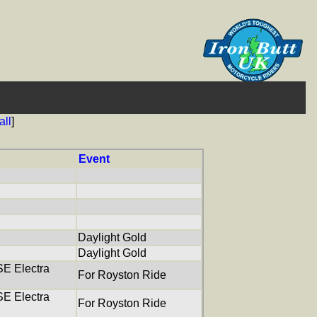
all
]
Event
Daylight Gold
Daylight Gold
E Electra
For Royston Ride
E Electra
For Royston Ride