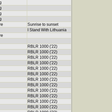
g
g
g
g
re
Sunrise to sunset
I Stand With Lithuania
re
RBLR 1000 ('22)
RBLR 1000 ('22)
RBLR 1000 ('22)
RBLR 1000 ('22)
RBLR 1000 ('22)
RBLR 1000 ('22)
RBLR 1000 ('22)
RBLR 1000 ('22)
RBLR 1000 ('22)
RBLR 1000 ('22)
RBLR 1000 ('22)
RBLR 1000 ('22)