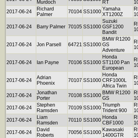
Murdoch
RT
1
Richard
Yamaha
R
2017-06-24
70104
SS1000
Palmer
XT1200Z
1
Suzuki
R
2017-06-24
Barry Palmer
70105
SS1000
GSF1200
1
Bandit
BMW R1200
R
2017-06-24
Jon Parsell
64721
SS1000
GS
1
Adventure
Honda
R
2017-06-24
Ian Payne
70106
SS1000
ST1100 Pan
1
European
Honda
Adrian
R
2017-06-24
70107
SS1000
CRF1000L
Phoenix
1
Africa Twin
Jonathan
BMW R1200
R
2017-06-24
70108
SS1000
Porter
GS
1
Stephen
Triumph
R
2017-06-24
70109
SS1000
Ramsden
Trident 900
1
Liam
Honda
R
2017-06-24
70110
SS1000
Ramsden
CBF1000
1
David
Kawasaki
R
2017-06-24
70056
SS1000
Roberts
1400GTR
1