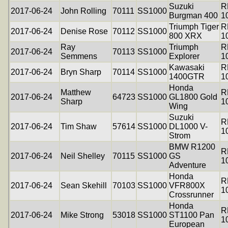
Suzuki
R
2017-06-24
John Rolling
70111
SS1000
Burgman 400
1
Triumph Tiger
R
2017-06-24
Denise Rose
70112
SS1000
800 XRX
1
Ray
Triumph
R
2017-06-24
70113
SS1000
Semmens
Explorer
1
Kawasaki
R
2017-06-24
Bryn Sharp
70114
SS1000
1400GTR
1
Honda
Matthew
R
2017-06-24
64723
SS1000
GL1800 Gold
Sharp
1
Wing
Suzuki
R
2017-06-24
Tim Shaw
57614
SS1000
DL1000 V-
1
Strom
BMW R1200
R
2017-06-24
Neil Shelley
70115
SS1000
GS
1
Adventure
Honda
R
2017-06-24
Sean Skehill
70103
SS1000
VFR800X
1
Crossrunner
Honda
R
2017-06-24
Mike Strong
53018
SS1000
ST1100 Pan
1
European