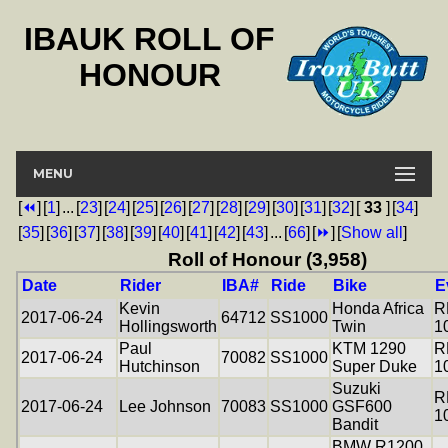
IBAUK ROLL OF
HONOUR
MENU
[
⏪
]
[
1
]
...
[
23
]
[
24
]
[
25
]
[
26
]
[
27
]
[
28
]
[
29
]
[
30
]
[
31
]
[
32
]
[
33
]
[
34
]
[
35
]
[
36
]
[
37
]
[
38
]
[
39
]
[
40
]
[
41
]
[
42
]
[
43
]
...
[
66
]
[
⏩
]
[
Show all
]
Roll of Honour (3,958)
Date
Rider
IBA#
Ride
Bike
E
Kevin
Honda Africa
R
2017-06-24
64712
SS1000
Hollingsworth
Twin
1
Paul
KTM 1290
R
2017-06-24
70082
SS1000
Hutchinson
Super Duke
1
Suzuki
R
2017-06-24
Lee Johnson
70083
SS1000
GSF600
1
Bandit
BMW R1200