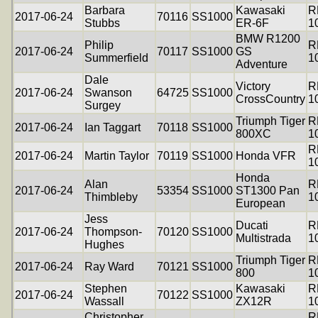
Barbara
Kawasaki
R
2017-06-24
70116
SS1000
Stubbs
ER-6F
1
BMW R1200
Philip
R
2017-06-24
70117
SS1000
GS
Summerfield
1
Adventure
Dale
Victory
R
2017-06-24
Swanson
64725
SS1000
CrossCountry
1
Surgey
Triumph Tiger
R
2017-06-24
Ian Taggart
70118
SS1000
800XC
1
R
2017-06-24
Martin Taylor
70119
SS1000
Honda VFR
1
Honda
Alan
R
2017-06-24
53354
SS1000
ST1300 Pan
Thimbleby
1
European
Jess
Ducati
R
2017-06-24
Thompson-
70120
SS1000
Multistrada
1
Hughes
Triumph Tiger
R
2017-06-24
Ray Ward
70121
SS1000
800
1
Stephen
Kawasaki
R
2017-06-24
70122
SS1000
Wassall
ZX12R
1
Christopher
R