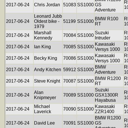
R
2017-06-24
Chris Jordan
51083
SS1000
GS
1
Adventure
Leonard Jubb
BMW R100
R
2017-06-24
Oldest bike -
51199
SS1000
RT
1
1979
Marshall
Suzuki
R
2017-06-24
70084
SS1000
Kennedy
Intruder
1
Kawasaki
R
2017-06-24
Ian King
70085
SS1000
Versys 1000
1
Kawasaki
R
2017-06-24
Becky King
70086
SS1000
Versys 1000
1
BMW
R
2017-06-24
Andy Kitchen
59912
SS1000
Adventure
1
BMW R1200
R
2017-06-24
Steve Knight
70087
SS1000
RT
1
Suzuki
Alan
R
2017-06-24
70089
SS1000
GSX1300R
Knipmeyer
1
Hayabusa
Michael
Kawasaki
R
2017-06-24
70090
SS1000
Laverick
ZZR1400
1
BMW R1200
R
2017-06-24
David Lee
70091
SS1000
GS
1