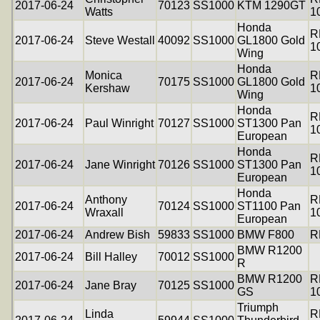
2017-06-24
70123
SS1000
KTM 1290GT
Watts
1
Honda
R
2017-06-24
Steve Westall
40092
SS1000
GL1800 Gold
1
Wing
Honda
Monica
R
2017-06-24
70175
SS1000
GL1800 Gold
Kershaw
1
Wing
Honda
R
2017-06-24
Paul Winright
70127
SS1000
ST1300 Pan
1
European
Honda
R
2017-06-24
Jane Winright
70126
SS1000
ST1300 Pan
1
European
Honda
Anthony
R
2017-06-24
70124
SS1000
ST1100 Pan
Wraxall
1
European
2017-06-24
Andrew Bish
59833
SS1000
BMW F800
R
BMW R1200
2017-06-24
Bill Halley
70012
SS1000
R
BMW R1200
R
2017-06-24
Jane Bray
70125
SS1000
GS
1
Triumph
Linda
R