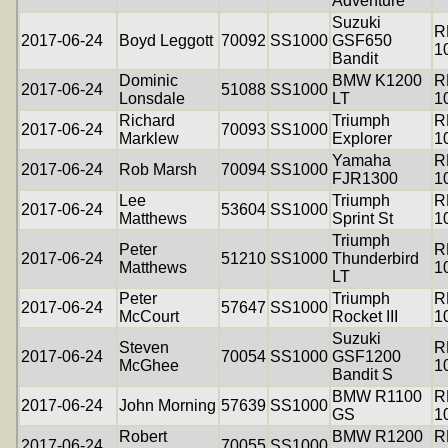
Adventure
Suzuki
R
2017-06-24
Boyd Leggott
70092
SS1000
GSF650
1
Bandit
Dominic
BMW K1200
R
2017-06-24
51088
SS1000
Lonsdale
LT
1
Richard
Triumph
R
2017-06-24
70093
SS1000
Marklew
Explorer
1
Yamaha
R
2017-06-24
Rob Marsh
70094
SS1000
FJR1300
1
Lee
Triumph
R
2017-06-24
53604
SS1000
Matthews
Sprint St
1
Triumph
Peter
R
2017-06-24
51210
SS1000
Thunderbird
Matthews
1
LT
Peter
Triumph
R
2017-06-24
57647
SS1000
McCourt
Rocket III
1
Suzuki
Steven
R
2017-06-24
70054
SS1000
GSF1200
McGhee
1
Bandit S
BMW R1100
R
2017-06-24
John Morning
57639
SS1000
GS
1
Robert
BMW R1200
R
2017-06-24
70055
SS1000