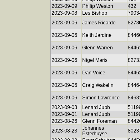
2023-09-09
Philip Weston
432
2023-09-08
Les Bishop
7903
2023-09-06
James Ricardo
8273
2023-09-06
Keith Jardine
8446
2023-09-06
Glenn Warren
8446
2023-09-06
Nigel Maris
8273
2023-09-06
Dan Voice
8446
2023-09-06
Craig Wakelin
8446
2023-09-06
Simon Lawrence
8463
2023-09-03
Lenard Jubb
5119
2023-09-01
Lenard Jubb
5119
2023-08-26
Glenn Foreman
8442
Johannes
2023-08-23
8023
Esterhuyse