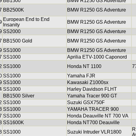
9
BB1500
BMW R1250 GS Adventure
7
BB2500K
BMW R1250 GS Adventure
European End to End
9
BMW R1250 GS Adventure
Insanity
9
SS2000
BMW R1250 GS Adventure
7
BB1500 Gold
BMW R1250 GS Adventure
9
SS1000
BMW R1250 GS Adventure
7
SS1000
Aprilia ETV-1000 Caponord
2
SS1000
Honda NT 1100
7
0
SS1000
Yamaha FJR
9
SS1000
Kawasaki Z1000sx
4
SS1000
Harley Davidson FLHT
BB1500 Silver
Yamaha Tracer 900 GT
2
SS1000
Suzuki GSX750F
3
SS1000
YAMAHA TRACER 900
7
SS1000
Honda Deauville NT 700 VA
8
SS1600K
Honda NT700 Deauville
R
3
SS1000
Suzuki Intruder VLR1800
A