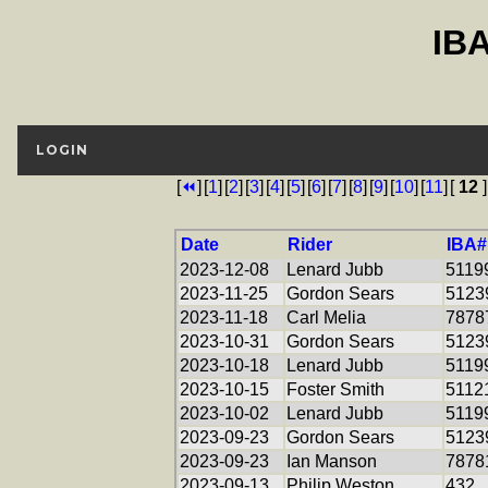
IB
LOGIN
[
⏪
]
[
1
]
[
2
]
[
3
]
[
4
]
[
5
]
[
6
]
[
7
]
[
8
]
[
9
]
[
10
]
[
11
]
[
12
]
Date
Rider
IBA#
2023-12-08
Lenard Jubb
5119
2023-11-25
Gordon Sears
5123
2023-11-18
Carl Melia
7878
2023-10-31
Gordon Sears
5123
2023-10-18
Lenard Jubb
5119
2023-10-15
Foster Smith
5112
2023-10-02
Lenard Jubb
5119
2023-09-23
Gordon Sears
5123
2023-09-23
Ian Manson
7878
2023-09-13
Philip Weston
432