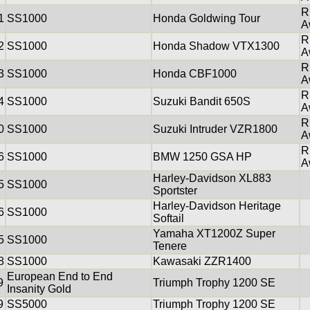
R
1
SS1000
Honda Goldwing Tour
A
R
2
SS1000
Honda Shadow VTX1300
A
R
3
SS1000
Honda CBF1000
A
R
4
SS1000
Suzuki Bandit 650S
A
R
0
SS1000
Suzuki Intruder VZR1800
A
R
6
SS1000
BMW 1250 GSA HP
A
Harley-Davidson XL883
5
SS1000
Sportster
Harley-Davidson Heritage
6
SS1000
Softail
Yamaha XT1200Z Super
5
SS1000
Tenere
8
SS1000
Kawasaki ZZR1400
European End to End
9
Triumph Trophy 1200 SE
Insanity Gold
9
SS5000
Triumph Trophy 1200 SE