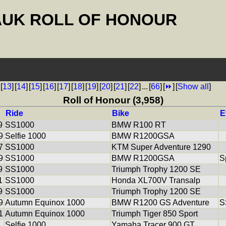
AUK ROLL OF HONOUR
[
13
]
[
14
]
[
15
]
[
16
]
[
17
]
[
18
]
[
19
]
[
20
]
[
21
]
[
22
]
...
[
66
]
[
⏩
]
[
Show all
]
Roll of Honour (3,958)
Ride
Bike
E
9
SS1000
BMW R100 RT
9
Selfie 1000
BMW R1200GSA
7
SS1000
KTM Super Adventure 1290
9
SS1000
BMW R1200GSA
S
9
SS1000
Triumph Trophy 1200 SE
1
SS1000
Honda XL700V Transalp
9
SS1000
Triumph Trophy 1200 SE
9
Autumn Equinox 1000
BMW R1200 GS Adventure
S
1
Autumn Equinox 1000
Triumph Tiger 850 Sport
Selfie 1000
Yamaha Tracer 900 GT