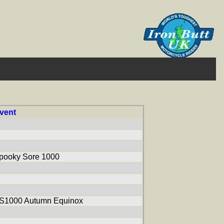
vent
pooky Sore 1000
S1000 Autumn Equinox