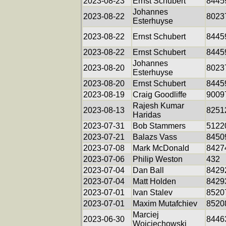
2023-08-23
Ernst Schubert
8445
Johannes
2023-08-22
8023
Esterhuyse
2023-08-22
Ernst Schubert
8445
2023-08-22
Ernst Schubert
8445
Johannes
2023-08-20
8023
Esterhuyse
2023-08-20
Ernst Schubert
8445
2023-08-19
Craig Goodliffe
9009
Rajesh Kumar
2023-08-13
8251
Haridas
2023-07-31
Bob Stammers
5122
2023-07-21
Balazs Vass
8450
2023-07-08
Mark McDonald
8427
2023-07-06
Philip Weston
432
2023-07-04
Dan Ball
8429
2023-07-04
Matt Holden
8429
2023-07-01
Ivan Stalev
8520
2023-07-01
Maxim Mutafchiev
8520
Marciej
2023-06-30
8446
Wojciechowski