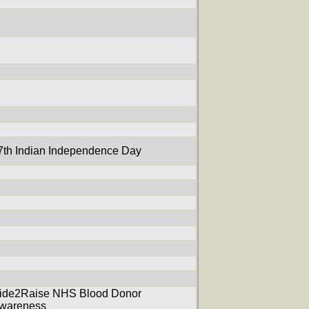
7th Indian Independence Day
ide2Raise NHS Blood Donor
wareness