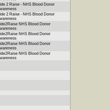
ide 2 Raise - NHS Blood Donor
wareness
ide 2 Raise - NHS Blood Donor
wareness
ide2Raise NHS Blood Donor
wareness
ide2Raise NHS Blood Donor
wareness
ide2Raise NHS Blood Donor
wareness
ide2Raise NHS Blood Donor
wareness