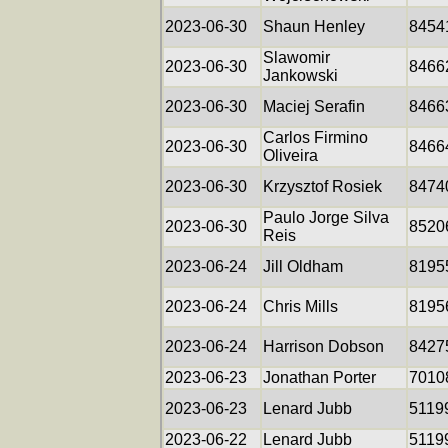
2023-06-30
Shaun Henley
8454
Slawomir
2023-06-30
8466
Jankowski
2023-06-30
Maciej Serafin
8466
Carlos Firmino
2023-06-30
8466
Oliveira
2023-06-30
Krzysztof Rosiek
8474
Paulo Jorge Silva
2023-06-30
8520
Reis
2023-06-24
Jill Oldham
8195
2023-06-24
Chris Mills
8195
2023-06-24
Harrison Dobson
8427
2023-06-23
Jonathan Porter
7010
2023-06-23
Lenard Jubb
5119
2023-06-22
Lenard Jubb
5119