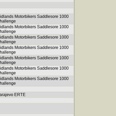
idlands Motorbikers Saddlesore 1000
hallenge
idlands Motorbikers Saddlesore 1000
hallenge
idlands Motorbikers Saddlesore 1000
hallenge
idlands Motorbikers Saddlesore 1000
hallenge
idlands Motorbikers Saddlesore 1000
hallenge
idlands Motorbikers Saddlesore 1000
hallenge
idlands Motorbikers Saddlesore 1000
hallenge
arajevo ERTE