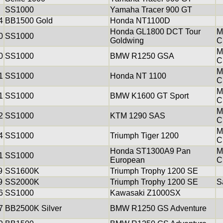
SS1000
Yamaha Tracer 900 GT
4
BB1500 Gold
Honda NT1100D
Honda GL1800 DCT Tour
M
0
SS1000
Goldwing
C
M
0
SS1000
BMW R1250 GSA
C
M
1
SS1000
Honda NT 1100
C
M
1
SS1000
BMW K1600 GT Sport
C
M
2
SS1000
KTM 1290 SAS
C
M
4
SS1000
Triumph Tiger 1200
C
Honda ST1300A9 Pan
M
1
SS1000
European
C
9
SS1600K
Triumph Trophy 1200 SE
9
SS2000K
Triumph Trophy 1200 SE
S
6
SS1000
Kawasaki Z1000SX
7
BB2500K Silver
BMW R1250 GS Adventure