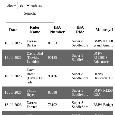
Show
entries
Search:
Rider
IBA
IBA
Date
Motorcycle
Name
Number
Ride
Date
Rider
IBA
IBA
Motorcycle
Darran
Super 8
BMW K1600
18 Jul 2026
87853
Name
Number
Ride
Barker
SaddleSore
grand America
David Bird
BMW
Super 8
18 Jul 2026
(David's
90125
R1250GS
SaddleSore
1st ride)
Adventure
Dave
Brent
Super 8
Harley
18 Jul 2026
90126
(Dave's 1st
SaddleSore
Davidson. Ultr
ride)
Simon
Super 8
BMW R1250
18 Jul 2026
85698
Bryer
SaddleSore
GSA
Darren
Super 8
18 Jul 2026
73192
BMW Badger
Forster
SaddleSore